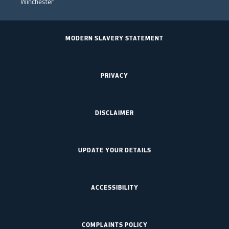
Winchester
MODERN SLAVERY STATEMENT
PRIVACY
DISCLAIMER
UPDATE YOUR DETAILS
ACCESSIBILITY
COMPLAINTS POLICY