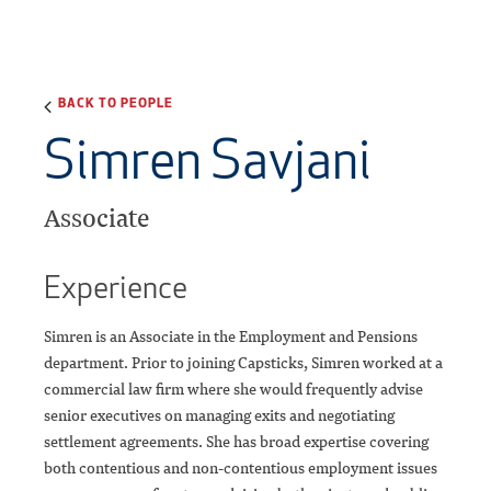
BACK TO PEOPLE
Simren Savjani
Associate
Experience
Simren is an Associate in the Employment and Pensions
department. Prior to joining Capsticks, Simren worked at a
commercial law firm where she would frequently advise
senior executives on managing exits and negotiating
settlement agreements. She has broad expertise covering
both contentious and non-contentious employment issues