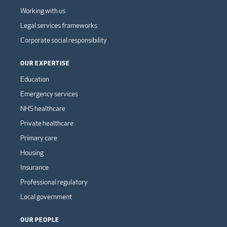
Working with us
Legal services frameworks
Corporate social responsibility
OUR EXPERTISE
Education
Emergency services
NHS healthcare
Private healthcare
Primary care
Housing
Insurance
Professional regulatory
Local government
OUR PEOPLE