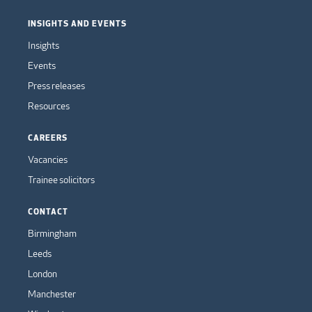
INSIGHTS AND EVENTS
Insights
Events
Press releases
Resources
CAREERS
Vacancies
Trainee solicitors
CONTACT
Birmingham
Leeds
London
Manchester