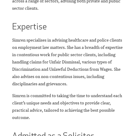
across a range of sectors, advising both private and public
sector clients.
Expertise
Simren specialises in advising healthcare and police clients
on employment law matters. She has a breadth of expertise
in contentious work for public sector clients, including
handling claims for Unfair Dismissal, various types of
Discrimination and Unlawful Deductions from Wages. She
also advises on non-contentious issues, including
disciplinaries and grievances.
Simren is committed to taking the time to understand each
client’s unique needs and objectives to provide clear,
practical advice, tailored to achieving the best possible
outcome.
Admitted as a Solicitor