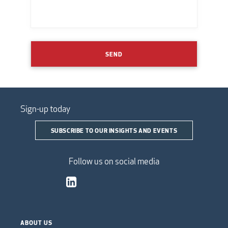
SEND
Sign-up today
SUBSCRIBE TO OUR INSIGHTS AND EVENTS
Follow us on social media
ABOUT US