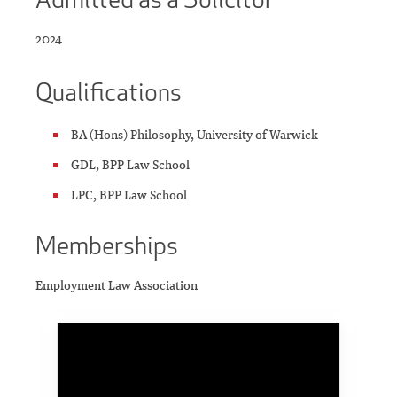
2024
Qualifications
BA (Hons) Philosophy, University of Warwick
GDL, BPP Law School
LPC, BPP Law School
Memberships
Employment Law Association