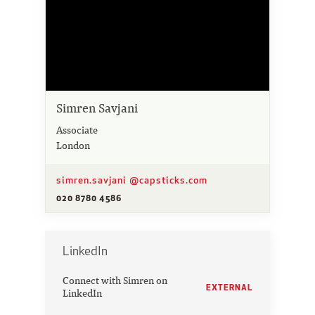
Simren Savjani
Associate
London
simren.savjani @capsticks.com
020 8780 4586
LinkedIn
Connect with Simren on
EXTERNAL
LinkedIn