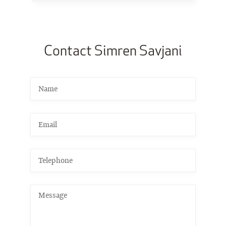
Contact Simren Savjani