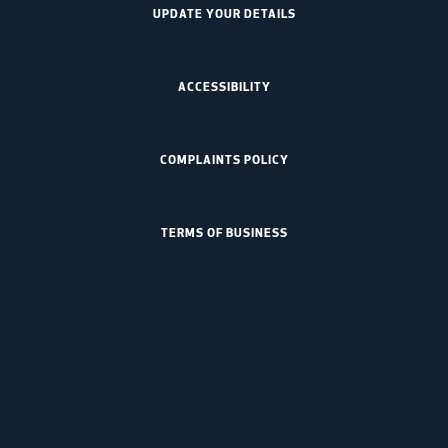
UPDATE YOUR DETAILS
ACCESSIBILITY
COMPLAINTS POLICY
TERMS OF BUSINESS