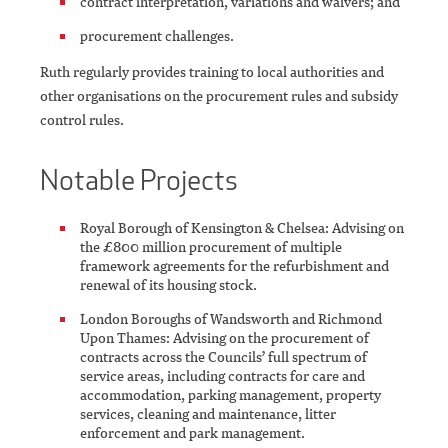
contract interpretation, variations and waivers; and
procurement challenges.
Ruth regularly provides training to local authorities and
other organisations on the procurement rules and subsidy
control rules.
Notable Projects
Royal Borough of Kensington & Chelsea: Advising on
the £800 million procurement of multiple
framework agreements for the refurbishment and
renewal of its housing stock.
London Boroughs of Wandsworth and Richmond
Upon Thames: Advising on the procurement of
contracts across the Councils’ full spectrum of
service areas, including contracts for care and
accommodation, parking management, property
services, cleaning and maintenance, litter
enforcement and park management.