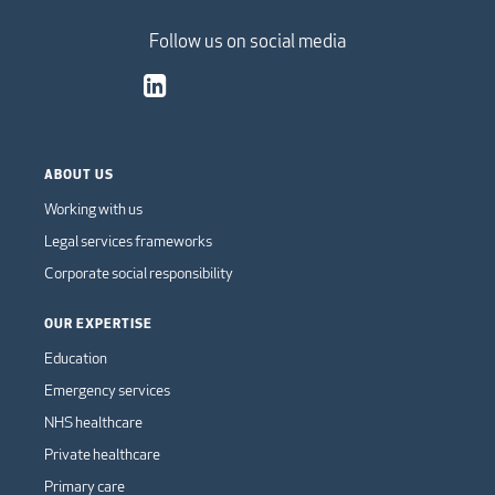
Follow us on social media
ABOUT US
Working with us
Legal services frameworks
Corporate social responsibility
OUR EXPERTISE
Education
Emergency services
NHS healthcare
Private healthcare
Primary care