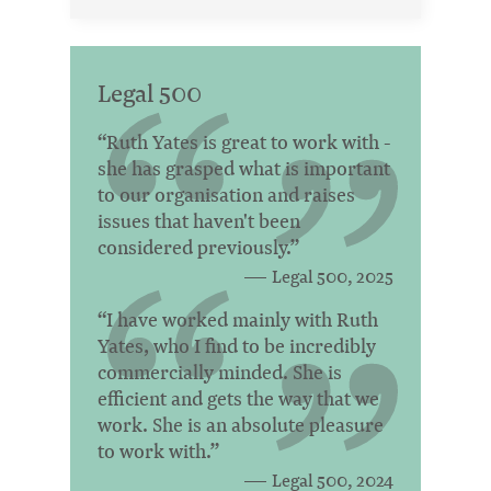
Legal 500
“Ruth Yates is great to work with -
she has grasped what is important
to our organisation and raises
issues that haven't been
considered previously.”
Legal 500, 2025
“I have worked mainly with Ruth
Yates, who I find to be incredibly
commercially minded. She is
efficient and gets the way that we
work. She is an absolute pleasure
to work with.”
Legal 500, 2024