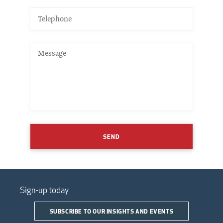
SEND
Sign-up today
SUBSCRIBE TO OUR INSIGHTS AND EVENTS