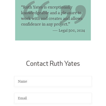
“Ruth Yates is exceptionally
knowledgeable and a pleasure to
work with and creates and allows
confidence in any project.”
Legal 500, 2024
Contact Ruth Yates