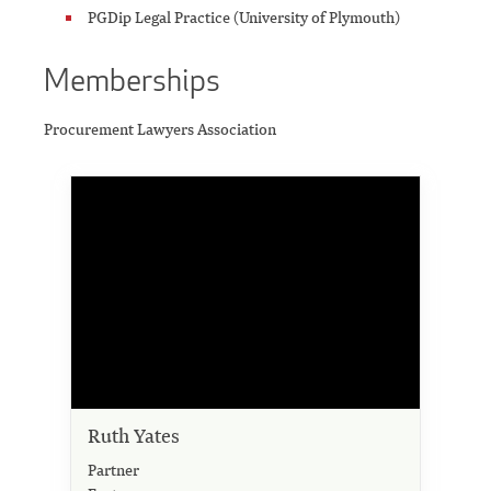
PGDip Legal Practice (University of Plymouth)
Memberships
Procurement Lawyers Association
Ruth Yates
Partner