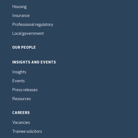
Housing
Insurance
Professional regulatory
Local government
OUR PEOPLE
INSIGHTS AND EVENTS
Insights
Events
Press releases
Resources
CAREERS
Vacancies
Trainee solicitors