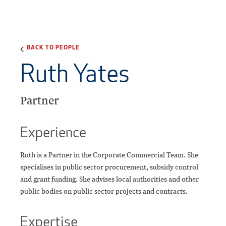
BACK TO PEOPLE
Ruth Yates
Partner
Experience
Ruth is a Partner in the Corporate Commercial Team. She
specialises in public sector procurement, subsidy control
and grant funding. She advises local authorities and other
public bodies on public sector projects and contracts.
Expertise