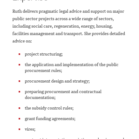
Ruth delivers pragmatic legal advice and support on major
public sector projects across a wide range of sectors,
including social care, regeneration, energy, housing,
facilities management and transport. She provides detailed
advice on:
project structuring;
the application and implementation of the public
procurement rules;
procurement design and strategy;
preparing procurement and contractual
documentation;
the subsidy control rules;
grant funding agreements;
vires;