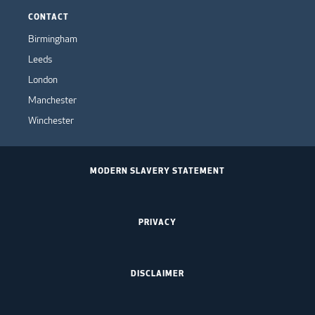
CONTACT
Birmingham
Leeds
London
Manchester
Winchester
MODERN SLAVERY STATEMENT
PRIVACY
DISCLAIMER