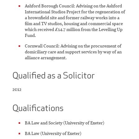
Ashford Borough Council: Advising on the Ashford
International Studios Project for the regeneration of
a brownfield site and former railway works into a
film and TV studios, housing and commercial space
which received £14.7 million from the Levelling Up
Fund.
Cornwall Council: Advising on the procurement of
domiciliary care and support services by way of an
alliance arrangement.
Qualified as a Solicitor
2012
Qualifications
BA Law and Society (University of Exeter)
BA Law (University of Exeter)