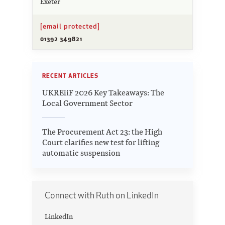
Exeter
[email protected]
01392 349821
RECENT ARTICLES
UKREiiF 2026 Key Takeaways: The
Local Government Sector
The Procurement Act 23: the High
Court clarifies new test for lifting
automatic suspension
Connect with Ruth on LinkedIn
LinkedIn