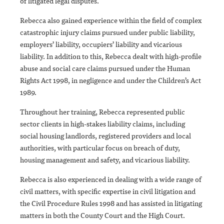
of litigated legal disputes.
Rebecca also gained experience within the field of complex
catastrophic injury claims pursued under public liability,
employers’ liability, occupiers’ liability and vicarious
liability. In addition to this, Rebecca dealt with high-profile
abuse and social care claims pursued under the Human
Rights Act 1998, in negligence and under the Children’s Act
1989.
Throughout her training, Rebecca represented public
sector clients in high-stakes liability claims, including
social housing landlords, registered providers and local
authorities, with particular focus on breach of duty,
housing management and safety, and vicarious liability.
Rebecca is also experienced in dealing with a wide range of
civil matters, with specific expertise in civil litigation and
the Civil Procedure Rules 1998 and has assisted in litigating
matters in both the County Court and the High Court.