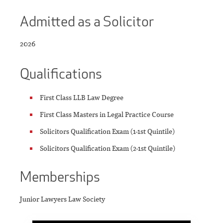
Admitted as a Solicitor
2026
Qualifications
First Class LLB Law Degree
First Class Masters in Legal Practice Course
Solicitors Qualification Exam (1-1st Quintile)
Solicitors Qualification Exam (2-1st Quintile)
Memberships
Junior Lawyers Law Society