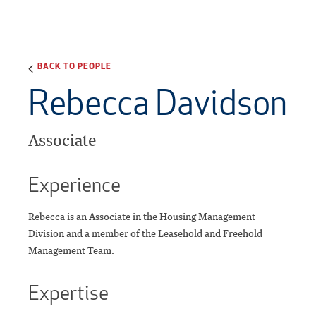
BACK TO PEOPLE
Rebecca Davidson
Associate
Experience
Rebecca is an Associate in the Housing Management
Division and a member of the Leasehold and Freehold
Management Team.
Expertise