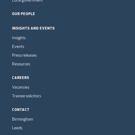
OUR PEOPLE
INSIGHTS AND EVENTS
Insights
Events
Press releases
Resources
CAREERS
Vacancies
Trainee solicitors
CONTACT
Birmingham
Leeds