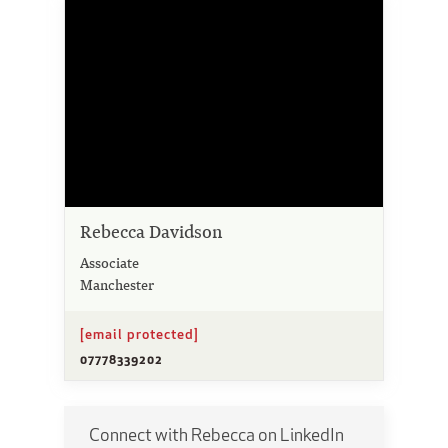
Rebecca Davidson
Associate
Manchester
[email protected]
07778339202
Connect with Rebecca on LinkedIn