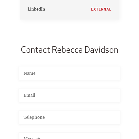
LinkedIn
EXTERNAL
Contact Rebecca Davidson