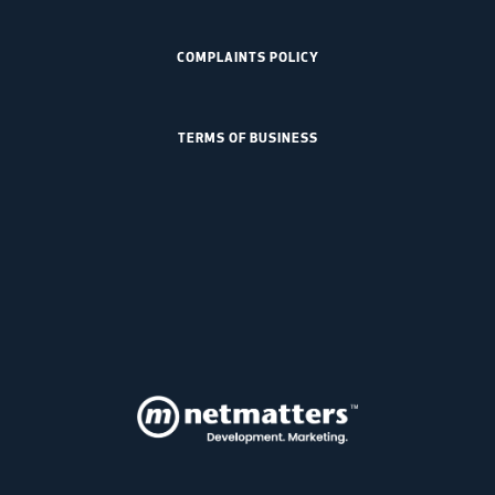
COMPLAINTS POLICY
TERMS OF BUSINESS