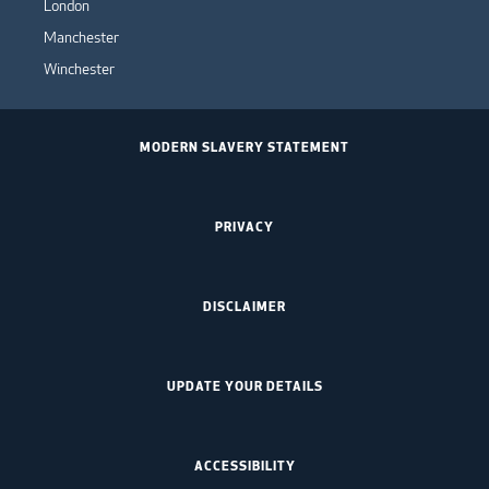
London
Manchester
Winchester
MODERN SLAVERY STATEMENT
PRIVACY
DISCLAIMER
UPDATE YOUR DETAILS
ACCESSIBILITY