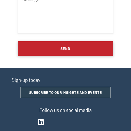
SEND
Sign-up today
SUBSCRIBE TO OUR INSIGHTS AND EVENTS
Follow us on social media