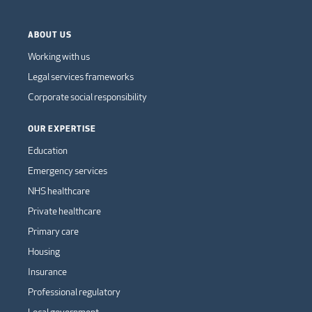
ABOUT US
Working with us
Legal services frameworks
Corporate social responsibility
OUR EXPERTISE
Education
Emergency services
NHS healthcare
Private healthcare
Primary care
Housing
Insurance
Professional regulatory
Local government