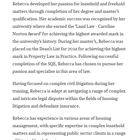
Rebecca developed her passion for leasehold and freehold
matters through completion of her degree and master’s
qualification. Her academic success was recognised by her
university where she earned the ‘Land Law - Caroline
Norton Award’ for achieving the highest awarded mark in
the university’s history. During her master’s, Rebecca was
placed on the Dean’s List for 2024 for achieving the highest
mark in Property Law in Practice. Following successful
completion of the SQE, Rebecca has chosen to pursue her
passion and specialise in this area of law.
Having focused on complex civil litigation during her
training, Rebecca is adept at navigating a range of complex
and intricate legal disputes within the fields of housing
litigation and defendant insurance.
Rebecca has experience in various areas of housing
management, with specific expertise in complex leasehold
matters and in representing public sector clients in a range