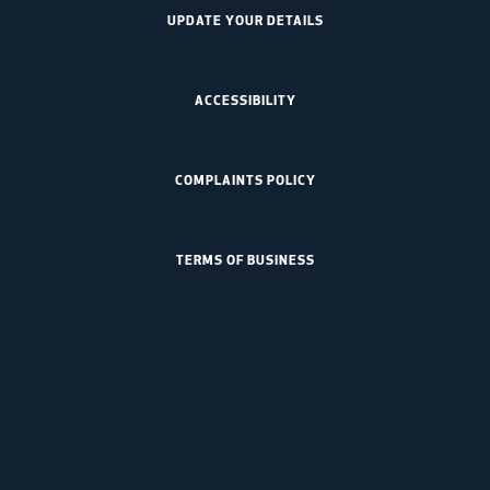
UPDATE YOUR DETAILS
ACCESSIBILITY
COMPLAINTS POLICY
TERMS OF BUSINESS