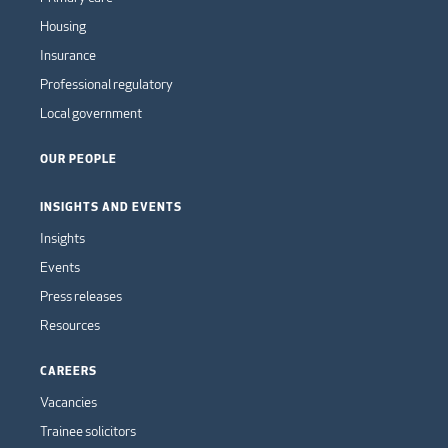
Housing
Insurance
Professional regulatory
Local government
OUR PEOPLE
INSIGHTS AND EVENTS
Insights
Events
Press releases
Resources
CAREERS
Vacancies
Trainee solicitors