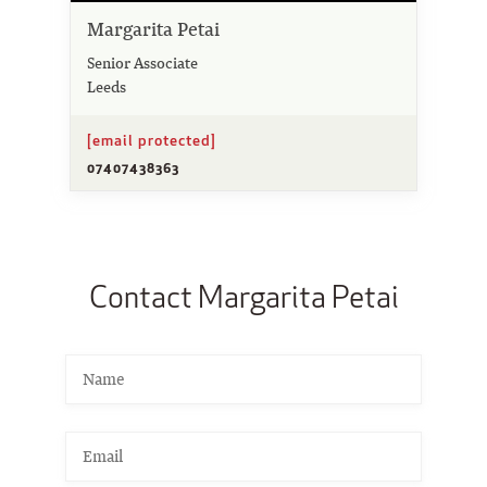
Margarita Petai
Senior Associate
Leeds
[email protected]
07407438363
Contact Margarita Petai