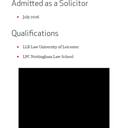
Admitted as a Solicitor
July 2016
Qualifications
LLB Law University of Leicester
LPC Nottingham Law School