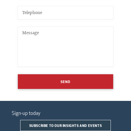
SEND
Sign-up today
SUBSCRIBE TO OUR INSIGHTS AND EVENTS