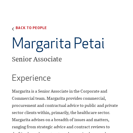
BACK TO PEOPLE
Margarita Petai
Senior Associate
Experience
Margarita is a Senior Associate in the Corporate and
Commercial team. Margarita provides commercial,
procurement and contractual advice to public and private
sector clients within, primarily, the healthcare sector.
Margarita advises on a breadth of issues and matters,
ranging from strategic advice and contract reviews to