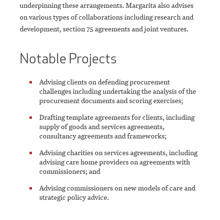
underpinning these arrangements. Margarita also advises
on various types of collaborations including research and
development, section 75 agreements and joint ventures.
Notable Projects
Advising clients on defending procurement
challenges including undertaking the analysis of the
procurement documents and scoring exercises;
Drafting template agreements for clients, including
supply of goods and services agreements,
consultancy agreements and frameworks;
Advising charities on services agreements, including
advising care home providers on agreements with
commissioners; and
Advising commissioners on new models of care and
strategic policy advice.