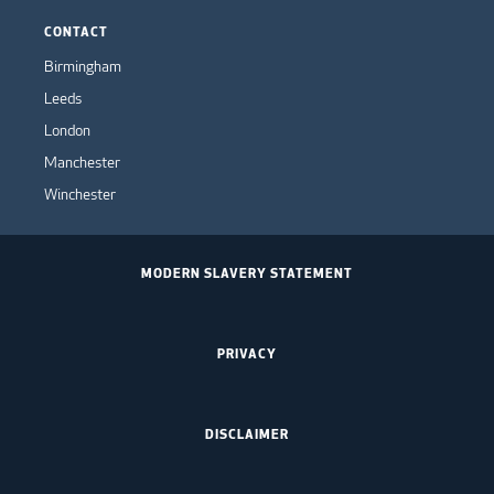
CONTACT
Birmingham
Leeds
London
Manchester
Winchester
MODERN SLAVERY STATEMENT
PRIVACY
DISCLAIMER