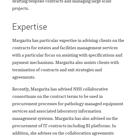
drafting bespoke contracts and managing large scale
projects.
Expertise
Margarita has particular expertise in advising clients on the
contracts for estates and facilities management services
with a particular focus on assisting with specifications and
payment mechanisms. Margarita also assists clients with
termination of contracts and exit strategies and
agreements.
Recently, Margarita has advised NHS collaborative
consortiums on the contract terms to be used in
procurement processes for pathology managed equipment
services and associated laboratory information
management systems. Margarita has also advised on the
procurement of IT contracts including BI platforms. In
addition, she advises on the collaboration agreements