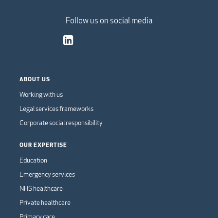
Follow us on social media
ABOUT US
Working with us
Legal services frameworks
Corporate social responsibility
OUR EXPERTISE
Education
Emergency services
NHS healthcare
Private healthcare
Primary care