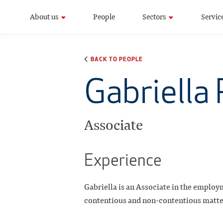
About us
People
Sectors
Servic
BACK TO PEOPLE
Gabriella
Associate
Experience
Gabriella is an Associate in the employ
contentious and non-contentious matters