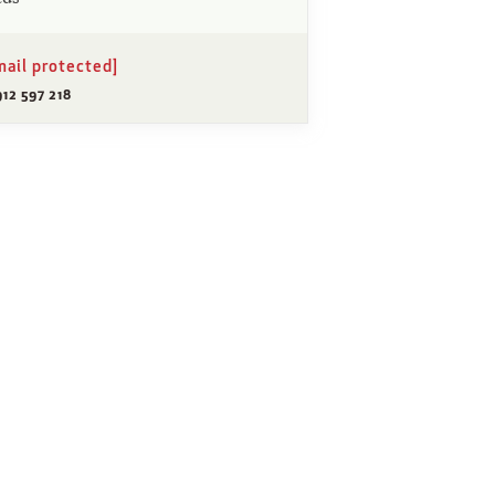
mail protected]
12 597 218