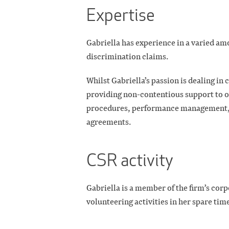
Expertise
Gabriella has experience in a varied am
discrimination claims.
Whilst Gabriella’s passion is dealing in
providing non-contentious support to ou
procedures, performance management, r
agreements.
CSR activity
Gabriella is a member of the firm’s corp
volunteering activities in her spare tim