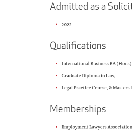
Admitted as a Solici
2022
Qualifications
International Business BA (Hons) 
Graduate Diploma in Law,
Legal Practice Course, & Masters 
Memberships
Employment Lawyers Associatio