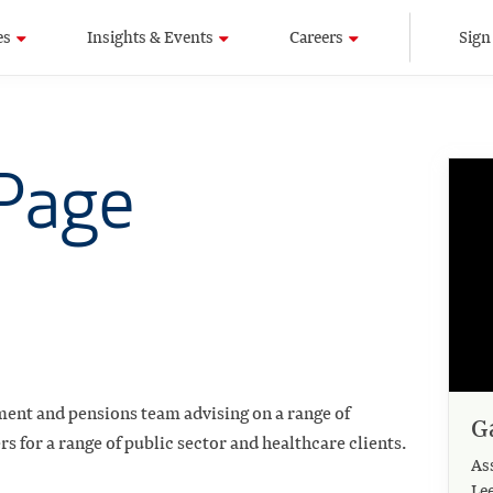
es
Insights & Events
Careers
Sign
 Page
ment and pensions team advising on a range of
G
 for a range of public sector and healthcare clients.
As
Le