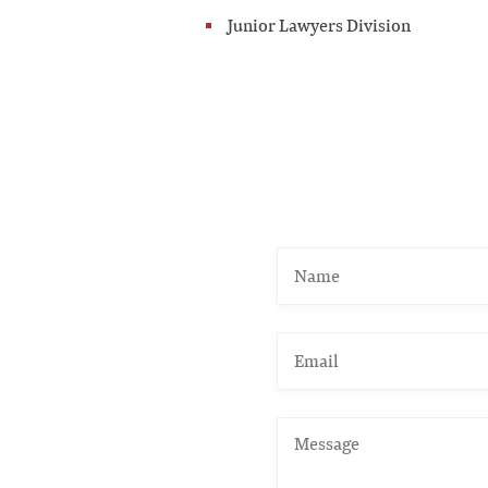
Junior Lawyers Division