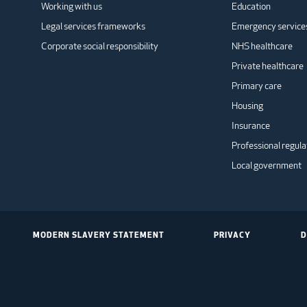
Working with us
Education
Legal services frameworks
Emergency service
Corporate social responsibility
NHS healthcare
Private healthcare
Primary care
Housing
Insurance
Professional regula
Local government
MODERN SLAVERY STATEMENT
PRIVACY
D