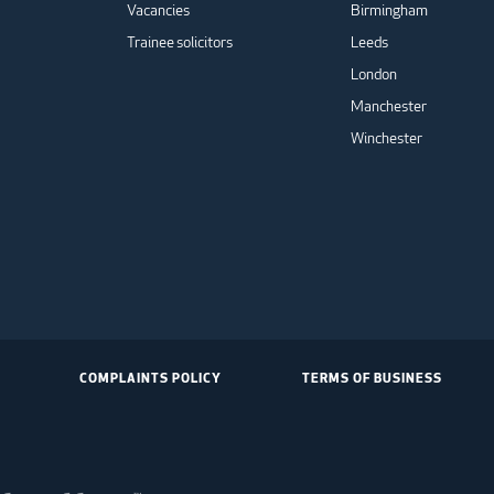
Vacancies
Birmingham
Trainee solicitors
Leeds
London
Manchester
Winchester
COMPLAINTS POLICY
TERMS OF BUSINESS