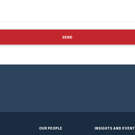
SEND
OUR PEOPLE
INSIGHTS AND EVEN