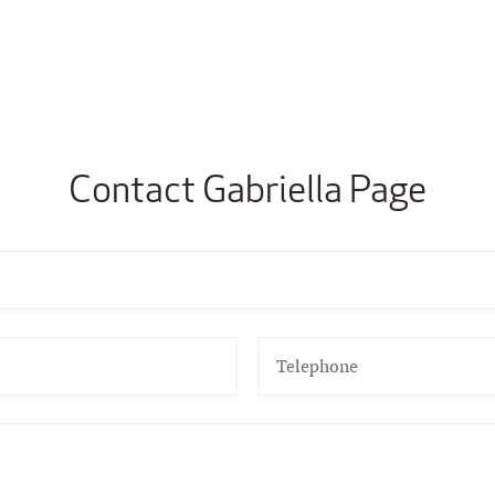
Contact Gabriella Page