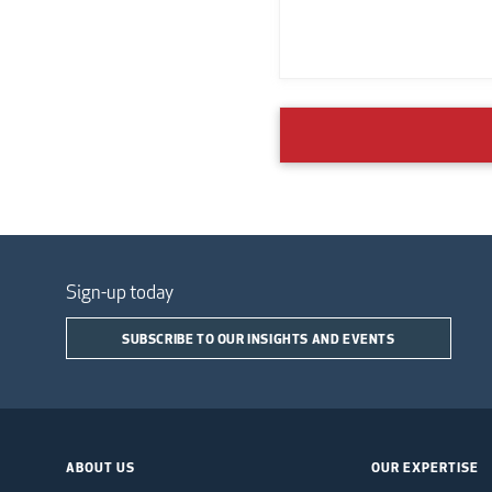
Sign-up today
SUBSCRIBE TO OUR INSIGHTS AND EVENTS
ABOUT US
OUR EXPERTISE