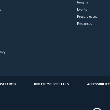
Insights
s
Events
Press releases
Resources
tory
ISCLAIMER
UPDATE YOUR DETAILS
ACCESSIBILITY