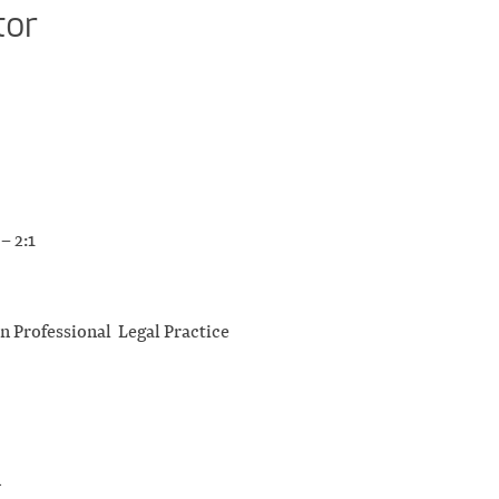
tor
– 2:1
in Professional Legal Practice
n