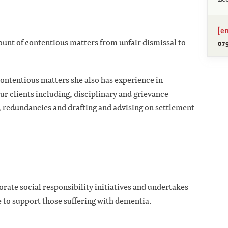
[e
ount of contentious matters from unfair dismissal to
079
 contentious matters she also has experience in
r clients including, disciplinary and grievance
edundancies and drafting and advising on settlement
orate social responsibility initiatives and undertakes
e to support those suffering with dementia.