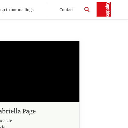
 up to our mailings
Contact
abriella Page
sociate
eds