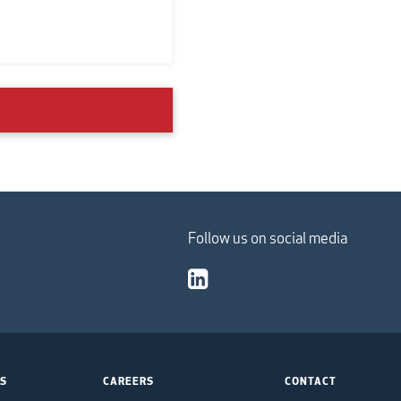
Follow us on social media
TS
CAREERS
CONTACT