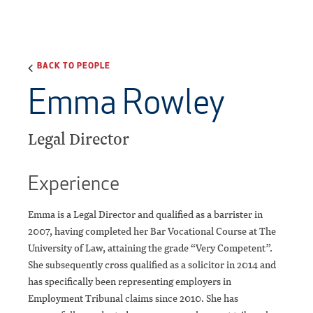
BACK TO PEOPLE
Emma Rowley
Legal Director
Experience
Emma is a Legal Director and qualified as a barrister in
2007, having completed her Bar Vocational Course at The
University of Law, attaining the grade “Very Competent”.
She subsequently cross qualified as a solicitor in 2014 and
has specifically been representing employers in
Employment Tribunal claims since 2010. She has