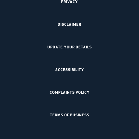
PRIVACY
DISCLAIMER
UPDATE YOUR DETAILS
ACCESSIBILITY
COMPLAINTS POLICY
TERMS OF BUSINESS