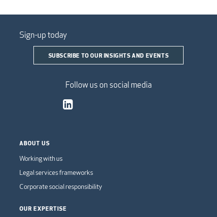
Sign-up today
SUBSCRIBE TO OUR INSIGHTS AND EVENTS
Follow us on social media
ABOUT US
Working with us
Legal services frameworks
Corporate social responsibility
OUR EXPERTISE