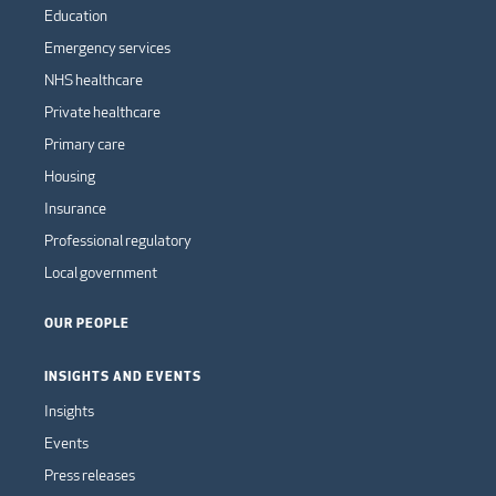
Education
Emergency services
NHS healthcare
Private healthcare
Primary care
Housing
Insurance
Professional regulatory
Local government
OUR PEOPLE
INSIGHTS AND EVENTS
Insights
Events
Press releases