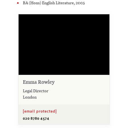
BA (Hons) English Literature, 2005
Emma Rowley
Legal Director
London
[email protected]
020 8780 4574