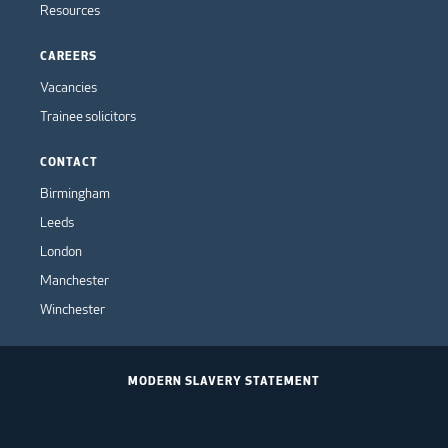
Resources
CAREERS
Vacancies
Trainee solicitors
CONTACT
Birmingham
Leeds
London
Manchester
Winchester
MODERN SLAVERY STATEMENT