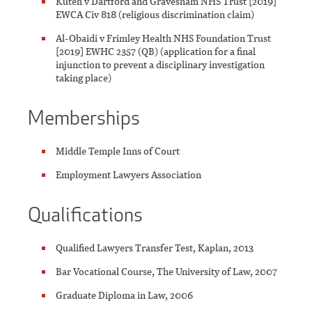
Kuteh v Dartford and Gravesham NHS Trust [2019]
EWCA Civ 818 (religious discrimination claim)
Al-Obaidi v Frimley Health NHS Foundation Trust
[2019] EWHC 2357 (QB) (application for a final
injunction to prevent a disciplinary investigation
taking place)
Memberships
Middle Temple Inns of Court
Employment Lawyers Association
Qualifications
Qualified Lawyers Transfer Test, Kaplan, 2013
Bar Vocational Course, The University of Law, 2007
Graduate Diploma in Law, 2006