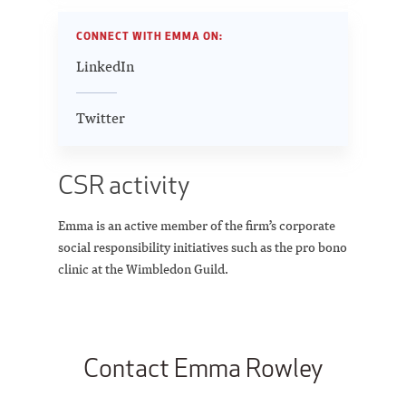
CONNECT WITH EMMA ON:
LinkedIn
Twitter
CSR activity
Emma is an active member of the firm’s corporate
social responsibility initiatives such as the pro bono
clinic at the Wimbledon Guild.
Contact Emma Rowley