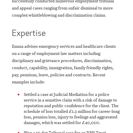
successfully conducted numerous employment tribunal
and appeal cases ranging from unfair dismissal to more
complex whistleblowing and discrimination claims.
Expertise
Emma advises emergency services and healthcare clients
on a range of employment law matters including
disciplinary and grievance procedures, discrimination,
conduct, capability, immigration, family friendly rights,
pay, pensions, leave, policies and contracts. Recent
examples include:
Settled a case at Judicial Mediation for a police
service in a sensitive claim with a risk of damage to
reputation and public confidence for the client. The
schedule of loss totalled £1.5 million for career-long
loss, pension loss, injury to feelings and aggravated
damages, which was settled for £40,000.
Won a 10 day Tribunal case for an NHS Trust