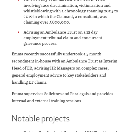
involving race discrimination, victimisation and
whistleblowing with a chronology spanning 2003 to
2019 in which the Claimant, a consultant, was
claiming over £800,000.
Advising an Ambulance Trust on a 15 day
employment tribunal claim and concurrent
grievance process.
Emma recently successfully undertook a 5 month
secondment in-house with an Ambulance Trust as Interim
Head of ER, advising HR Managers on complex cases,
general employment advice to key stakeholders and
handling ET claims.
Emma supervises Solicitors and Paralegals and provides
internal and external training sessions.
Notable projects