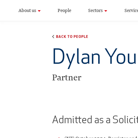
About us
People
Sectors
Servic
BACK TO PEOPLE
Dylan Yo
Partner
Admitted as a Solici