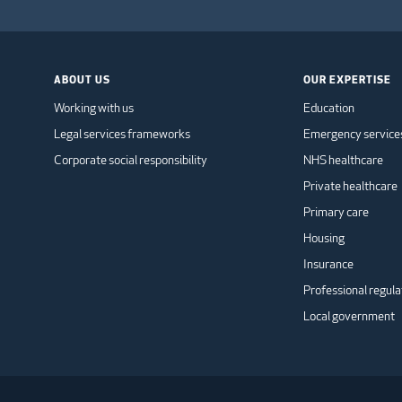
ABOUT US
OUR EXPERTISE
Working with us
Education
Legal services frameworks
Emergency service
Corporate social responsibility
NHS healthcare
Private healthcare
Primary care
Housing
Insurance
Professional regula
Local government