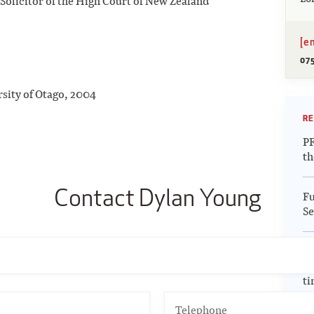
Solicitor of the High Court of New Zealand
[e
07
rsity of Otago, 2004
RE
PF
th
Contact Dylan Young
Fu
Se
Up
Re
ti