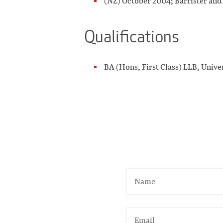
(NZ) October 2004; Barrister and 
Qualifications
BA (Hons, First Class) LLB, Unive