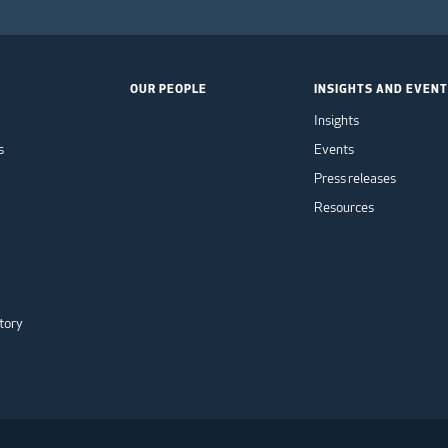
OUR PEOPLE
INSIGHTS AND EVEN
Insights
s
Events
Press releases
Resources
tory