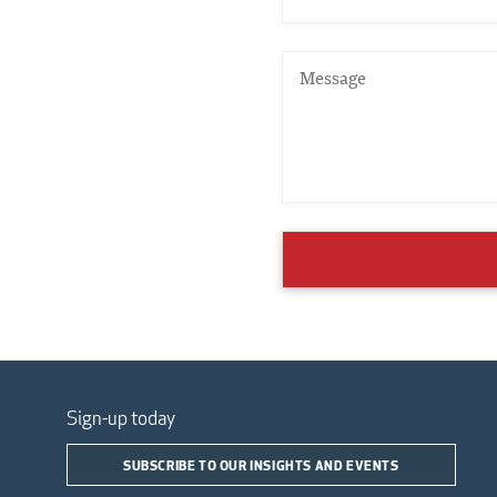
Sign-up today
SUBSCRIBE TO OUR INSIGHTS AND EVENTS