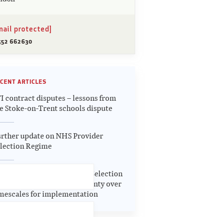
mail protected]
552 662630
CENT ARTICLES
I contract disputes – lessons from
e Stoke-on-Trent schools dispute
rther update on NHS Provider
lection Regime
date on the NHS Provider Selection
gime – continuing uncertainty over
mescales for implementation