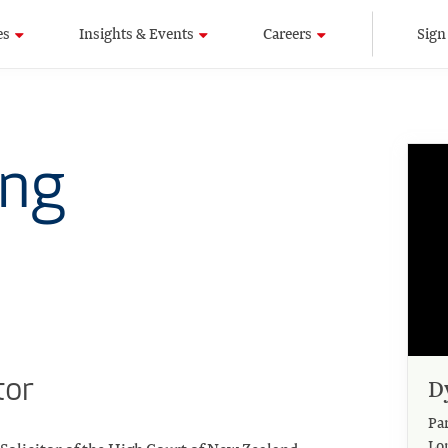
es
Insights & Events
Careers
Sign
ung
tor
D
Pa
Lo