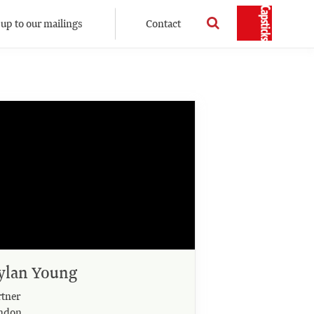
 up to our mailings
Contact
ylan Young
rtner
ndon