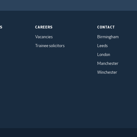
TS
CAREERS
CONTACT
Vacancies
Birmingham
Trainee solicitors
Leeds
London
Manchester
Winchester