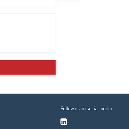
Follow us on social media