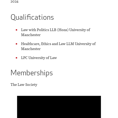
2024
Qualifications
Law with Politics LLB (Hons) University of
Manchester
Healthcare, Ethics and Law LLM University of
Manchester
LPC University of Law
Memberships
The Law Society