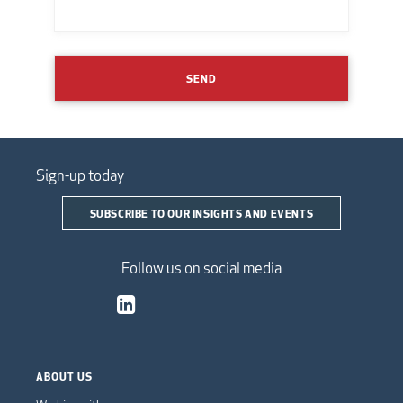
SEND
Sign-up today
SUBSCRIBE TO OUR INSIGHTS AND EVENTS
Follow us on social media
ABOUT US