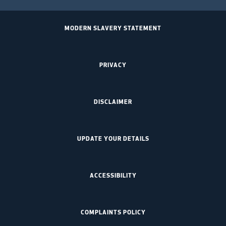
MODERN SLAVERY STATEMENT
PRIVACY
DISCLAIMER
UPDATE YOUR DETAILS
ACCESSIBILITY
COMPLAINTS POLICY