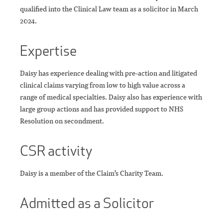
qualified into the Clinical Law team as a solicitor in March
2024.
Expertise
Daisy has experience dealing with pre-action and litigated
clinical claims varying from low to high value across a
range of medical specialties. Daisy also has experience with
large group actions and has provided support to NHS
Resolution on secondment.
CSR activity
Daisy is a member of the Claim’s Charity Team.
Admitted as a Solicitor