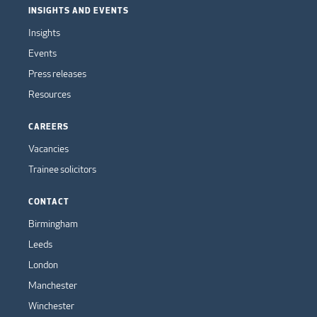
INSIGHTS AND EVENTS
Insights
Events
Press releases
Resources
CAREERS
Vacancies
Trainee solicitors
CONTACT
Birmingham
Leeds
London
Manchester
Winchester