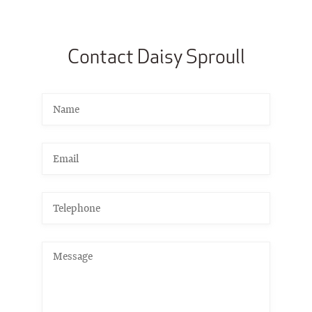
Contact Daisy Sproull