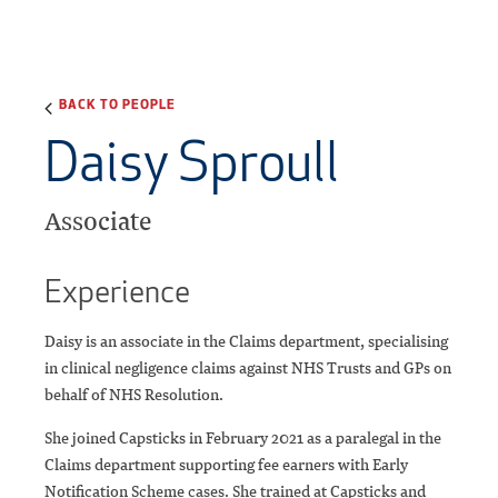
BACK TO PEOPLE
Daisy Sproull
Associate
Experience
Daisy is an associate in the Claims department, specialising
in clinical negligence claims against NHS Trusts and GPs on
behalf of NHS Resolution.
She joined Capsticks in February 2021 as a paralegal in the
Claims department supporting fee earners with Early
Notification Scheme cases. She trained at Capsticks and