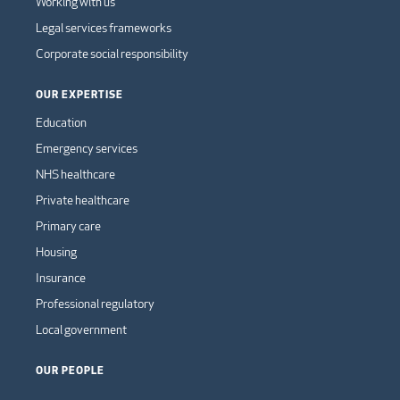
Working with us
Legal services frameworks
Corporate social responsibility
OUR EXPERTISE
Education
Emergency services
NHS healthcare
Private healthcare
Primary care
Housing
Insurance
Professional regulatory
Local government
OUR PEOPLE