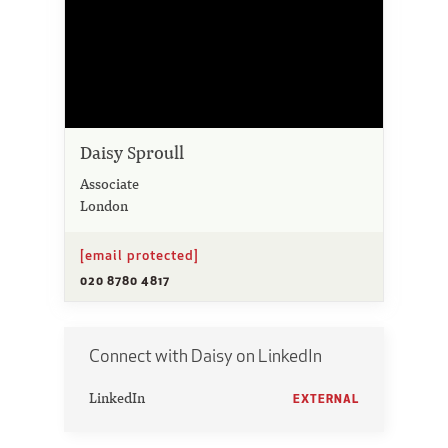
Daisy Sproull
Associate
London
[email protected]
020 8780 4817
Connect with Daisy on LinkedIn
LinkedIn
EXTERNAL