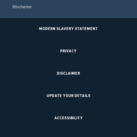
Winchester
MODERN SLAVERY STATEMENT
PRIVACY
DISCLAIMER
UPDATE YOUR DETAILS
ACCESSIBILITY