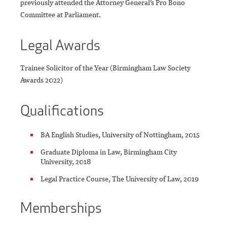
previously attended the Attorney General’s Pro Bono
Committee at Parliament.
Legal Awards
Trainee Solicitor of the Year (Birmingham Law Society
Awards 2022)
Qualifications
BA English Studies, University of Nottingham, 2015
Graduate Diploma in Law, Birmingham City
University, 2018
Legal Practice Course, The University of Law, 2019
Memberships