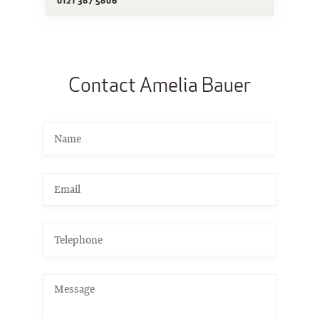
Contact Amelia Bauer