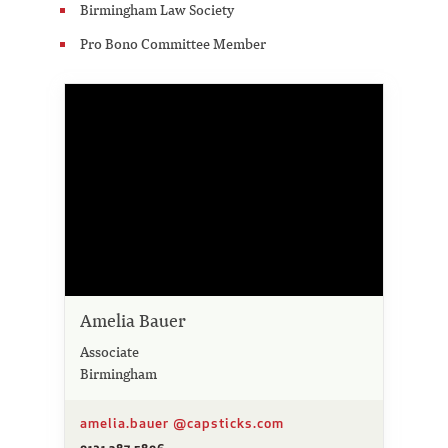
Birmingham Law Society
Pro Bono Committee Member
Amelia Bauer
Associate
Birmingham
amelia.bauer @capsticks.com
0121 387 5806