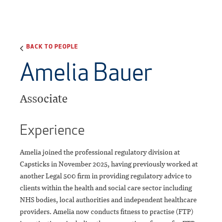
BACK TO PEOPLE
Amelia Bauer
Associate
Experience
Amelia joined the professional regulatory division at
Capsticks in November 2025, having previously worked at
another Legal 500 firm in providing regulatory advice to
clients within the health and social care sector including
NHS bodies, local authorities and independent healthcare
providers. Amelia now conducts fitness to practise (FTP)