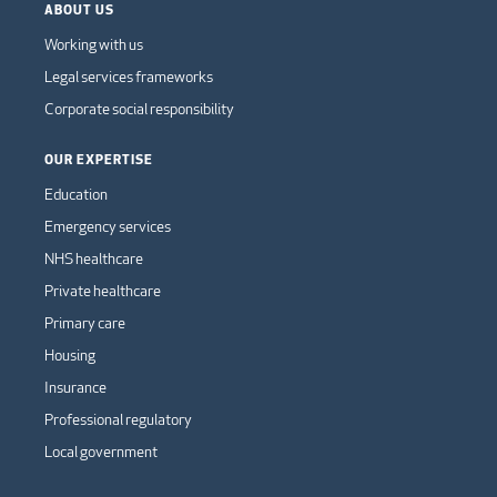
ABOUT US
Working with us
Legal services frameworks
Corporate social responsibility
OUR EXPERTISE
Education
Emergency services
NHS healthcare
Private healthcare
Primary care
Housing
Insurance
Professional regulatory
Local government