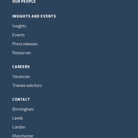
OUR PEOPLE
INSIGHTS AND EVENTS
Insights
Events
Press releases
Resources
CAREERS
Vacancies
Trainee solicitors
CONTACT
Birmingham
Leeds
London
Manchester