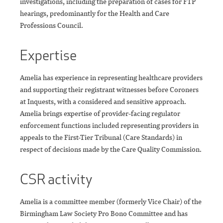
investigations, including the preparation of cases for FTP
hearings, predominantly for the Health and Care
Professions Council.
Expertise
Amelia has experience in representing healthcare providers
and supporting their registrant witnesses before Coroners
at Inquests, with a considered and sensitive approach.
Amelia brings expertise of provider-facing regulator
enforcement functions included representing providers in
appeals to the First-Tier Tribunal (Care Standards) in
respect of decisions made by the Care Quality Commission.
CSR activity
Amelia is a committee member (formerly Vice Chair) of the
Birmingham Law Society Pro Bono Committee and has