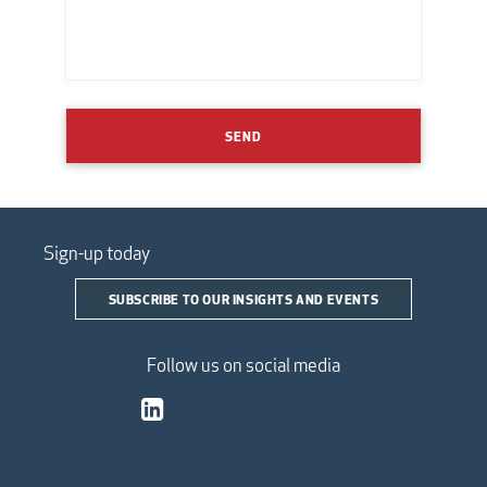
SEND
Sign-up today
SUBSCRIBE TO OUR INSIGHTS AND EVENTS
Follow us on social media