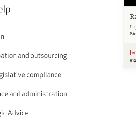
elp
Ra
Leg
Bi
on
[e
ation and outsourcing
012
gislative compliance
e and administration
gic Advice