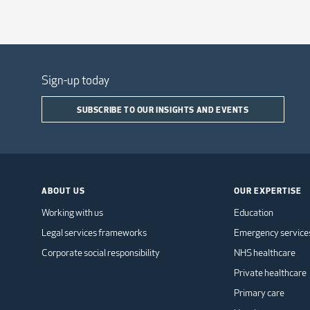
Sign-up today
SUBSCRIBE TO OUR INSIGHTS AND EVENTS
ABOUT US
OUR EXPERTISE
Working with us
Education
Legal services frameworks
Emergency service
Corporate social responsibility
NHS healthcare
Private healthcare
Primary care