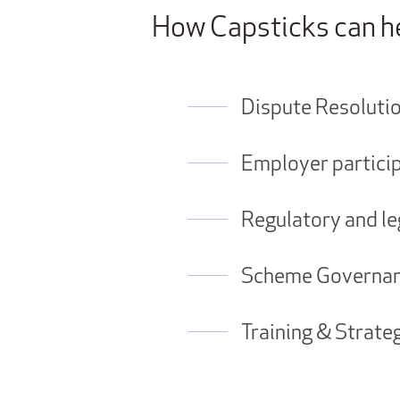
How Capsticks can h
Dispute Resoluti
Employer particip
Regulatory and le
Scheme Governanc
Training & Strate