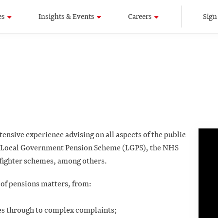
es
Insights & Events
Careers
Sign
ensive experience advising on all aspects of the public
e Local Government Pension Scheme (LGPS), the NHS
efighter schemes, among others.
 of pensions matters, from:
ies through to complex complaints;