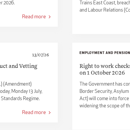
r 2026.
Trains East Coast, breac
and Labour Relations (Co
Read more
EMPLOYMENT AND PENSIO
13/07/26
uct and Vetting
Right to work check
on 1 October 2026
c.) (Amendment)
The Government has conf
oday, Monday 13 July,
Border Security, Asylum
e Standards Regime.
Act) will come into force
widening the scope of th
Read more