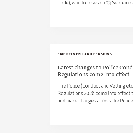
Code), which closes on 23 Septembe
EMPLOYMENT AND PENSIONS
Latest changes to Police Cond
Regulations come into effect
The Police (Conduct and Vetting et
Regulations 2026 come into effect t
and make changes across the Polic