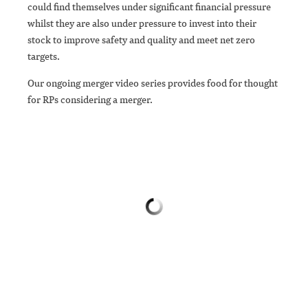
could find themselves under significant financial pressure
whilst they are also under pressure to invest into their
stock to improve safety and quality and meet net zero
targets.
Our ongoing merger video series provides food for thought
for RPs considering a merger.