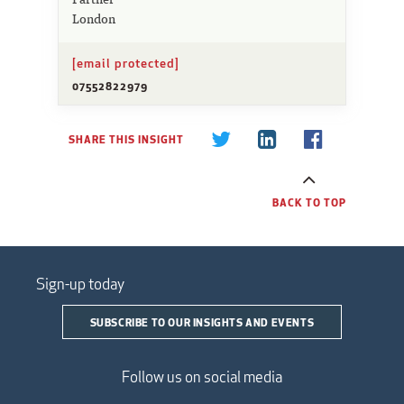
London
[email protected]
07552822979
SHARE THIS INSIGHT
BACK TO TOP
Sign-up today
SUBSCRIBE TO OUR INSIGHTS AND EVENTS
Follow us on social media