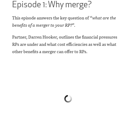
Episode 1: Why merge?
This episode answers the key question of
“what are the
benefits of a merger to your RP?”
.
Partner, Darren Hooker, outlines the financial pressures
RPs are under and what cost efficiencies as well as what
other benefits a merger can offer to RPs.