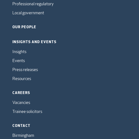
Professional regulatory
Local government
OUR PEOPLE
INSIGHTS AND EVENTS
Insights
Events
Press releases
Resources
CAREERS
Vacancies
Trainee solicitors
CONTACT
Birmingham