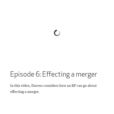
Episode 6: Effecting a merger
In this video, Darren considers how an RP can go about
effecting a merger.