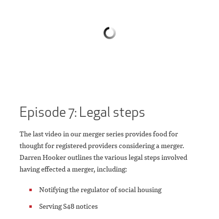
Episode 7: Legal steps
The last video in our merger series provides food for
thought for registered providers considering a merger.
Darren Hooker outlines the various legal steps involved
having effected a merger, including:
Notifying the regulator of social housing
Serving S48 notices