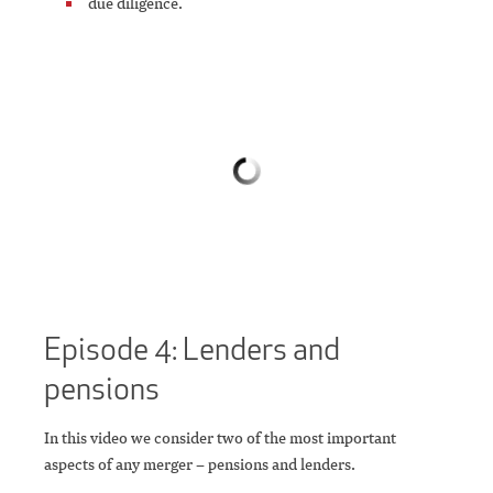
due diligence.
Episode 4: Lenders and
pensions
In this video we consider two of the most important
aspects of any merger – pensions and lenders.