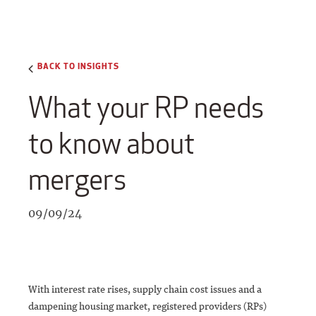
BACK TO INSIGHTS
What your RP needs
to know about
mergers
09/09/24
With interest rate rises, supply chain cost issues and a
dampening housing market, registered providers (RPs)