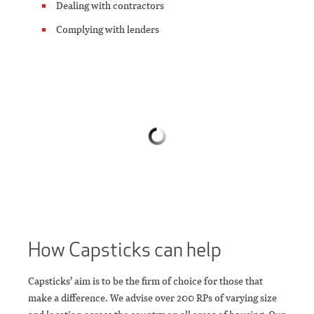
Dealing with contractors
Complying with lenders
How Capsticks can help
Capsticks’ aim is to be the firm of choice for those that
make a difference. We advise over 200 RPs of varying size