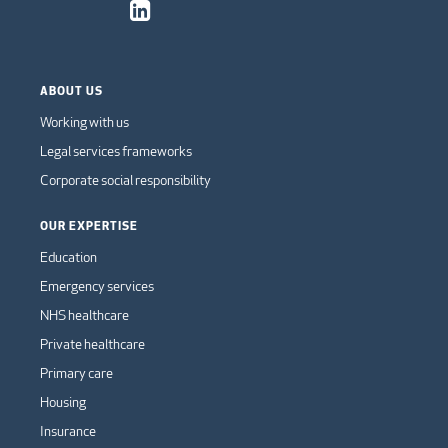
ABOUT US
Working with us
Legal services frameworks
Corporate social responsibility
OUR EXPERTISE
Education
Emergency services
NHS healthcare
Private healthcare
Primary care
Housing
Insurance