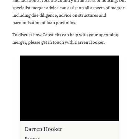
and location across the country on all areas of housing. Our
specialist merger advice can assist on all aspects of merger
including due diligence, advice on structures and
harmonisation of loan portfolios.
To discuss how Capsticks can help with your upcoming
merger, please get in touch with Darren Hooker.
Darren Hooker
Partner