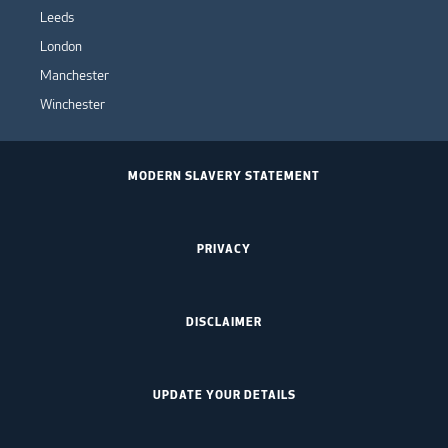
Leeds
London
Manchester
Winchester
MODERN SLAVERY STATEMENT
PRIVACY
DISCLAIMER
UPDATE YOUR DETAILS