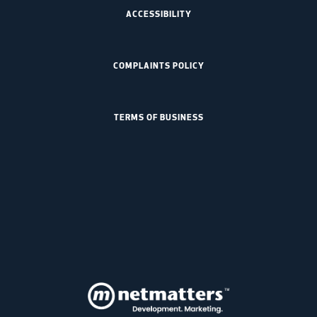
ACCESSIBILITY
COMPLAINTS POLICY
TERMS OF BUSINESS