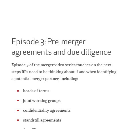
Episode 3: Pre-merger
agreements and due diligence
Episode 3 of the merger video series touches on the next
steps RPs need to be thinking about if and when identifying
a potential merger partner, including:
heads of terms
joint working groups
confidentiality agreements
standstill agreements