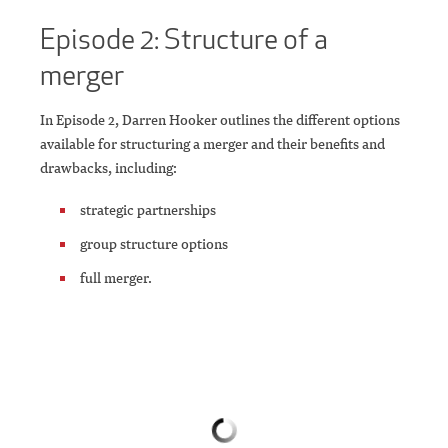
Episode 2: Structure of a
merger
In Episode 2, Darren Hooker outlines the different options
available for structuring a merger and their benefits and
drawbacks, including:
strategic partnerships
group structure options
full merger.