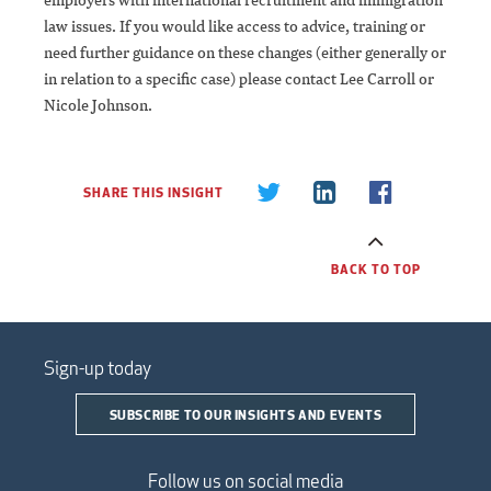
law issues. If you would like access to advice, training or
need further guidance on these changes (either generally or
in relation to a specific case) please contact Lee Carroll or
Nicole Johnson.
SHARE THIS INSIGHT
BACK TO TOP
Sign-up today
SUBSCRIBE TO OUR INSIGHTS AND EVENTS
Follow us on social media