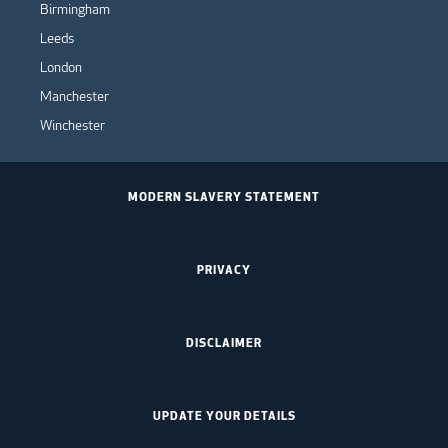
Birmingham
Leeds
London
Manchester
Winchester
MODERN SLAVERY STATEMENT
PRIVACY
DISCLAIMER
UPDATE YOUR DETAILS