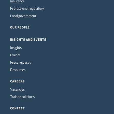
Insurance
Professional regulatory
Local government
OUR PEOPLE
INSIGHTS AND EVENTS
Insights
Events
Press releases
Resources
CAREERS
Vacancies
Trainee solicitors
CONTACT