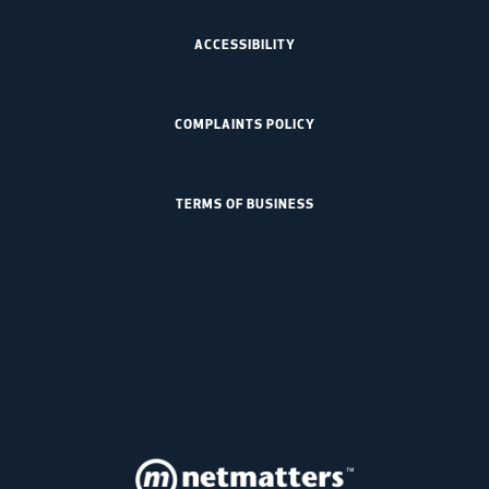
ACCESSIBILITY
COMPLAINTS POLICY
TERMS OF BUSINESS