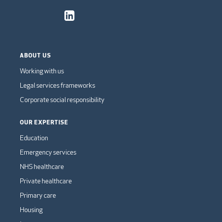
ABOUT US
Working with us
Legal services frameworks
Corporate social responsibility
OUR EXPERTISE
Education
Emergency services
NHS healthcare
Private healthcare
Primary care
Housing