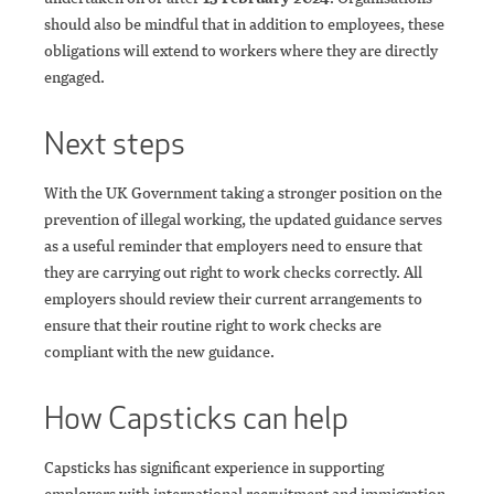
should also be mindful that in addition to employees, these
obligations will extend to workers where they are directly
engaged.
Next steps
With the UK Government taking a stronger position on the
prevention of illegal working, the updated guidance serves
as a useful reminder that employers need to ensure that
they are carrying out right to work checks correctly. All
employers should review their current arrangements to
ensure that their routine right to work checks are
compliant with the new guidance.
How Capsticks can help
Capsticks has significant experience in supporting
employers with international recruitment and immigration