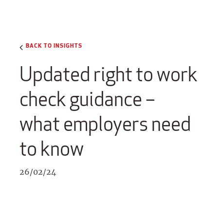
BACK TO INSIGHTS
Updated right to work
check guidance –
what employers need
to know
26/02/24