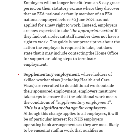
Employers will no longer benefit from a 28-day grace
period on their statutory excuse where they discover
that an EEA national or family member of an EEA
national employed before 30 June 2021 has not
applied for a new right to work. Instead, employers
are now expected to take
‘the appropriate action’
if
they find out a relevant staff member does not have a
right to work. The guide is not prescriptive about the
action the employer is required to take, but does
state that it may include contacting the Home Office
for support or taking steps to terminate
employment.
Supplementary employment
: where holders of
skilled worker visas (including Health and Care
Visas) are recruited to do additional work outside
their sponsored employment, employers must now
take steps to ensure that the additional work meets
the conditions of
“supplementary employment”
.
This is a significant change for employers.
Although this change applies to all employers, it will
be of particular interest for NHS employers
operating bank arrangements as they are most likely
to be engaging staff in work that qualifies as