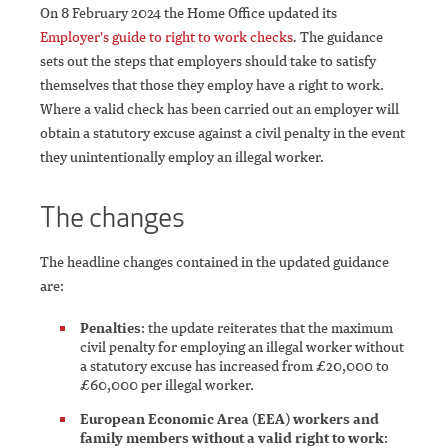
On 8 February 2024 the Home Office updated its
Employer's guide to right to work checks
.
The guidance
sets out the steps that employers should take to satisfy
themselves that those they employ have a right to work.
Where a valid check has been carried out an employer will
obtain a statutory excuse against a civil penalty in the event
they unintentionally employ an illegal worker.
The changes
The headline changes contained in the updated guidance
are:
Penalties
: the update reiterates that the maximum
civil penalty for employing an illegal worker without
a statutory excuse has increased from £20,000 to
£60,000 per illegal worker.
European Economic Area (EEA) workers and
family members without a valid right to work
: