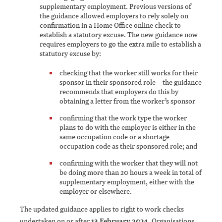
supplementary employment. Previous versions of
the guidance allowed employers to rely solely on
confirmation in a Home Office online check to
establish a statutory excuse. The new guidance now
requires employers to go the extra mile to establish a
statutory excuse by:
checking that the worker still works for their
sponsor in their sponsored role – the guidance
recommends that employers do this by
obtaining a letter from the worker’s sponsor
confirming that the work type the worker
plans to do with the employer is either in the
same occupation code or a shortage
occupation code as their sponsored role; and
confirming with the worker that they will not
be doing more than 20 hours a week in total of
supplementary employment, either with the
employer or elsewhere.
The updated guidance applies to right to work checks
undertaken on or after
13 February 2024
. Organisations