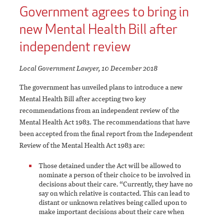
Government agrees to bring in
new Mental Health Bill after
independent review
Local Government Lawyer, 10 December 2018
The government has unveiled plans to introduce a new
Mental Health Bill after accepting two key
recommendations from an independent review of the
Mental Health Act 1983. The recommendations that have
been accepted from the final report from the Independent
Review of the Mental Health Act 1983 are:
Those detained under the Act will be allowed to
nominate a person of their choice to be involved in
decisions about their care. “Currently, they have no
say on which relative is contacted. This can lead to
distant or unknown relatives being called upon to
make important decisions about their care when