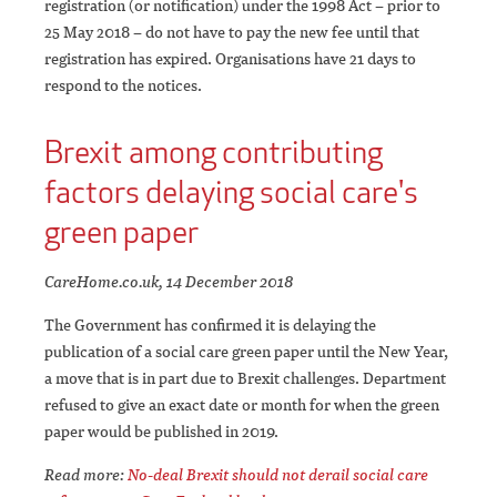
registration (or notification) under the 1998 Act – prior to
25 May 2018 – do not have to pay the new fee until that
registration has expired. Organisations have 21 days to
respond to the notices.
Brexit among contributing
factors delaying social care's
green paper
CareHome.co.uk, 14 December 2018
The Government has confirmed it is delaying the
publication of a social care green paper until the New Year,
a move that is in part due to Brexit challenges. Department
refused to give an exact date or month for when the green
paper would be published in 2019.
Read more:
No-deal Brexit should not derail social care