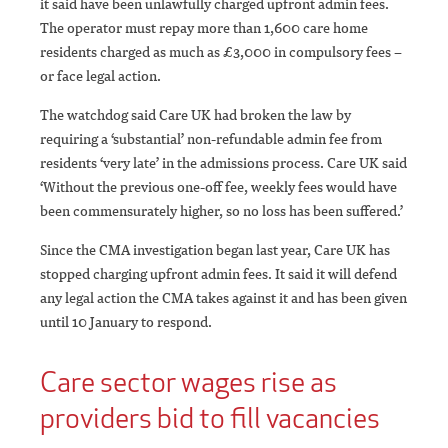
it said have been unlawfully charged upfront admin fees.
The operator must repay more than 1,600 care home
residents charged as much as £3,000 in compulsory fees –
or face legal action.
The watchdog said Care UK had broken the law by
requiring a ‘substantial’ non-refundable admin fee from
residents ‘very late’ in the admissions process. Care UK said
‘Without the previous one-off fee, weekly fees would have
been commensurately higher, so no loss has been suffered.’
Since the CMA investigation began last year, Care UK has
stopped charging upfront admin fees. It said it will defend
any legal action the CMA takes against it and has been given
until 10 January to respond.
Care sector wages rise as
providers bid to fill vacancies