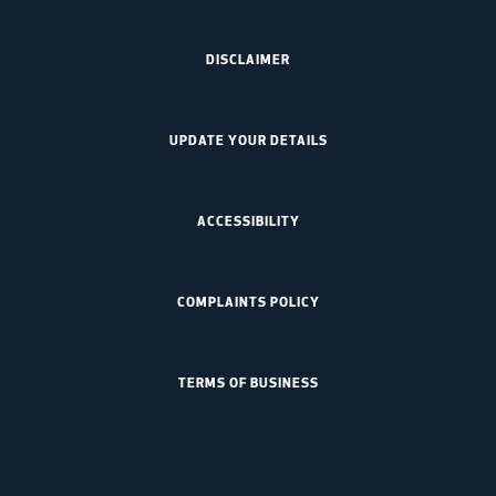
DISCLAIMER
UPDATE YOUR DETAILS
ACCESSIBILITY
COMPLAINTS POLICY
TERMS OF BUSINESS