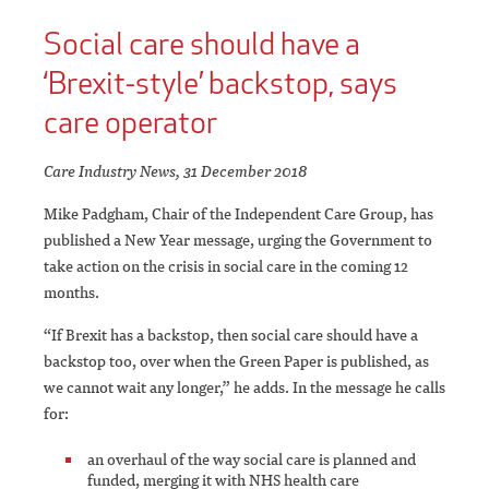
Social care should have a
‘Brexit-style’ backstop, says
care operator
Care Industry News, 31 December 2018
Mike Padgham, Chair of the Independent Care Group, has
published a New Year message, urging the Government to
take action on the crisis in social care in the coming 12
months.
“If Brexit has a backstop, then social care should have a
backstop too, over when the Green Paper is published, as
we cannot wait any longer,” he adds. In the message he calls
for:
an overhaul of the way social care is planned and
funded, merging it with NHS health care