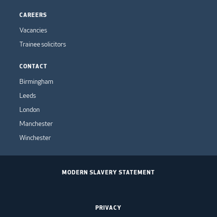
CAREERS
Vacancies
Trainee solicitors
CONTACT
Birmingham
Leeds
London
Manchester
Winchester
MODERN SLAVERY STATEMENT
PRIVACY