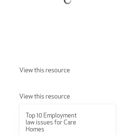
View this resource
View this resource
Top 10 Employment
law issues for Care
Homes