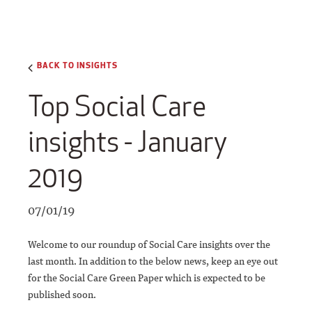
BACK TO INSIGHTS
Top Social Care
insights - January
2019
07/01/19
Welcome to our roundup of Social Care insights over the
last month. In addition to the below news, keep an eye out
for the Social Care Green Paper which is expected to be
published soon.