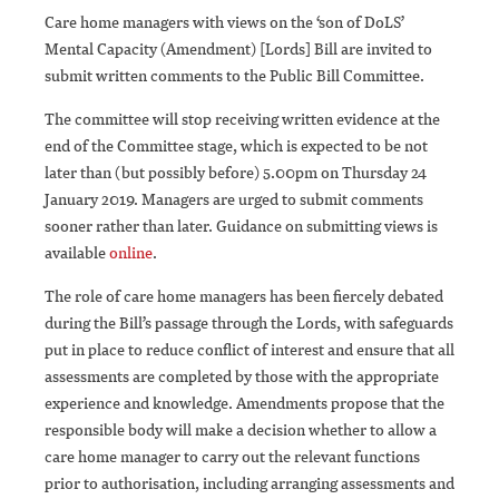
Care home managers with views on the ‘son of DoLS’
Mental Capacity (Amendment) [Lords] Bill are invited to
submit written comments to the Public Bill Committee.
The committee will stop receiving written evidence at the
end of the Committee stage, which is expected to be not
later than (but possibly before) 5.00pm on Thursday 24
January 2019. Managers are urged to submit comments
sooner rather than later. Guidance on submitting views is
available
online
.
The role of care home managers has been fiercely debated
during the Bill’s passage through the Lords, with safeguards
put in place to reduce conflict of interest and ensure that all
assessments are completed by those with the appropriate
experience and knowledge. Amendments propose that the
responsible body will make a decision whether to allow a
care home manager to carry out the relevant functions
prior to authorisation, including arranging assessments and