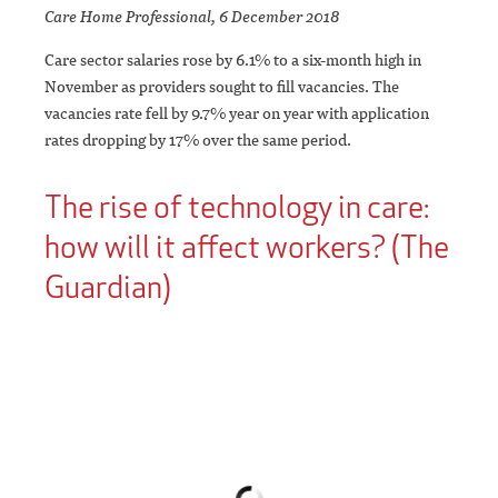
Care Home Professional, 6 December 2018
Care sector salaries rose by 6.1% to a six-month high in
November as providers sought to fill vacancies. The
vacancies rate fell by 9.7% year on year with application
rates dropping by 17% over the same period.
The rise of technology in care:
how will it affect workers? (The
Guardian)