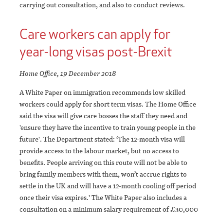
carrying out consultation, and also to conduct reviews.
Care workers can apply for
year-long visas post-Brexit
Home Office, 19 December 2018
A White Paper on immigration recommends low skilled
workers could apply for short term visas. The Home Office
said the visa will give care bosses the staff they need and
'ensure they have the incentive to train young people in the
future'. The Department stated: ‘The 12-month visa will
provide access to the labour market, but no access to
benefits. People arriving on this route will not be able to
bring family members with them, won’t accrue rights to
settle in the UK and will have a 12-month cooling off period
once their visa expires.' The White Paper also includes a
consultation on a minimum salary requirement of £30,000