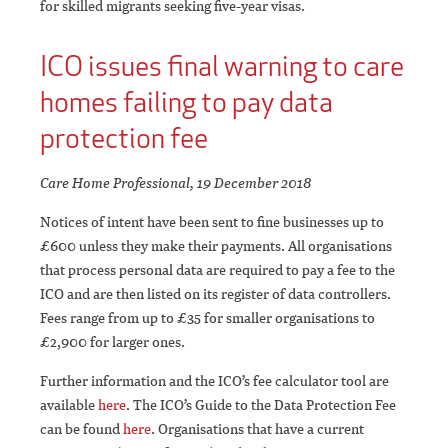
for skilled migrants seeking five-year visas.
ICO issues final warning to care
homes failing to pay data
protection fee
Care Home Professional, 19 December 2018
Notices of intent have been sent to fine businesses up to
£600 unless they make their payments. All organisations
that process personal data are required to pay a fee to the
ICO and are then listed on its register of data controllers.
Fees range from up to £35 for smaller organisations to
£2,900 for larger ones.
Further information and the ICO’s fee calculator tool are
available
here
. The ICO’s Guide to the Data Protection Fee
can be found
here
. Organisations that have a current