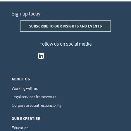
Sign-up today
SUBSCRIBE TO OUR INSIGHTS AND EVENTS
Follow us on social media
ABOUT US
Working with us
Legal services frameworks
Corporate social responsibility
OUR EXPERTISE
Education