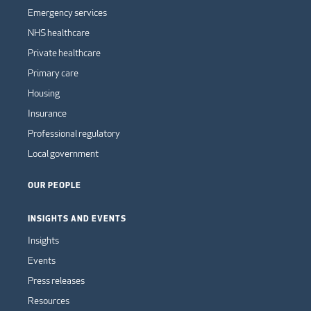
Emergency services
NHS healthcare
Private healthcare
Primary care
Housing
Insurance
Professional regulatory
Local government
OUR PEOPLE
INSIGHTS AND EVENTS
Insights
Events
Press releases
Resources