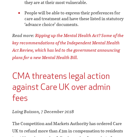
they are at their most vulnerable.
People will be able to express their preferences for
care and treatment and have these listed in statutory
‘advance choice’ documents.
Read more:
Ripping up the Mental Health Act? Some of the
key recommendations of the Independent Mental Health
Act Review, which has led to the government announcing
plans for a new Mental Health Bill.
CMA threatens legal action
against Care UK over admin
fees
Laing Buisson, 7 December 2018
The Competition and Markets Authority has ordered Care
UK to refund more than £3m in compensation to residents