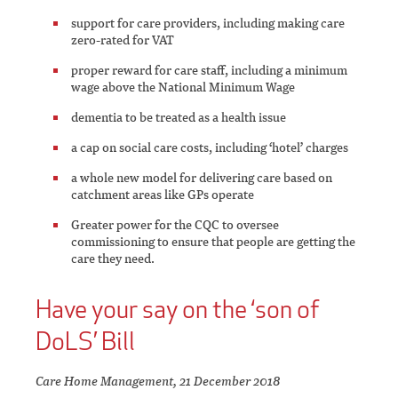
support for care providers, including making care
zero-rated for VAT
proper reward for care staff, including a minimum
wage above the National Minimum Wage
dementia to be treated as a health issue
a cap on social care costs, including ‘hotel’ charges
a whole new model for delivering care based on
catchment areas like GPs operate
Greater power for the CQC to oversee
commissioning to ensure that people are getting the
care they need.
Have your say on the ‘son of
DoLS’ Bill
Care Home Management, 21 December 2018