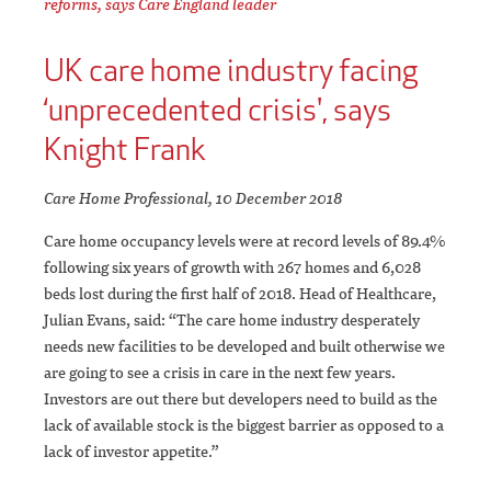
reforms, says Care England leader
UK care home industry facing
‘unprecedented crisis', says
Knight Frank
Care Home Professional, 10 December 2018
Care home occupancy levels were at record levels of 89.4%
following six years of growth with 267 homes and 6,028
beds lost during the first half of 2018. Head of Healthcare,
Julian Evans, said: “The care home industry desperately
needs new facilities to be developed and built otherwise we
are going to see a crisis in care in the next few years.
Investors are out there but developers need to build as the
lack of available stock is the biggest barrier as opposed to a
lack of investor appetite.”