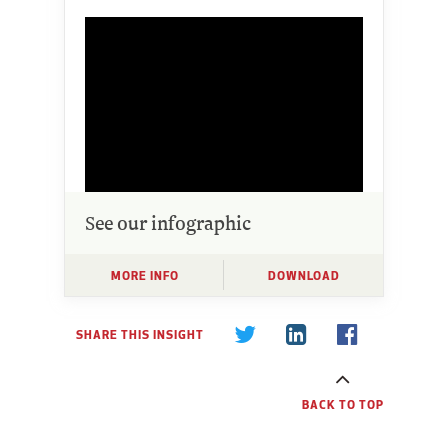
See our infographic
MORE INFO
DOWNLOAD
SHARE THIS INSIGHT
BACK TO TOP