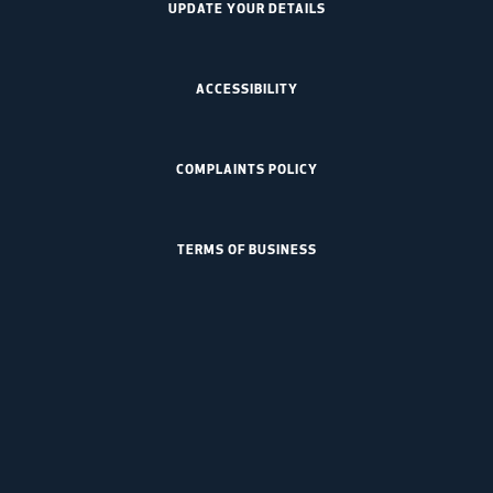
UPDATE YOUR DETAILS
ACCESSIBILITY
COMPLAINTS POLICY
TERMS OF BUSINESS