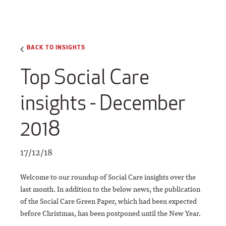
BACK TO INSIGHTS
Top Social Care
insights - December
2018
17/12/18
Welcome to our roundup of Social Care insights over the
last month. In addition to the below news, the publication
of the Social Care Green Paper, which had been expected
before Christmas, has been postponed until the New Year.