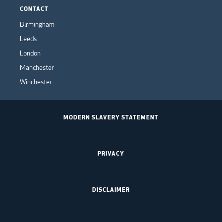
CONTACT
Birmingham
Leeds
London
Manchester
Winchester
MODERN SLAVERY STATEMENT
PRIVACY
DISCLAIMER