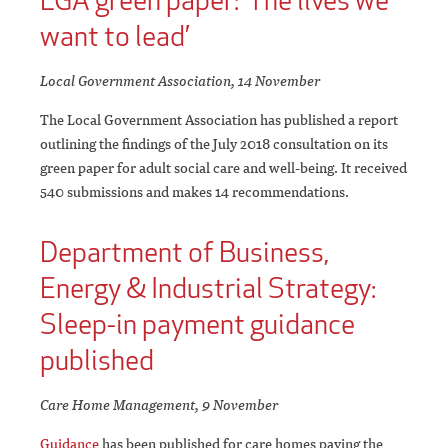
LGA green paper: ‘The lives we
want to lead’
Local Government Association, 14 November
The Local Government Association has published a report
outlining the findings of the July 2018 consultation on its
green paper for adult social care and well-being. It received
540 submissions and makes 14 recommendations.
Department of Business,
Energy & Industrial Strategy:
Sleep-in payment guidance
published
Care Home Management, 9 November
Guidance
has been published for care homes paying the