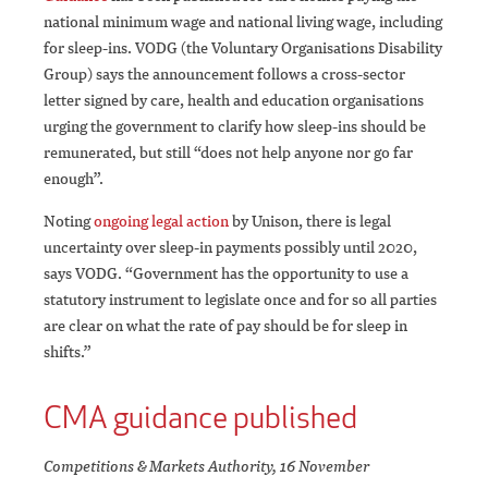
national minimum wage and national living wage, including
for sleep-ins. VODG (the Voluntary Organisations Disability
Group) says the announcement follows a cross-sector
letter signed by care, health and education organisations
urging the government to clarify how sleep-ins should be
remunerated, but still “does not help anyone nor go far
enough”.
Noting
ongoing legal action
by Unison, there is legal
uncertainty over sleep-in payments possibly until 2020,
says VODG. “Government has the opportunity to use a
statutory instrument to legislate once and for so all parties
are clear on what the rate of pay should be for sleep in
shifts.”
CMA guidance published
Competitions & Markets Authority, 16 November