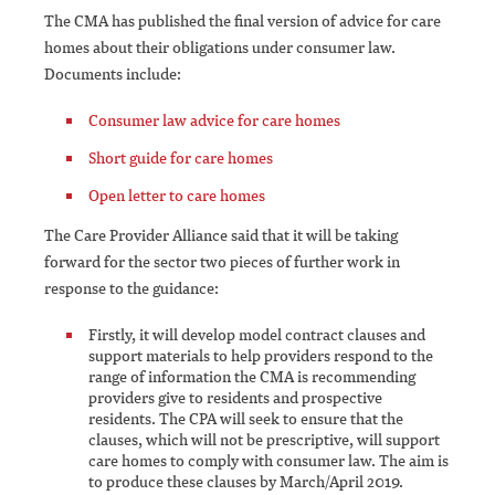
The CMA has published the final version of advice for care
homes about their obligations under consumer law.
Documents include:
Consumer law advice for care homes
Short guide for care homes
Open letter to care homes
The Care Provider Alliance said that it will be taking
forward for the sector two pieces of further work in
response to the guidance:
Firstly, it will develop model contract clauses and
support materials to help providers respond to the
range of information the CMA is recommending
providers give to residents and prospective
residents. The CPA will seek to ensure that the
clauses, which will not be prescriptive, will support
care homes to comply with consumer law. The aim is
to produce these clauses by March/April 2019.