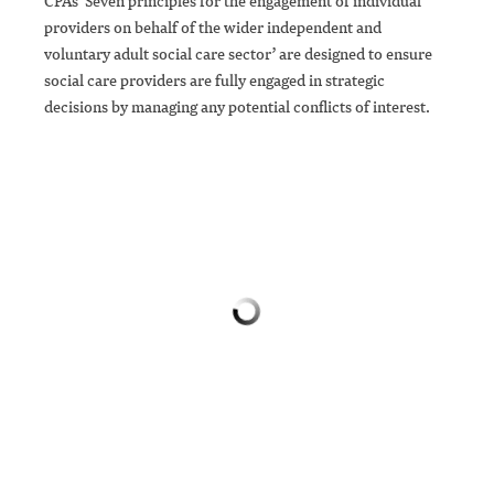
CPA’s ‘Seven principles for the engagement of individual
providers on behalf of the wider independent and
voluntary adult social care sector’ are designed to ensure
social care providers are fully engaged in strategic
decisions by managing any potential conflicts of interest.