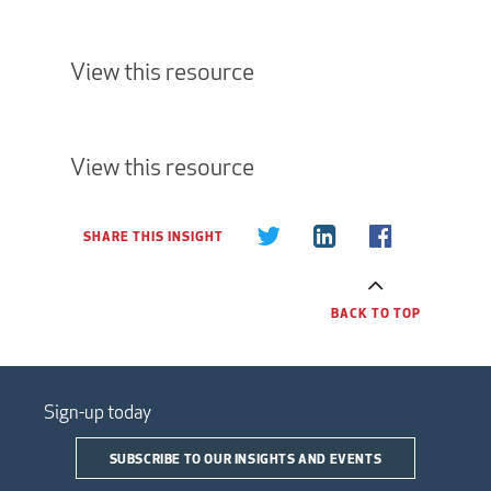
View this resource
View this resource
SHARE THIS INSIGHT
BACK TO TOP
Sign-up today
SUBSCRIBE TO OUR INSIGHTS AND EVENTS