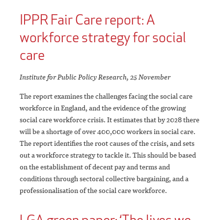
IPPR Fair Care report: A
workforce strategy for social
care
Institute for Public Policy Research, 25 November
The report examines the challenges facing the social care
workforce in England, and the evidence of the growing
social care workforce crisis. It estimates that by 2028 there
will be a shortage of over 400,000 workers in social care.
The report identifies the root causes of the crisis, and sets
out a workforce strategy to tackle it. This should be based
on the establishment of decent pay and terms and
conditions through sectoral collective bargaining, and a
professionalisation of the social care workforce.