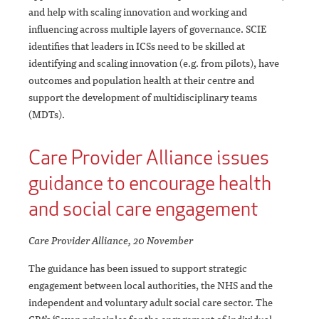
and help with scaling innovation and working and
influencing across multiple layers of governance. SCIE
identifies that leaders in ICSs need to be skilled at
identifying and scaling innovation (e.g. from pilots), have
outcomes and population health at their centre and
support the development of multidisciplinary teams
(MDTs).
Care Provider Alliance issues
guidance to encourage health
and social care engagement
Care Provider Alliance, 20 November
The guidance has been issued to support strategic
engagement between local authorities, the NHS and the
independent and voluntary adult social care sector. The