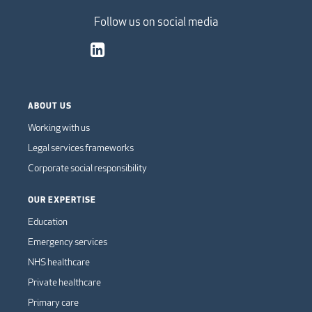
Follow us on social media
ABOUT US
Working with us
Legal services frameworks
Corporate social responsibility
OUR EXPERTISE
Education
Emergency services
NHS healthcare
Private healthcare
Primary care