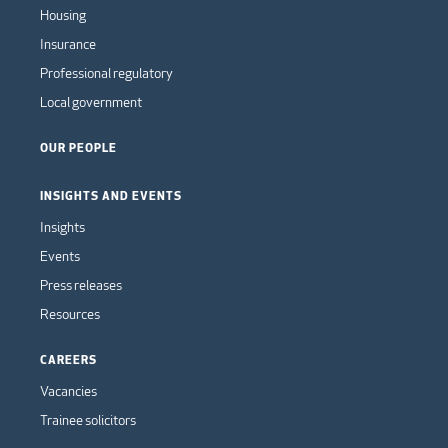
Housing
Insurance
Professional regulatory
Local government
OUR PEOPLE
INSIGHTS AND EVENTS
Insights
Events
Press releases
Resources
CAREERS
Vacancies
Trainee solicitors