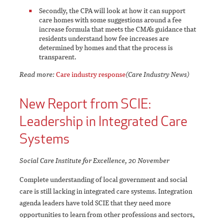
Secondly, the CPA will look at how it can support
care homes with some suggestions around a fee
increase formula that meets the CMA’s guidance that
residents understand how fee increases are
determined by homes and that the process is
transparent.
Read more:
Care industry response
(Care Industry News)
New Report from SCIE:
Leadership in Integrated Care
Systems
Social Care Institute for Excellence, 20 November
Complete understanding of local government and social
care is still lacking in integrated care systems. Integration
agenda leaders have told SCIE that they need more
opportunities to learn from other professions and sectors,