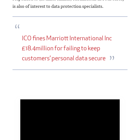
is also of interest to data protection specialists.
ICO fines Marriott International Inc
£18.4million for failing to keep
customers’ personal data secure