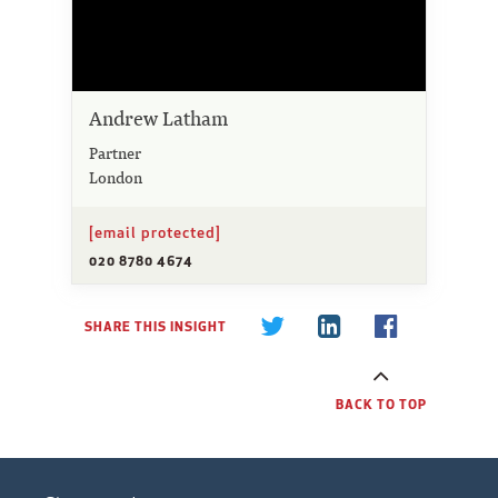
Andrew Latham
Partner
London
[email protected]
020 8780 4674
SHARE THIS INSIGHT
BACK TO TOP