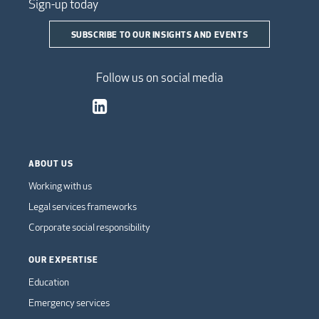
Sign-up today
SUBSCRIBE TO OUR INSIGHTS AND EVENTS
Follow us on social media
ABOUT US
Working with us
Legal services frameworks
Corporate social responsibility
OUR EXPERTISE
Education
Emergency services