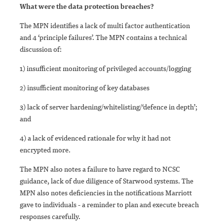
What were the data protection breache
s?
The MPN identifies a lack of multi factor authentication
and 4 ‘principle failures’. The MPN contains a technical
discussion of:
1) insufficient monitoring of privileged accounts/logging
2) insufficient monitoring of key databases
3) lack of server hardening/whitelisting/‘defence in depth’;
and
4) a lack of evidenced rationale for why it had not
encrypted more.
The MPN also notes a failure to have regard to NCSC
guidance, lack of due diligence of Starwood systems. The
MPN also notes deficiencies in the notifications Marriott
gave to individuals - a reminder to plan and execute breach
responses carefully.