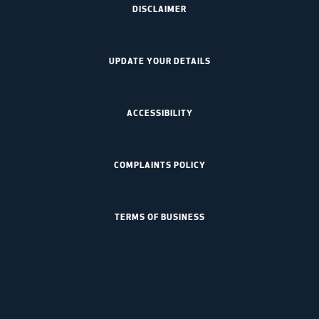
DISCLAIMER
UPDATE YOUR DETAILS
ACCESSIBILITY
COMPLAINTS POLICY
TERMS OF BUSINESS