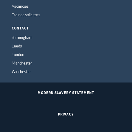
Vacancies
Trainee solicitors
CONTACT
Birmingham
Leeds
London
Manchester
Winchester
MODERN SLAVERY STATEMENT
PRIVACY