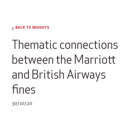
BACK TO INSIGHTS
Thematic connections
between the Marriott
and British Airways
fines
30/10/20