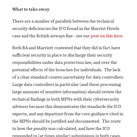
What to take away
There are a number of parallels between the technical
security deficiencies the ICO found in the Marriot Hotels
case and the British airways fine - see our
post on this here
.
Both BA and Marriott contested that they did in fact have
sufficient security in place to discharge their security
responsibilities under data protection law, and over the
potential effects of the breaches for individuals. The lack
of a clear standard creates uncertainty for data controllers.
Large data controllers in particular (and those processing
large amounts of sensitive information) should review the
technical findings in both MPNs with their cybersecurity
advisors because this demonstrates the standards the ICO
expects, and any departure from the core guidance cited in
the MPNs should be justified and documented. The route
to how the penalty was calculated, and how the ICO
responded to (at times similar) submissions in both cases,