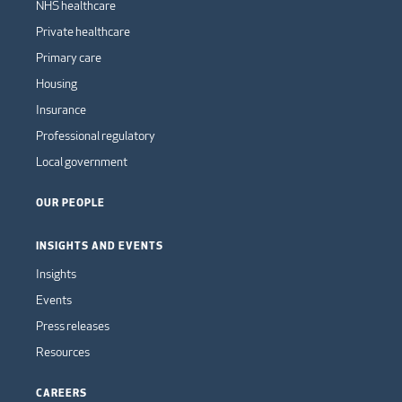
NHS healthcare
Private healthcare
Primary care
Housing
Insurance
Professional regulatory
Local government
OUR PEOPLE
INSIGHTS AND EVENTS
Insights
Events
Press releases
Resources
CAREERS