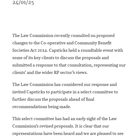
24/01/25
The Law Commission recently consulted on proposed
changes to the Co-operative and Community Benefit
Societies Act 2014. Capsticks held a roundtable event with
some of its key clients to discuss the proposals and
submitted a response to that consultation, representing our
clients’ and the wider RP sector’s views.
The Law Commission has considered our response and
invited Capsticks to participate in a select committee to
further discuss the proposals ahead of final
recommendations being made.
This select committee has had an early sight of the Law
Commission’s revised proposals. It is clear that our
representations have been heard and we are pleased to see