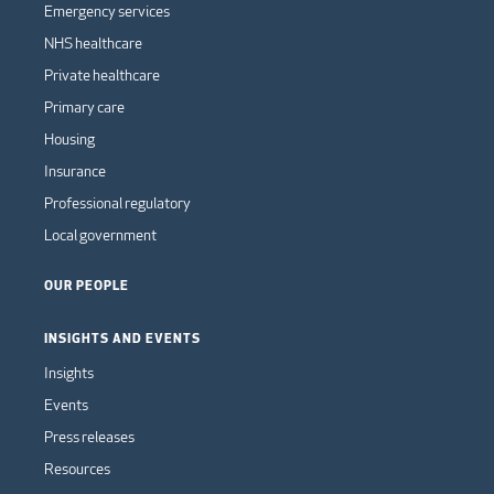
Emergency services
NHS healthcare
Private healthcare
Primary care
Housing
Insurance
Professional regulatory
Local government
OUR PEOPLE
INSIGHTS AND EVENTS
Insights
Events
Press releases
Resources