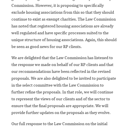
Commission. However, it is proposing to specifically
exclude housing associations from this so that they should
continue to exist as exempt charities. The Law Commission
has noted that registered housing associations are already
well regulated and have specific processes suited to the
unique structure of housing associations. Again, this should
be seen as good news for our RP clients.
We are delighted that the Law Commission has listened to
the response we made on behalf of our RP clients and that
our recommendations have been reflected in the revised
proposals. We are also delighted to be invited to participate
in the select committee with the Law Commission to
further refine the proposals. In that role, we will continue
to represent the views of our clients and of the sector to
ensure that the final proposals are appropriate. We will
provide further updates on the proposals as they evolve.
Our full response to the Law Commission on the initial