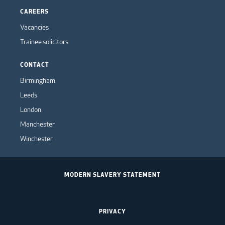
CAREERS
Vacancies
Trainee solicitors
CONTACT
Birmingham
Leeds
London
Manchester
Winchester
MODERN SLAVERY STATEMENT
PRIVACY