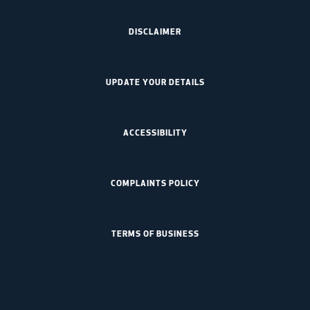
DISCLAIMER
UPDATE YOUR DETAILS
ACCESSIBILITY
COMPLAINTS POLICY
TERMS OF BUSINESS