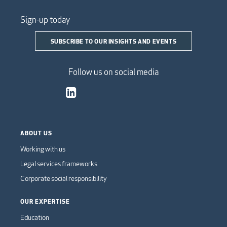
Sign-up today
SUBSCRIBE TO OUR INSIGHTS AND EVENTS
Follow us on social media
ABOUT US
Working with us
Legal services frameworks
Corporate social responsibility
OUR EXPERTISE
Education