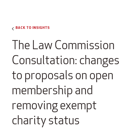
BACK TO INSIGHTS
The Law Commission
Consultation: changes
to proposals on open
membership and
removing exempt
charity status