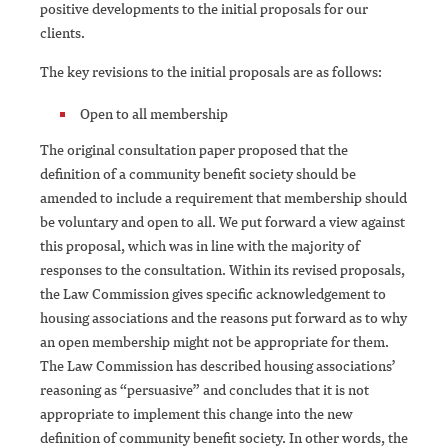
positive developments to the initial proposals for our
clients.
The key revisions to the initial proposals are as follows:
Open to all membership
The original consultation paper proposed that the
definition of a community benefit society should be
amended to include a requirement that membership should
be voluntary and open to all. We put forward a view against
this proposal, which was in line with the majority of
responses to the consultation. Within its revised proposals,
the Law Commission gives specific acknowledgement to
housing associations and the reasons put forward as to why
an open membership might not be appropriate for them.
The Law Commission has described housing associations’
reasoning as “persuasive” and concludes that it is not
appropriate to implement this change into the new
definition of community benefit society. In other words, the