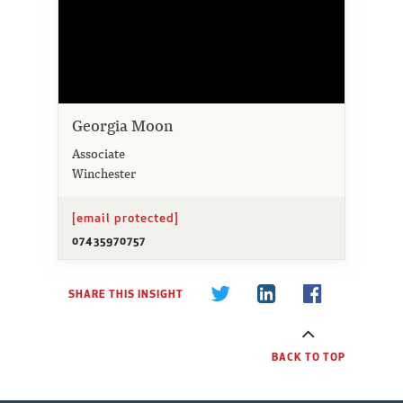
Georgia Moon
Associate
Winchester
[email protected]
07435970757
SHARE THIS INSIGHT
BACK TO TOP