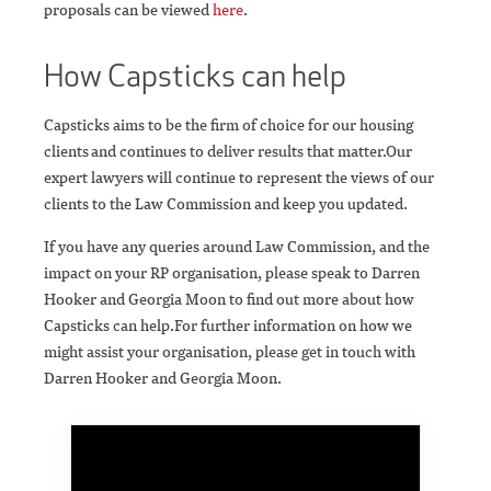
proposals can be viewed
here
.
How Capsticks can help
Capsticks aims to be the firm of choice for our housing
clients and continues to deliver results that matter.Our
expert lawyers will continue to represent the views of our
clients to the Law Commission and keep you updated.
If you have any queries around Law Commission, and the
impact on your RP organisation, please speak to Darren
Hooker and Georgia Moon to find out more about how
Capsticks can help.For further information on how we
might assist your organisation, please get in touch with
Darren Hooker and Georgia Moon.