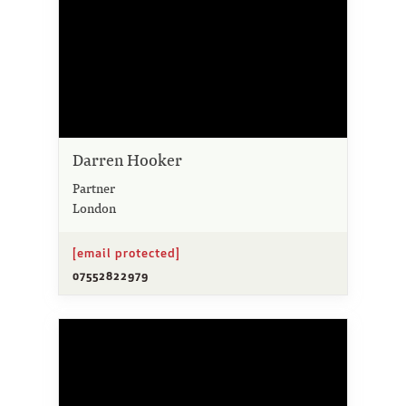
Darren Hooker
Partner
London
[email protected]
07552822979