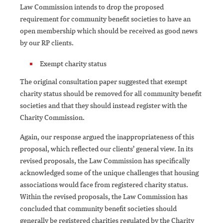
Law Commission intends to drop the proposed
requirement for community benefit societies to have an
open membership which should be received as good news
by our RP clients.
Exempt charity status
The original consultation paper suggested that exempt
charity status should be removed for all community benefit
societies and that they should instead register with the
Charity Commission.
Again, our response argued the inappropriateness of this
proposal, which reflected our clients’ general view. In its
revised proposals, the Law Commission has specifically
acknowledged some of the unique challenges that housing
associations would face from registered charity status.
Within the revised proposals, the Law Commission has
concluded that community benefit societies should
generally be registered charities regulated by the Charity