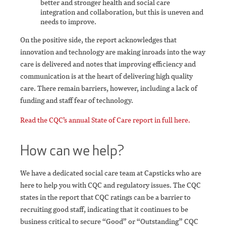
better and stronger health and social care
integration and collaboration, but this is uneven and
needs to improve.
On the positive side, the report acknowledges that
innovation and technology are making inroads into the way
care is delivered and notes that improving efficiency and
communication is at the heart of delivering high quality
care. There remain barriers, however, including a lack of
funding and staff fear of technology.
Read the CQC’s annual State of Care report in full here.
How can we help?
We have a dedicated social care team at Capsticks who are
here to help you with CQC and regulatory issues. The CQC
states in the report that CQC ratings can be a barrier to
recruiting good staff, indicating that it continues to be
business critical to secure “Good” or “Outstanding” CQC