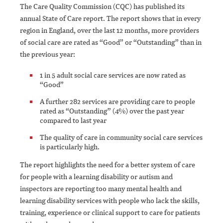
The Care Quality Commission (CQC) has published its
annual State of Care report. The report shows that in every
region in England, over the last 12 months, more providers
of social care are rated as “Good” or “Outstanding” than in
the previous year:
1 in 5 adult social care services are now rated as
“Good”
A further 282 services are providing care to people
rated as “Outstanding” (4%) over the past year
compared to last year
The quality of care in community social care services
is particularly high.
The report highlights the need for a better system of care
for people with a learning disability or autism and
inspectors are reporting too many mental health and
learning disability services with people who lack the skills,
training, experience or clinical support to care for patients