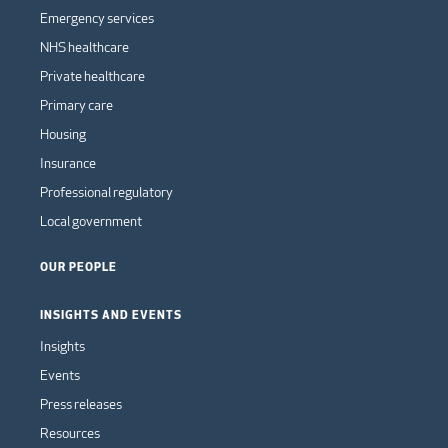
Emergency services
NHS healthcare
Private healthcare
Primary care
Housing
Insurance
Professional regulatory
Local government
OUR PEOPLE
INSIGHTS AND EVENTS
Insights
Events
Press releases
Resources