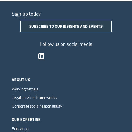
Sign-up today
SUBSCRIBE TO OUR INSIGHTS AND EVENTS
Follow us on social media
ABOUT US
Working with us
Legal services frameworks
Corporate social responsibility
OUR EXPERTISE
Education