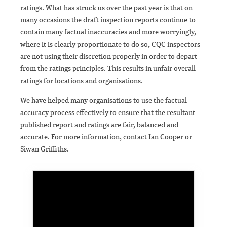
ratings. What has struck us over the past year is that on
many occasions the draft inspection reports continue to
contain many factual inaccuracies and more worryingly,
where it is clearly proportionate to do so, CQC inspectors
are not using their discretion properly in order to depart
from the ratings principles. This results in unfair overall
ratings for locations and organisations.
We have helped many organisations to use the factual
accuracy process effectively to ensure that the resultant
published report and ratings are fair, balanced and
accurate. For more information, contact Ian Cooper or
Siwan Griffiths.