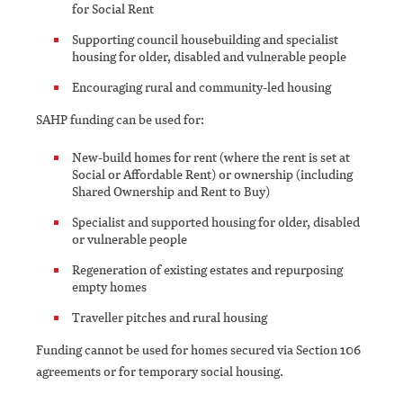
for Social Rent
Supporting council housebuilding and specialist
housing for older, disabled and vulnerable people
Encouraging rural and community-led housing
SAHP funding can be used for:
New-build homes for rent (where the rent is set at
Social or Affordable Rent) or ownership (including
Shared Ownership and Rent to Buy)
Specialist and supported housing for older, disabled
or vulnerable people
Regeneration of existing estates and repurposing
empty homes
Traveller pitches and rural housing
Funding cannot be used for homes secured via Section 106
agreements or for temporary social housing.