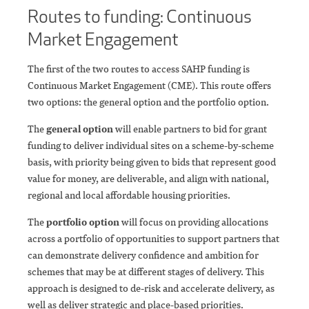
Routes to funding: Continuous
Market Engagement
The first of the two routes to access SAHP funding is
Continuous Market Engagement (CME). This route offers
two options: the general option and the portfolio option.
The
general option
will enable partners to bid for grant
funding to deliver individual sites on a scheme-by-scheme
basis, with priority being given to bids that represent good
value for money, are deliverable, and align with national,
regional and local affordable housing priorities.
The
portfolio option
will focus on providing allocations
across a portfolio of opportunities to support partners that
can demonstrate delivery confidence and ambition for
schemes that may be at different stages of delivery. This
approach is designed to de-risk and accelerate delivery, as
well as deliver strategic and place-based priorities.