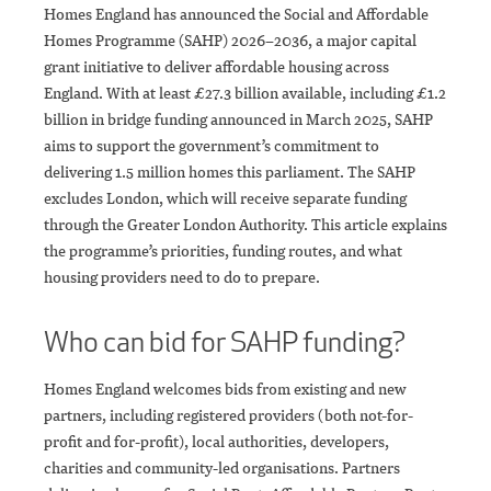
Homes England has announced the Social and Affordable
Homes Programme (SAHP) 2026–2036, a major capital
grant initiative to deliver affordable housing across
England. With at least £27.3 billion available, including £1.2
billion in bridge funding announced in March 2025, SAHP
aims to support the government’s commitment to
delivering 1.5 million homes this parliament. The SAHP
excludes London, which will receive separate funding
through the Greater London Authority. This article explains
the programme’s priorities, funding routes, and what
housing providers need to do to prepare.
Who can bid for SAHP funding?
Homes England welcomes bids from existing and new
partners, including registered providers (both not-for-
profit and for-profit), local authorities, developers,
charities and community-led organisations. Partners