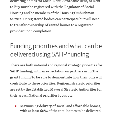
delivering homes for Social Rent, Affordable Rent, or Rent
to Buy must be registered with the Regulator of Social
Housing and be members of the Housing Ombudsman
Service. Unregistered bodies can participate but will need
to transfer ownership of rented homes to a registered
provider upon completion.
Funding priorities and what can be
delivered using SAHP funding
There are both national and regional strategic priorities for
SAHP funding, with an expectation on partners using the
grant funding to be able to demonstrate how their bids will
contribute to these priorities. Regional strategic priorities
are set by the Established Mayoral Strategic Authorities for
their areas. National priorities focus on:
Maximising delivery of social and affordable homes,
with at least 60% of the total homes to be delivered