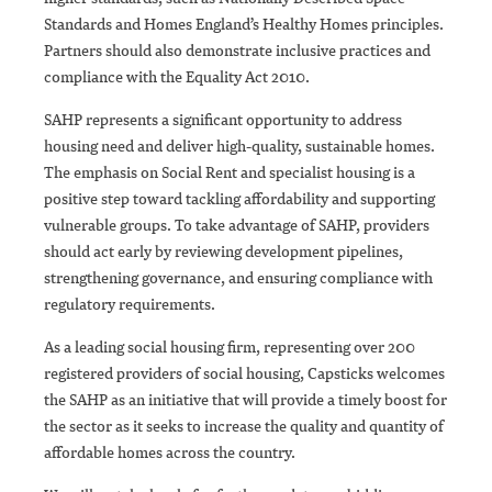
Standards and Homes England’s Healthy Homes principles.
Partners should also demonstrate inclusive practices and
compliance with the Equality Act 2010.
SAHP represents a significant opportunity to address
housing need and deliver high-quality, sustainable homes.
The emphasis on Social Rent and specialist housing is a
positive step toward tackling affordability and supporting
vulnerable groups. To take advantage of SAHP, providers
should act early by reviewing development pipelines,
strengthening governance, and ensuring compliance with
regulatory requirements.
As a leading social housing firm, representing over 200
registered providers of social housing, Capsticks welcomes
the SAHP as an initiative that will provide a timely boost for
the sector as it seeks to increase the quality and quantity of
affordable homes across the country.