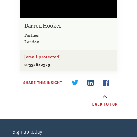
Darren Hooker
Partner
London
[email protected]
07552822979
SHARE THIS INSIGHT
BACK TO TOP
Sign-up today