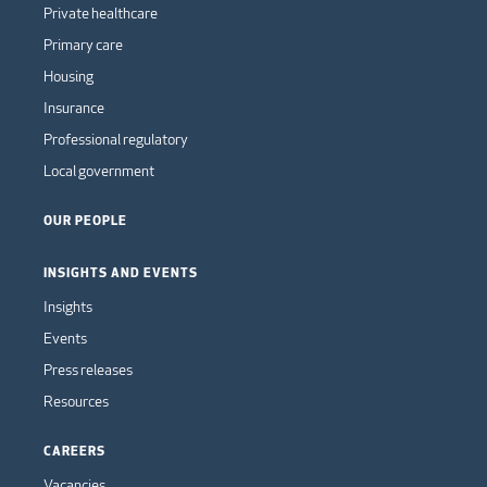
Private healthcare
Primary care
Housing
Insurance
Professional regulatory
Local government
OUR PEOPLE
INSIGHTS AND EVENTS
Insights
Events
Press releases
Resources
CAREERS
Vacancies