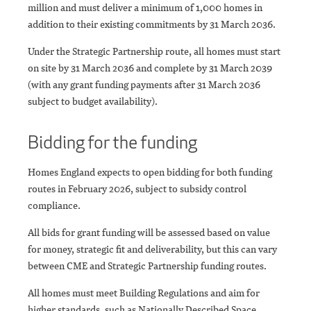
million and must deliver a minimum of 1,000 homes in
addition to their existing commitments by 31 March 2036.
Under the Strategic Partnership route, all homes must start
on site by 31 March 2036 and complete by 31 March 2039
(with any grant funding payments after 31 March 2036
subject to budget availability).
Bidding for the funding
Homes England expects to open bidding for both funding
routes in February 2026, subject to subsidy control
compliance.
All bids for grant funding will be assessed based on value
for money, strategic fit and deliverability, but this can vary
between CME and Strategic Partnership funding routes.
All homes must meet Building Regulations and aim for
higher standards, such as Nationally Described Space