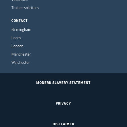
Trainee solicitors
CONTACT
Birmingham
Leeds
London
Manchester
Winchester
MODERN SLAVERY STATEMENT
PRIVACY
DISCLAIMER