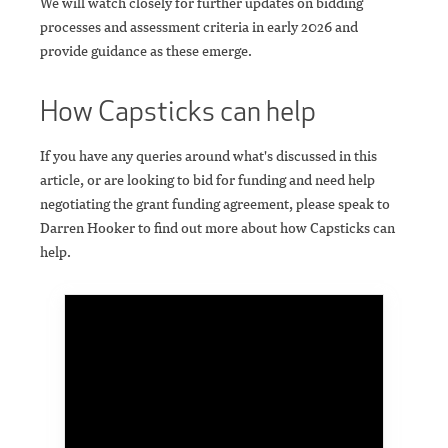
We will watch closely for further updates on bidding
processes and assessment criteria in early 2026 and
provide guidance as these emerge.
How Capsticks can help
If you have any queries around what's discussed in this
article, or are looking to bid for funding and need help
negotiating the grant funding agreement, please speak to
Darren Hooker to find out more about how Capsticks can
help.