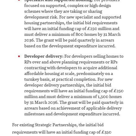
focused on supported, complex or high design
schemes where they are taking or sharing
development risk. For new specialist and supported
housing partnerships, the initial bid requirements
will have an initial funding cap of £250 million and
must deliver a minimum of 800 homes by 31 March
2036. The grant will be paid quarterly in arrears
based on the development expenditure incurred.
Developer delivery:
For developers selling homes to
RPs over and above planning requirements or RPs
contracting with developers to acquire additional
affordable housing at scale, predominately on a
turnkey basis, at practical completion. For new
developer delivery partnerships, the initial bid
requirements will have an initial funding cap of £250
million and must deliver a minimum of 1,500 homes
by 31 March 2036. The grant will be paid quarterly in
arrears based on achievement of applicable delivery
milestones and development expenditure incurred.
For existing Strategic Partnerships, the initial bid
requirements will have an initial funding cap of £350