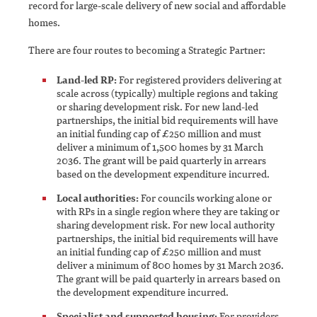
record for large-scale delivery of new social and affordable
homes.
There are four routes to becoming a Strategic Partner:
Land-led RP:
For registered providers delivering at
scale across (typically) multiple regions and taking
or sharing development risk. For new land-led
partnerships, the initial bid requirements will have
an initial funding cap of £250 million and must
deliver a minimum of 1,500 homes by 31 March
2036. The grant will be paid quarterly in arrears
based on the development expenditure incurred.
Local authorities:
For councils working alone or
with RPs in a single region where they are taking or
sharing development risk. For new local authority
partnerships, the initial bid requirements will have
an initial funding cap of £250 million and must
deliver a minimum of 800 homes by 31 March 2036.
The grant will be paid quarterly in arrears based on
the development expenditure incurred.
Specialist and supported housing:
For providers