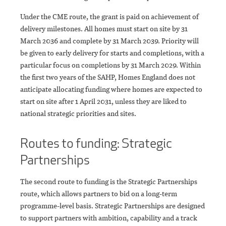
Under the CME route, the grant is paid on achievement of
delivery milestones. All homes must start on site by 31
March 2036 and complete by 31 March 2039. Priority will
be given to early delivery for starts and completions, with a
particular focus on completions by 31 March 2029. Within
the first two years of the SAHP, Homes England does not
anticipate allocating funding where homes are expected to
start on site after 1 April 2031, unless they are liked to
national strategic priorities and sites.
Routes to funding: Strategic
Partnerships
The second route to funding is the Strategic Partnerships
route, which allows partners to bid on a long-term
programme-level basis. Strategic Partnerships are designed
to support partners with ambition, capability and a track