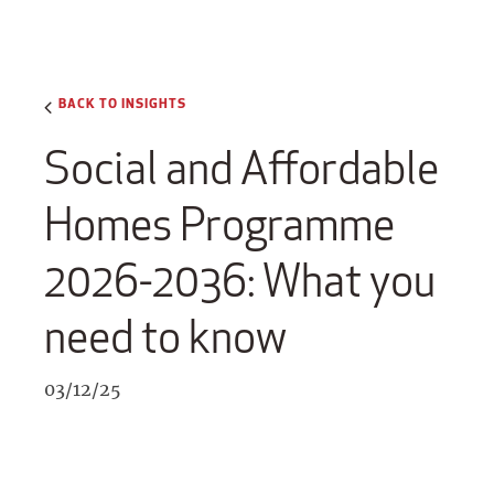
BACK TO INSIGHTS
Social and Affordable
Homes Programme
2026-2036: What you
need to know
03/12/25