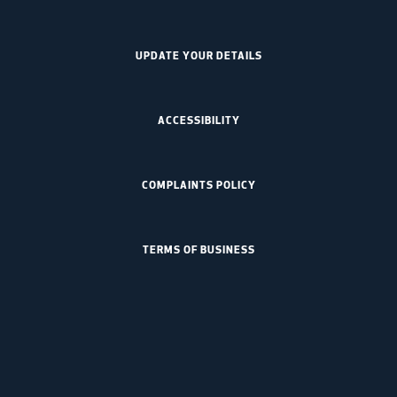
UPDATE YOUR DETAILS
ACCESSIBILITY
COMPLAINTS POLICY
TERMS OF BUSINESS