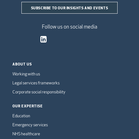
SUBSCRIBE TO OUR INSIGHTS AND EVENTS
Follow us on social media
ABOUT US
Working with us
Legal services frameworks
Corporate social responsibility
OUR EXPERTISE
Education
Emergency services
NHS healthcare