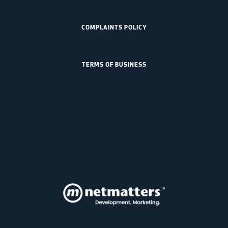
COMPLAINTS POLICY
TERMS OF BUSINESS