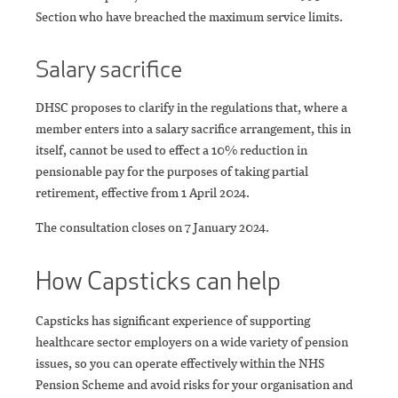
Section who have breached the maximum service limits.
Salary sacrifice
DHSC proposes to clarify in the regulations that, where a
member enters into a salary sacrifice arrangement, this in
itself, cannot be used to effect a 10% reduction in
pensionable pay for the purposes of taking partial
retirement, effective from 1 April 2024.
The consultation closes on 7 January 2024.
How Capsticks can help
Capsticks has significant experience of supporting
healthcare sector employers on a wide variety of pension
issues, so you can operate effectively within the NHS
Pension Scheme and avoid risks for your organisation and