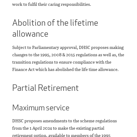
work to fulfil their caring responsibilities.
Abolition of the lifetime
allowance
Subject to Parliamentary approval, DHSC proposes making
changes to the 1995, 2008 & 2015 regulations as well as, the
transition regulations to ensure compliance with the
Finance Act which has abolished the life time allowance.
Partial Retirement
Maximum service
DHSC proposes amendments to the scheme regulations
from the 1 April 2024 to make the existing partial
retirement option, available to members of the 1995