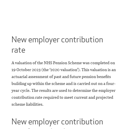
New employer contribution
rate
A valuation of the NHS Pension Scheme was completed on
19 October 2023 (the ‘2020 valuation’). This valuation is an
actuarial assessment of past and future pension benefits
building up within the scheme and is carried out on a four-
year cycle. The results are used to determine the employer
contribution rate required to meet current and projected
scheme liabilities.
New employer contribution