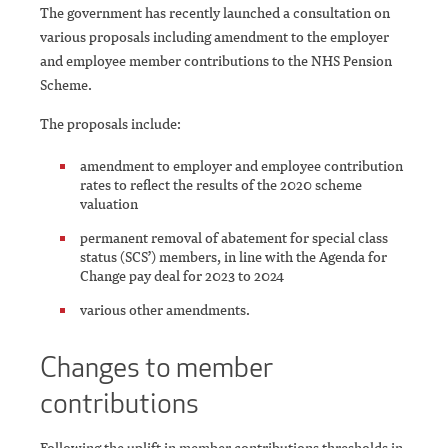
The government has recently launched a consultation on
various proposals including amendment to the employer
and employee member contributions to the NHS Pension
Scheme.
The proposals include:
amendment to employer and employee contribution
rates to reflect the results of the 2020 scheme
valuation
permanent removal of abatement for special class
status (SCS’) members, in line with the Agenda for
Change pay deal for 2023 to 2024
various other amendments.
Changes to member
contributions
Following the uplift in member contributions thresholds in