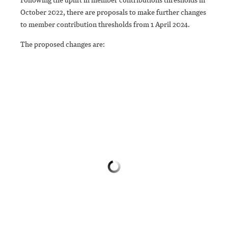
October 2022, there are proposals to make further changes
to member contribution thresholds from 1 April 2024.
The proposed changes are: