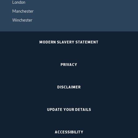
London
Manchester
Winchester
MODERN SLAVERY STATEMENT
PRIVACY
DISCLAIMER
UPDATE YOUR DETAILS
ACCESSIBILITY