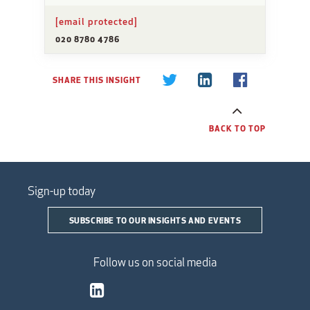
[email protected]
020 8780 4786
SHARE THIS INSIGHT
BACK TO TOP
Sign-up today
SUBSCRIBE TO OUR INSIGHTS AND EVENTS
Follow us on social media