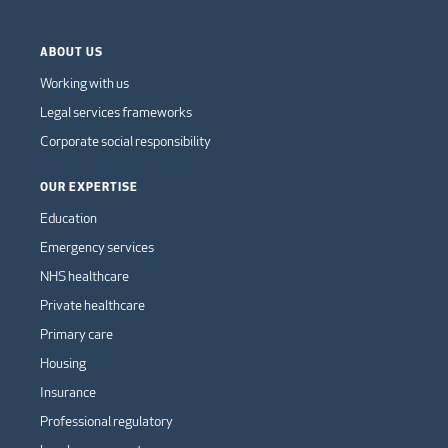
ABOUT US
Working with us
Legal services frameworks
Corporate social responsibility
OUR EXPERTISE
Education
Emergency services
NHS healthcare
Private healthcare
Primary care
Housing
Insurance
Professional regulatory