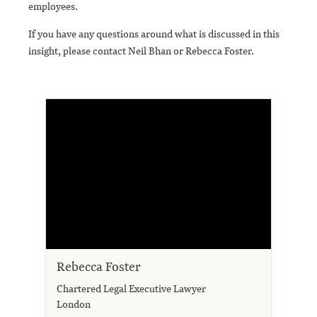
employees.
If you have any questions around what is discussed in this
insight, please contact Neil Bhan or Rebecca Foster.
Rebecca Foster
Chartered Legal Executive Lawyer
London