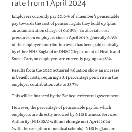
rate from 1 April 2024
Employers currently pay 20.6% of a member’s pensionable
pay towards the cost of pension rights they build up (plus
an administration charge of 0.08%). To alleviate cost
pressures on employers since 1 April 2019, generally 6.3%
of the employer contribution owed has been paid centrally
by either NHS England or DHSC (Department of Health and
Social Care, so employers are currently paying 14.38%.
Results from the 2020 actuarial valuation show an increase
in benefit costs, requiring a 3.1 percentage point rise in the
employer contribution rate to 23.7%.
This will be financed by the Exchequer/central government.
However, the percentage of pensionable pay for which
employers are directly invoiced by NHS Business Services
Authority (NHSBSA)
will not change on 1 April 2024
(with the exception of medical schools). NHS England or