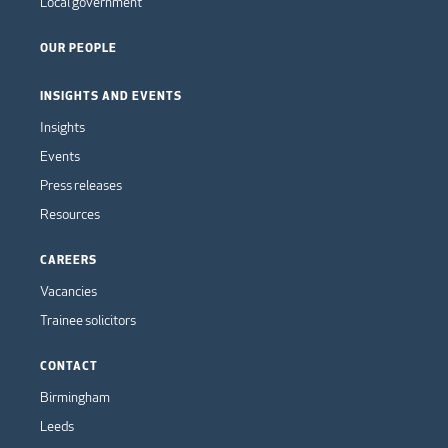
Local government
OUR PEOPLE
INSIGHTS AND EVENTS
Insights
Events
Press releases
Resources
CAREERS
Vacancies
Trainee solicitors
CONTACT
Birmingham
Leeds