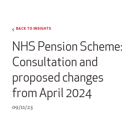
BACK TO INSIGHTS
NHS Pension Scheme:
Consultation and
proposed changes
from April 2024
09/11/23