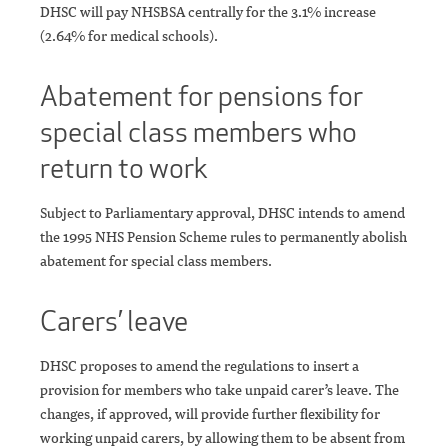
DHSC will pay NHSBSA centrally for the 3.1% increase
(2.64% for medical schools).
Abatement for pensions for
special class members who
return to work
Subject to Parliamentary approval, DHSC intends to amend
the 1995 NHS Pension Scheme rules to permanently abolish
abatement for special class members.
Carers’ leave
DHSC proposes to amend the regulations to insert a
provision for members who take unpaid carer’s leave. The
changes, if approved, will provide further flexibility for
working unpaid carers, by allowing them to be absent from