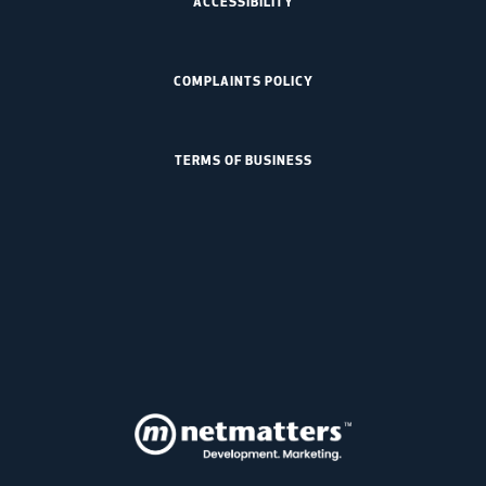
ACCESSIBILITY
COMPLAINTS POLICY
TERMS OF BUSINESS