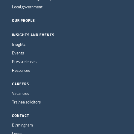
Local government
OUR PEOPLE
INSIGHTS AND EVENTS
Insights
Events
Press releases
Resources
CAREERS
Vacancies
Trainee solicitors
CONTACT
Birmingham
Leeds