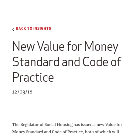
BACK TO INSIGHTS
New Value for Money
Standard and Code of
Practice
12/03/18
The Regulator of Social Housing has issued a new Value for
Money Standard and Code of Practice, both of which will