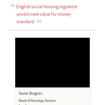
English social housing regulator
unveils new value for money
standard
Susie Rogers
Head of Housing, Partner