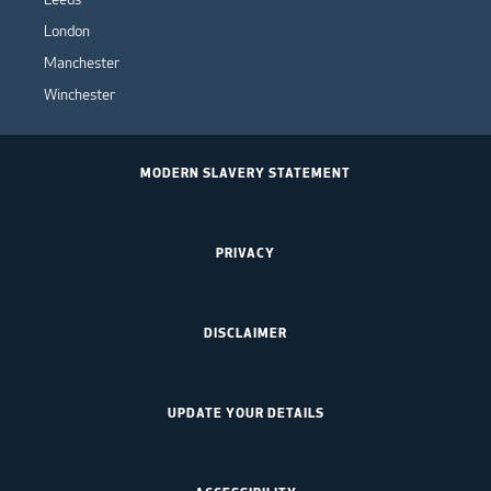
London
Manchester
Winchester
MODERN SLAVERY STATEMENT
PRIVACY
DISCLAIMER
UPDATE YOUR DETAILS