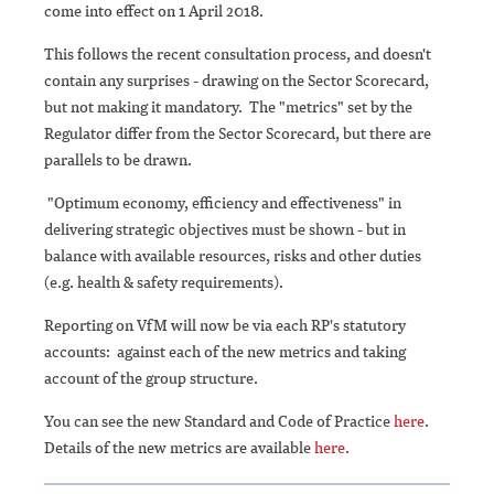
come into effect on 1 April 2018.
This follows the recent consultation process, and doesn't
contain any surprises - drawing on the Sector Scorecard,
but not making it mandatory. The "metrics" set by the
Regulator differ from the Sector Scorecard, but there are
parallels to be drawn.
"Optimum economy, efficiency and effectiveness" in
delivering strategic objectives must be shown - but in
balance with available resources, risks and other duties
(e.g. health & safety requirements).
Reporting on VfM will now be via each RP's statutory
accounts: against each of the new metrics and taking
account of the group structure.
You can see the new Standard and Code of Practice
here
.
Details of the new metrics are available
here
.