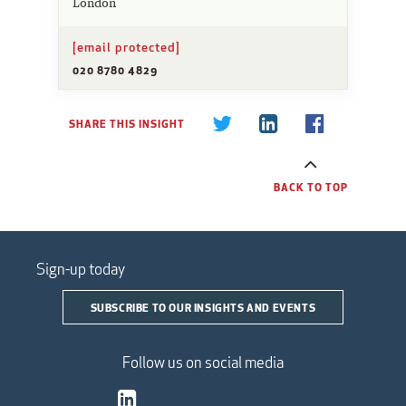
London
[email protected]
020 8780 4829
SHARE THIS INSIGHT
BACK TO TOP
Sign-up today
SUBSCRIBE TO OUR INSIGHTS AND EVENTS
Follow us on social media