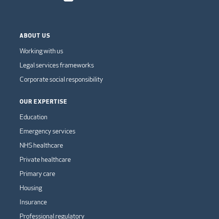
ABOUT US
Working with us
Legal services frameworks
Corporate social responsibility
OUR EXPERTISE
Education
Emergency services
NHS healthcare
Private healthcare
Primary care
Housing
Insurance
Professional regulatory