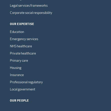
Legal services frameworks
Corporate social responsibility
OUR EXPERTISE
Education
Emergency services
NHS healthcare
Private healthcare
Primary care
Housing
Insurance
Professional regulatory
Local government
OUR PEOPLE