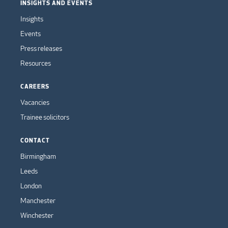
INSIGHTS AND EVENTS
Insights
Events
Press releases
Resources
CAREERS
Vacancies
Trainee solicitors
CONTACT
Birmingham
Leeds
London
Manchester
Winchester