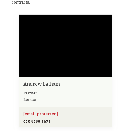
contracts.
Andrew Latham
Partner
London
[email protected]
020 8780 4674