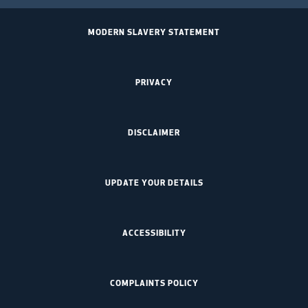
MODERN SLAVERY STATEMENT
PRIVACY
DISCLAIMER
UPDATE YOUR DETAILS
ACCESSIBILITY
COMPLAINTS POLICY