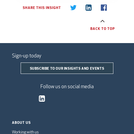
SHARE THIS INSIGHT
BACK TO TOP
Sign-up today
SUBSCRIBE TO OUR INSIGHTS AND EVENTS
Follow us on social media
ABOUT US
Working with us