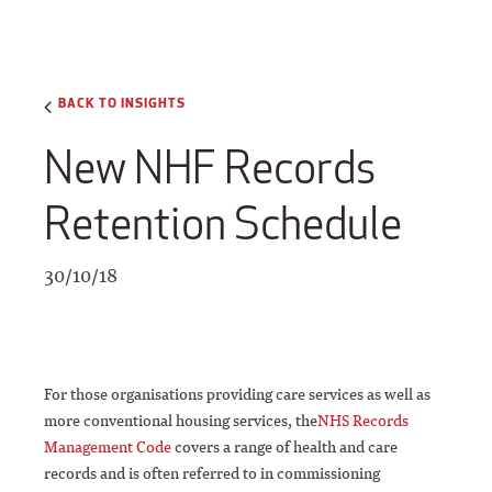
BACK TO INSIGHTS
New NHF Records
Retention Schedule
30/10/18
For those organisations providing care services as well as
more conventional housing services, the
NHS Records
Management Code
covers a range of health and care
records and is often referred to in commissioning