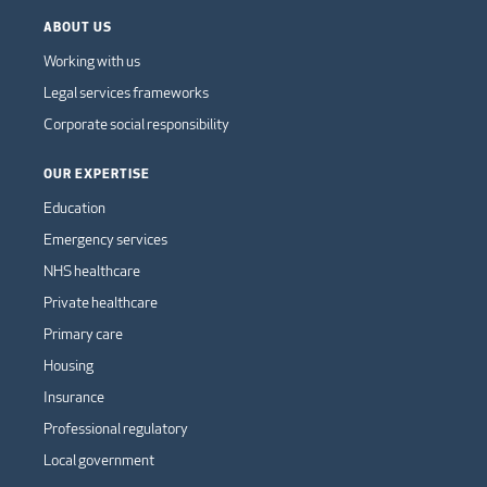
ABOUT US
Working with us
Legal services frameworks
Corporate social responsibility
OUR EXPERTISE
Education
Emergency services
NHS healthcare
Private healthcare
Primary care
Housing
Insurance
Professional regulatory
Local government