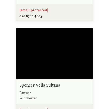
[email protected]
020 8780 4603
Spencer Vella Sultana
Partner
Winchester