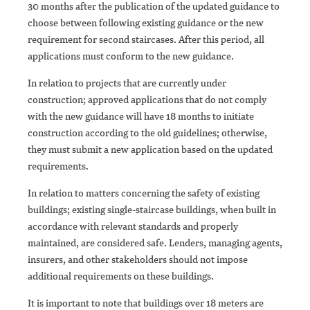
30 months after the publication of the updated guidance to
choose between following existing guidance or the new
requirement for second staircases. After this period, all
applications must conform to the new guidance.
In relation to projects that are currently under
construction; approved applications that do not comply
with the new guidance will have 18 months to initiate
construction according to the old guidelines; otherwise,
they must submit a new application based on the updated
requirements.
In relation to matters concerning the safety of existing
buildings; existing single-staircase buildings, when built in
accordance with relevant standards and properly
maintained, are considered safe. Lenders, managing agents,
insurers, and other stakeholders should not impose
additional requirements on these buildings.
It is important to note that buildings over 18 meters are