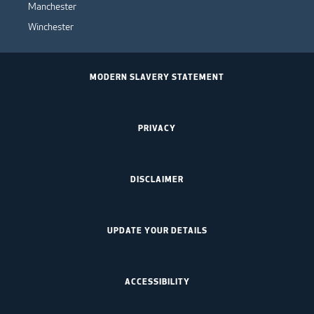
Manchester
Winchester
MODERN SLAVERY STATEMENT
PRIVACY
DISCLAIMER
UPDATE YOUR DETAILS
ACCESSIBILITY