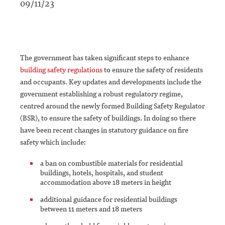
09/11/23
The government has taken significant steps to enhance
building safety regulations
to ensure the safety of residents
and occupants. Key updates and developments include the
government establishing a robust regulatory regime,
centred around the newly formed Building Safety Regulator
(BSR), to ensure the safety of buildings. In doing so there
have been recent changes in statutory guidance on fire
safety which include:
a ban on combustible materials for residential
buildings, hotels, hospitals, and student
accommodation above 18 meters in height
additional guidance for residential buildings
between 11 meters and 18 meters