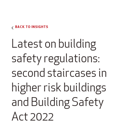
BACK TO INSIGHTS
Latest on building
safety regulations:
second staircases in
higher risk buildings
and Building Safety
Act 2022