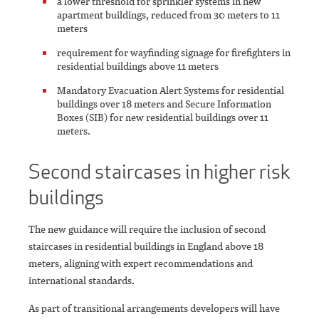
a lower threshold for sprinkler systems in new
apartment buildings, reduced from 30 meters to 11
meters
requirement for wayfinding signage for firefighters in
residential buildings above 11 meters
Mandatory Evacuation Alert Systems for residential
buildings over 18 meters and Secure Information
Boxes (SIB) for new residential buildings over 11
meters.
Second staircases in higher risk
buildings
The new guidance will require the inclusion of second
staircases in residential buildings in England above 18
meters, aligning with expert recommendations and
international standards.
As part of transitional arrangements developers will have