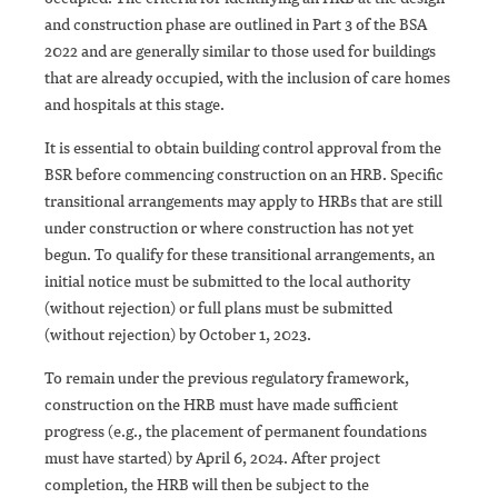
and construction phase are outlined in Part 3 of the BSA
2022 and are generally similar to those used for buildings
that are already occupied, with the inclusion of care homes
and hospitals at this stage.
It is essential to obtain building control approval from the
BSR before commencing construction on an HRB. Specific
transitional arrangements may apply to HRBs that are still
under construction or where construction has not yet
begun. To qualify for these transitional arrangements, an
initial notice must be submitted to the local authority
(without rejection) or full plans must be submitted
(without rejection) by October 1, 2023.
To remain under the previous regulatory framework,
construction on the HRB must have made sufficient
progress (e.g., the placement of permanent foundations
must have started) by April 6, 2024. After project
completion, the HRB will then be subject to the