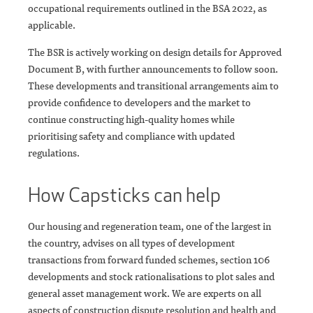
occupational requirements outlined in the BSA 2022, as
applicable.
The BSR is actively working on design details for Approved
Document B, with further announcements to follow soon.
These developments and transitional arrangements aim to
provide confidence to developers and the market to
continue constructing high-quality homes while
prioritising safety and compliance with updated
regulations.
How Capsticks can help
Our housing and regeneration team, one of the largest in
the country, advises on all types of development
transactions from forward funded schemes, section 106
developments and stock rationalisations to plot sales and
general asset management work. We are experts on all
aspects of construction dispute resolution and health and