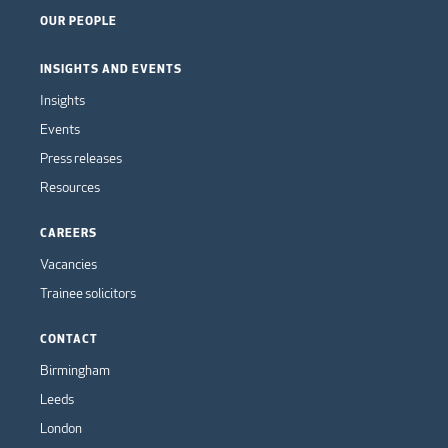
OUR PEOPLE
INSIGHTS AND EVENTS
Insights
Events
Press releases
Resources
CAREERS
Vacancies
Trainee solicitors
CONTACT
Birmingham
Leeds
London