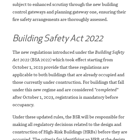
subject to enhanced scrutiny through the new building
control gateways and planning gateway one, ensuring their
fire safety arrangements are thoroughly assessed.
Building Safety Act 2022
The new regulations introduced under the
Building Safety
Act 2022
(BSA 2022) which took effect starting from
October 1, 2023 provide that these regulations are
applicable to both buildings that are already occupied and
those currently under construction. For buildings that fall
under this new regime and are considered
"completed"
after October 1, 2023, registration is mandatory before
occupancy.
Under these updated rules, the BSR will be responsible for
making all regulatory decisions related to the design and
construction of High-Risk Buildings (HRBs) before they are
occupied. The criteria for identifying an HRB at the design