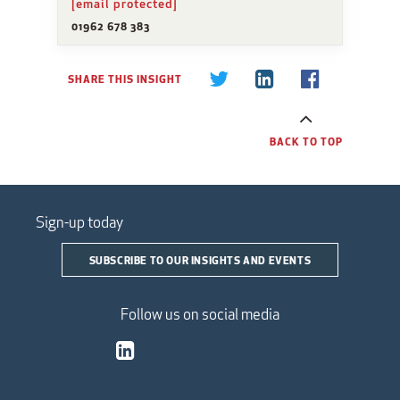
[email protected]
01962 678 383
SHARE THIS INSIGHT
BACK TO TOP
Sign-up today
SUBSCRIBE TO OUR INSIGHTS AND EVENTS
Follow us on social media