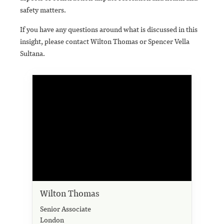
safety matters.
If you have any questions around what is discussed in this
insight, please contact Wilton Thomas or Spencer Vella
Sultana.
Wilton Thomas
Senior Associate
London