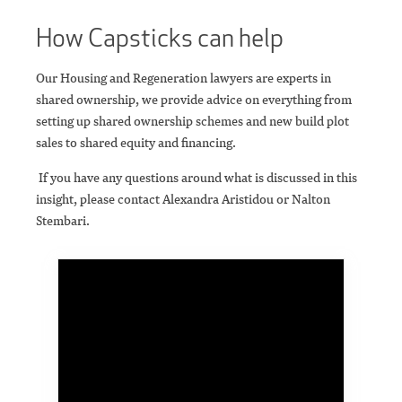
How Capsticks can help
Our Housing and Regeneration lawyers are experts in
shared ownership, we provide advice on everything from
setting up shared ownership schemes and new build plot
sales to shared equity and financing.
If you have any questions around what is discussed in this
insight, please contact Alexandra Aristidou or Nalton
Stembari.