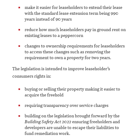
make it easier for leaseholders to extend their lease
with the standard lease extension term being 990
years instead of 90 years
reduce how much leaseholders pay in ground rent on
existing leases to a peppercorn
changes to ownership requirements for leaseholders
to access these changes such as removing the
requirement to own a property for two years.
The legislation is intended to improve leaseholder’s
consumers rights in:
buying or selling their property making it easier to
acquire the freehold
requiring transparency over service charges
building on the legislation brought forward by the
Building Safety Act 2022
ensuring freeholders and
developers are unable to escape their liabilities to
fund remediation work.