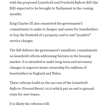
with the proposed
Leasehold and Freehold Reform Bill
(the
Bill) expected to be brought to Parliament in the coming
months.
King Charles III also reasserted the government’s
commitment to make it cheaper and easier for leaseholders
to buy the freehold of a property and to end “punitive”
service charges.
The Bill delivers the government’s manifesto commitments
on leasehold reform addressing fairness in the housing
market. It is intended to make long-term and necessary
changes to improve home ownership for millions of
leaseholders in England and Wales.
These reforms build on the success of the
Leasehold
Reform (Ground Rents) 2022
which put an end to ground
rents for new leases.
It is likely the reforms will: