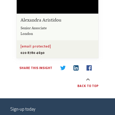
Alexandra Aristidou
Senior Associate
London
[email protected]
020 8780 4690
SHARE THIS INSIGHT
BACK TO TOP
Sign-up today