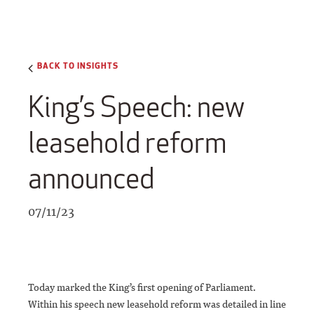
BACK TO INSIGHTS
King’s Speech: new
leasehold reform
announced
07/11/23
Today marked the King’s first opening of Parliament.
Within his speech new leasehold reform was detailed in line