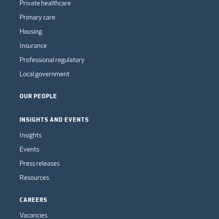
Private healthcare
Primary care
Housing
Insurance
Professional regulatory
Local government
OUR PEOPLE
INSIGHTS AND EVENTS
Insights
Events
Press releases
Resources
CAREERS
Vacancies