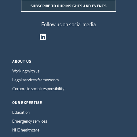
SUBSCRIBE TO OUR INSIGHTS AND EVENTS
Follow us on social media
ABOUT US
Working with us
Legal services frameworks
Corporate social responsibility
OUR EXPERTISE
Education
Emergency services
NHS healthcare