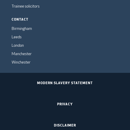
Trainee solicitors
CONTACT
Birmingham
Leeds
London
Manchester
Winchester
MODERN SLAVERY STATEMENT
PRIVACY
DISCLAIMER