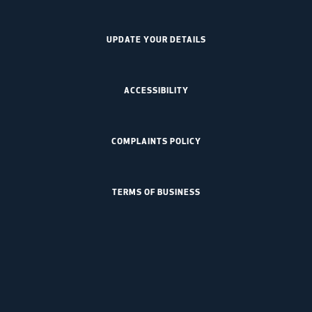
UPDATE YOUR DETAILS
ACCESSIBILITY
COMPLAINTS POLICY
TERMS OF BUSINESS