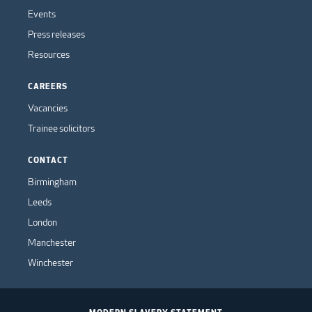
Events
Press releases
Resources
CAREERS
Vacancies
Trainee solicitors
CONTACT
Birmingham
Leeds
London
Manchester
Winchester
MODERN SLAVERY STATEMENT