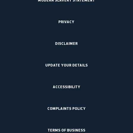
PRIVACY
DISCLAIMER
UPDATE YOUR DETAILS
ACCESSIBILITY
COMPLAINTS POLICY
TERMS OF BUSINESS