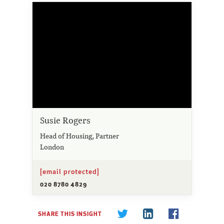
Susie Rogers
Head of Housing, Partner
London
[email protected]
020 8780 4829
SHARE THIS INSIGHT