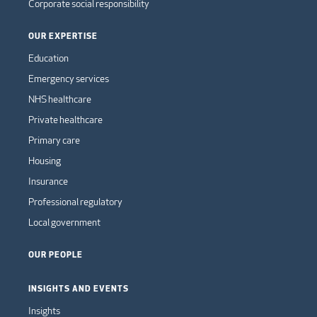
Corporate social responsibility
OUR EXPERTISE
Education
Emergency services
NHS healthcare
Private healthcare
Primary care
Housing
Insurance
Professional regulatory
Local government
OUR PEOPLE
INSIGHTS AND EVENTS
Insights