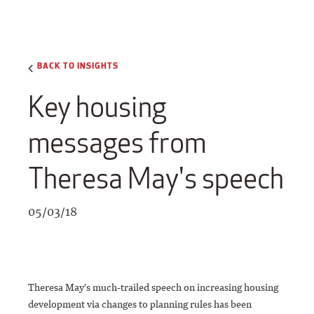
BACK TO INSIGHTS
Key housing
messages from
Theresa May's speech
05/03/18
Theresa May's much-trailed speech on increasing housing
development via changes to planning rules has been