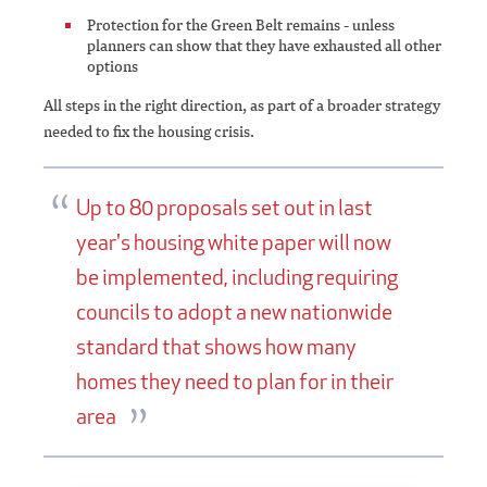
Protection for the Green Belt remains - unless
planners can show that they have exhausted all other
options
All steps in the right direction, as part of a broader strategy
needed to fix the housing crisis.
Up to 80 proposals set out in last
year's housing white paper will now
be implemented, including requiring
councils to adopt a new nationwide
standard that shows how many
homes they need to plan for in their
area