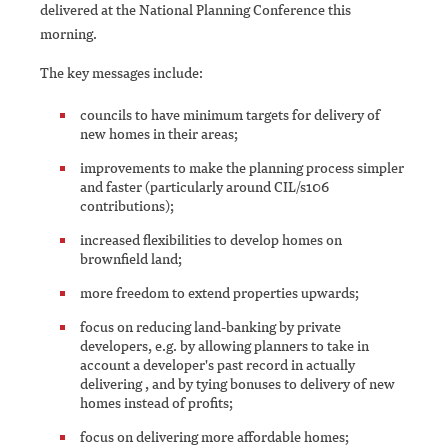
delivered at the National Planning Conference this
morning.
The key messages include:
councils to have minimum targets for delivery of
new homes in their areas;
improvements to make the planning process simpler
and faster (particularly around CIL/s106
contributions);
increased flexibilities to develop homes on
brownfield land;
more freedom to extend properties upwards;
focus on reducing land-banking by private
developers, e.g. by allowing planners to take in
account a developer's past record in actually
delivering , and by tying bonuses to delivery of new
homes instead of profits;
focus on delivering more affordable homes;