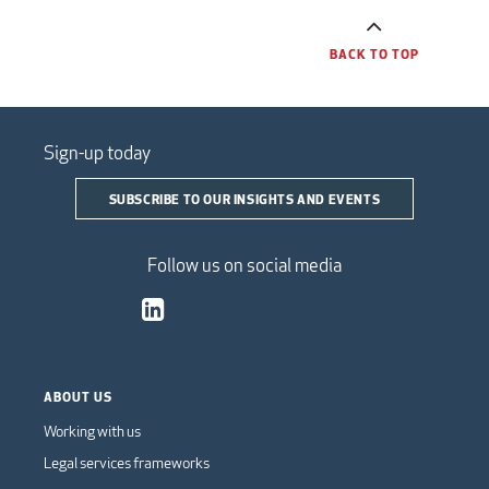
BACK TO TOP
Sign-up today
SUBSCRIBE TO OUR INSIGHTS AND EVENTS
Follow us on social media
ABOUT US
Working with us
Legal services frameworks