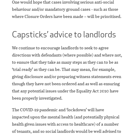
One would hope that cases involving serious anti-social
behaviour and/or mandatory ground cases - such as those
where Closure Orders have been made – will be prioritised.
Capsticks’ advice to landlords
We continue to encourage landlords to seek to agree
directions with defendants (where possible) and where not,
to ensure that they take as many steps as they can to be as
‘trial ready’ as they can be. That may mean, for example,
giving disclosure and/or preparing witness statements even
though they have not been ordered and as well as ensuring
that any potential issues under the Equality Act 2010 have
been properly investigated.
The COVID-19 pandemic and ‘lockdown’ will have
impacted upon the mental health (and potentially physical
health given issues with access to healthcare) of a number
of tenants, and so social landlords would be well advised to