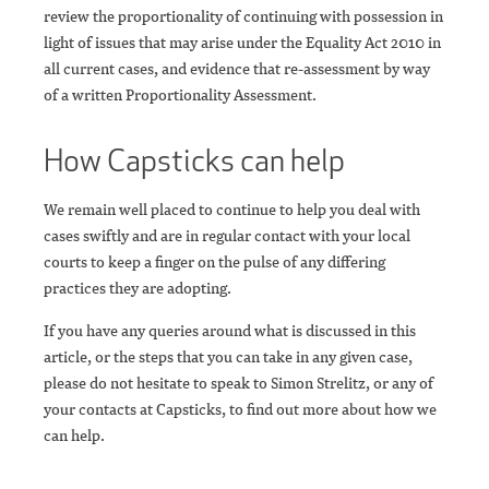
review the proportionality of continuing with possession in
light of issues that may arise under the Equality Act 2010 in
all current cases, and evidence that re-assessment by way
of a written Proportionality Assessment.
How Capsticks can help
We remain well placed to continue to help you deal with
cases swiftly and are in regular contact with your local
courts to keep a finger on the pulse of any differing
practices they are adopting.
If you have any queries around what is discussed in this
article, or the steps that you can take in any given case,
please do not hesitate to speak to Simon Strelitz, or any of
your contacts at Capsticks, to find out more about how we
can help.