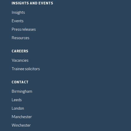
INSIGHTS AND EVENTS
Insights
Events
Press releases
Resources
CAREERS
Vacancies
Trainee solicitors
CONTACT
Birmingham
Leeds
London
Manchester
Winchester