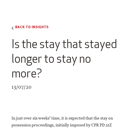
BACK TO INSIGHTS
Is the stay that stayed
longer to stay no
more?
13/07/20
In just over six weeks’ time, it is expected that the stay on
possession proceedings, initially imposed by CPR PD 51Z