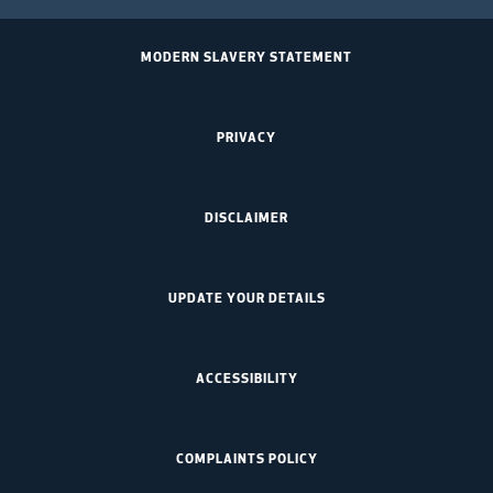
MODERN SLAVERY STATEMENT
PRIVACY
DISCLAIMER
UPDATE YOUR DETAILS
ACCESSIBILITY
COMPLAINTS POLICY