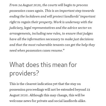
From 24 August 2020, the courts will begin to process
possession cases again. This is an important step towards
ending the lockdown and will protect landlords’ important
right to regain their property. Work is underway with the
judiciary, legal representatives and the advice sector on
arrangements, including new rules, to ensure that judges
have all the information necessary to make just decisions
and that the most vulnerable tenants can get the help they
need when possession cases resume.”
What does this mean for
providers?
This is the clearest indication yet that the stay on
possession proceedings will not be extended beyond 23
August 2020. Although this may change, this will be
welcome news for private and social landlords alike.