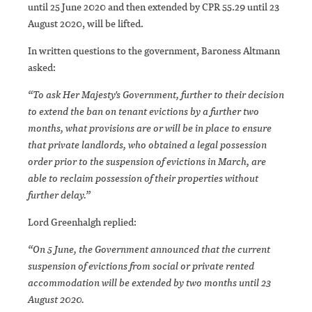
until 25 June 2020 and then extended by CPR 55.29 until 23
August 2020, will be lifted.
In written questions to the government, Baroness Altmann
asked:
“To ask Her Majesty's Government, further to their decision
to extend the ban on tenant evictions by a further two
months, what provisions are or will be in place to ensure
that private landlords, who obtained a legal possession
order prior to the suspension of evictions in March, are
able to reclaim possession of their properties without
further delay.”
Lord Greenhalgh replied:
“On 5 June, the Government announced that the current
suspension of evictions from social or private rented
accommodation will be extended by two months until 23
August 2020.