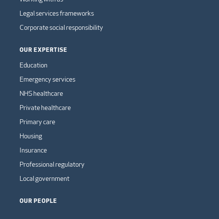
Legal services frameworks
Corporate social responsibility
OUR EXPERTISE
Education
Emergency services
NHS healthcare
Private healthcare
Primary care
Housing
Insurance
Professional regulatory
Local government
OUR PEOPLE