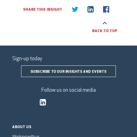
SHARE THIS INSIGHT
BACK TO TOP
Sign-up today
SUBSCRIBE TO OUR INSIGHTS AND EVENTS
Follow us on social media
ABOUT US
Working with us