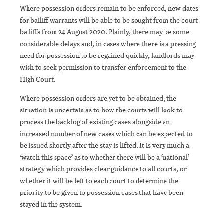
Where possession orders remain to be enforced, new dates
for bailiff warrants will be able to be sought from the court
bailiffs from 24 August 2020. Plainly, there may be some
considerable delays and, in cases where there is a pressing
need for possession to be regained quickly, landlords may
wish to seek permission to transfer enforcement to the
High Court.
Where possession orders are yet to be obtained, the
situation is uncertain as to how the courts will look to
process the backlog of existing cases alongside an
increased number of new cases which can be expected to
be issued shortly after the stay is lifted. It is very much a
‘watch this space’ as to whether there will be a ‘national’
strategy which provides clear guidance to all courts, or
whether it will be left to each court to determine the
priority to be given to possession cases that have been
stayed in the system.