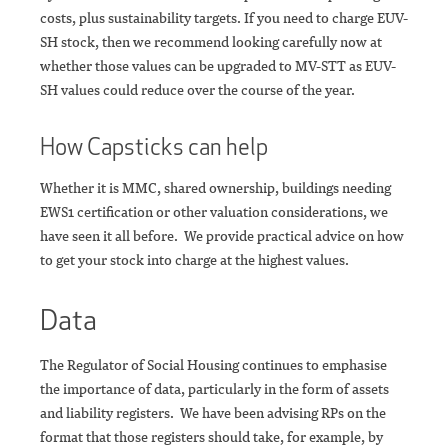
costs, plus sustainability targets. If you need to charge EUV-
SH stock, then we recommend looking carefully now at
whether those values can be upgraded to MV-STT as EUV-
SH values could reduce over the course of the year.
How Capsticks can help
Whether it is MMC, shared ownership, buildings needing
EWS1 certification or other valuation considerations, we
have seen it all before. We provide practical advice on how
to get your stock into charge at the highest values.
Data
The Regulator of Social Housing continues to emphasise
the importance of data, particularly in the form of assets
and liability registers. We have been advising RPs on the
format that those registers should take, for example, by