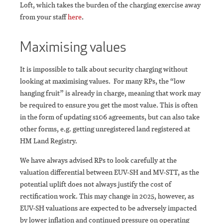
Loft, which takes the burden of the charging exercise away
from your staff
here
.
Maximising values
It is impossible to talk about security charging without
looking at maximising values. For many RPs, the “low
hanging fruit” is already in charge, meaning that work may
be required to ensure you get the most value. This is often
in the form of updating s106 agreements, but can also take
other forms, e.g. getting unregistered land registered at
HM Land Registry.
We have always advised RPs to look carefully at the
valuation differential between EUV-SH and MV-STT, as the
potential uplift does not always justify the cost of
rectification work. This may change in 2025, however, as
EUV-SH valuations are expected to be adversely impacted
by lower inflation and continued pressure on operating