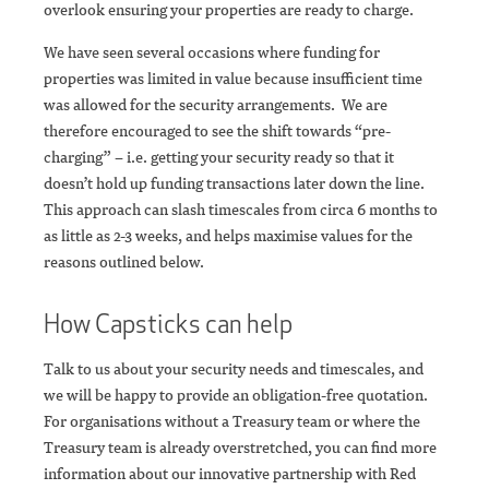
overlook ensuring your properties are ready to charge.
We have seen several occasions where funding for
properties was limited in value because insufficient time
was allowed for the security arrangements. We are
therefore encouraged to see the shift towards “pre-
charging” – i.e. getting your security ready so that it
doesn’t hold up funding transactions later down the line.
This approach can slash timescales from circa 6 months to
as little as 2-3 weeks, and helps maximise values for the
reasons outlined below.
How Capsticks can help
Talk to us about your security needs and timescales, and
we will be happy to provide an obligation-free quotation.
For organisations without a Treasury team or where the
Treasury team is already overstretched, you can find more
information about our innovative partnership with Red