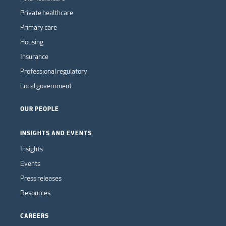
Private healthcare
Primary care
Housing
Insurance
Professional regulatory
Local government
OUR PEOPLE
INSIGHTS AND EVENTS
Insights
Events
Press releases
Resources
CAREERS