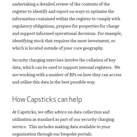
undertaking a detailed review of the contents of the
register to identify and report on ways to optimise the
information contained within the register to comply with
regulatory obligations, prepare for properties for charge
and support informed operational decisions. For example,
identifying stock that requires the most investment, or
which is located outside of your core geography.
Security charging exercises involve the collation of key
data, which can be used to support internal registers. We
are working with a number of RPs on how they can access
and utilise this data in the best possible way.
How Capsticks can help
At Capsticks, we offer advice on data collection and
utilisation as standard as part of our security charging
service. This includes making data available to your
organisation through our bespoke portals.