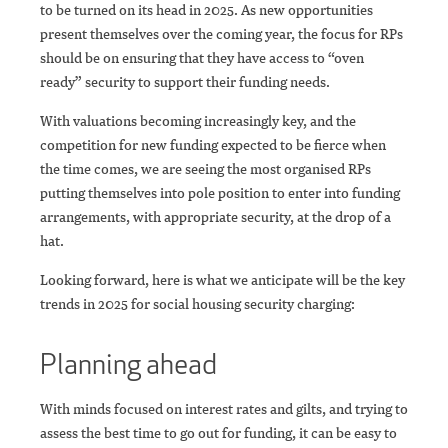
to be turned on its head in 2025. As new opportunities
present themselves over the coming year, the focus for RPs
should be on ensuring that they have access to “oven
ready” security to support their funding needs.
With valuations becoming increasingly key, and the
competition for new funding expected to be fierce when
the time comes, we are seeing the most organised RPs
putting themselves into pole position to enter into funding
arrangements, with appropriate security, at the drop of a
hat.
Looking forward, here is what we anticipate will be the key
trends in 2025 for social housing security charging:
Planning ahead
With minds focused on interest rates and gilts, and trying to
assess the best time to go out for funding, it can be easy to