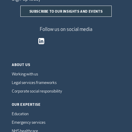
SUBSCRIBE TO OUR INSIGHTS AND EVENTS
Follow us on social media
ABOUT US
Working with us
Legal services frameworks
Corporate social responsibility
OUR EXPERTISE
Education
Emergency services
NHS healthcare