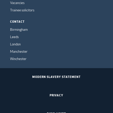
Vacancies
Trainee solicitors
CONTACT
Birmingham
Leeds
London
Manchester
Winchester
MODERN SLAVERY STATEMENT
PRIVACY