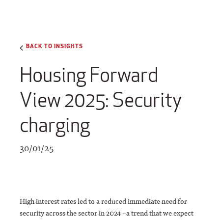
BACK TO INSIGHTS
Housing Forward
View 2025: Security
charging
30/01/25
High interest rates led to a reduced immediate need for
security across the sector in 2024 –a trend that we expect