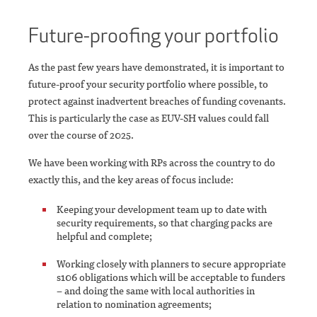
Future-proofing your portfolio
As the past few years have demonstrated, it is important to
future-proof your security portfolio where possible, to
protect against inadvertent breaches of funding covenants.
This is particularly the case as EUV-SH values could fall
over the course of 2025.
We have been working with RPs across the country to do
exactly this, and the key areas of focus include:
Keeping your development team up to date with
security requirements, so that charging packs are
helpful and complete;
Working closely with planners to secure appropriate
s106 obligations which will be acceptable to funders
– and doing the same with local authorities in
relation to nomination agreements;