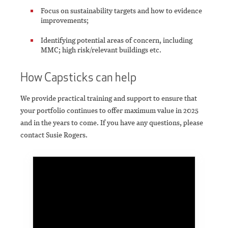
Focus on sustainability targets and how to evidence
improvements;
Identifying potential areas of concern, including
MMC; high risk/relevant buildings etc.
How Capsticks can help
We provide practical training and support to ensure that
your portfolio continues to offer maximum value in 2025
and in the years to come. If you have any questions, please
contact Susie Rogers.