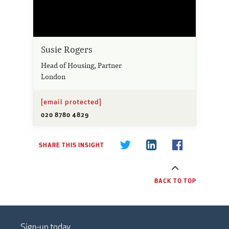
Susie Rogers
Head of Housing, Partner
London
[email protected]
020 8780 4829
SHARE THIS INSIGHT
BACK TO TOP
Sign-up today