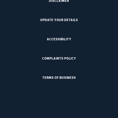
DISCLAIMER
UPDATE YOUR DETAILS
ACCESSIBILITY
COMPLAINTS POLICY
TERMS OF BUSINESS