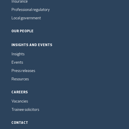
Insurance
Professional regulatory
Local government
OUR PEOPLE
INSIGHTS AND EVENTS
Insights
Events
Press releases
Resources
CAREERS
Vacancies
Trainee solicitors
CONTACT