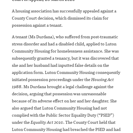
A housing association has successfully appealed against a
County Court decision, which dismissed its claim for
possession against a tenant.
A tenant (Ms Durdana), who suffered from post-traumatic
stress disorder and had a disabled child, applied to Luton
Community Housing for homelessness assistance. She was
subsequently granted a tenancy, but it was discovered that
she and her husband had inputted false details on the
application form. Luton Community Housing consequently
initiated possession proceedings under the
Housing Act
1988
. Ms Durdana brought a legal challenge against the
decision, arguing that possession was unreasonable
because of its adverse effect on her and her daughter. She
also argued that Luton Community Housing had not
complied with the Public Sector Equality Duty (“PSED”)
under the
Equality Act 2010
. The County Court held that
Luton Community Housing had breached the PSED and had