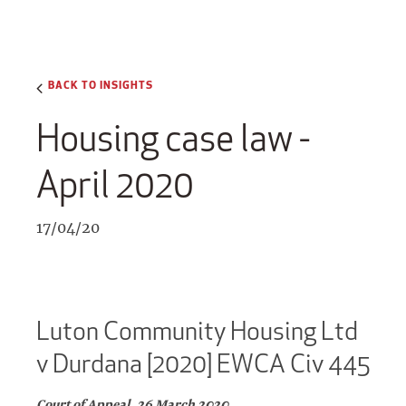
BACK TO INSIGHTS
Housing case law -
April 2020
17/04/20
Luton Community Housing Ltd
v Durdana [2020] EWCA Civ 445
Court of Appeal, 26 March 2020