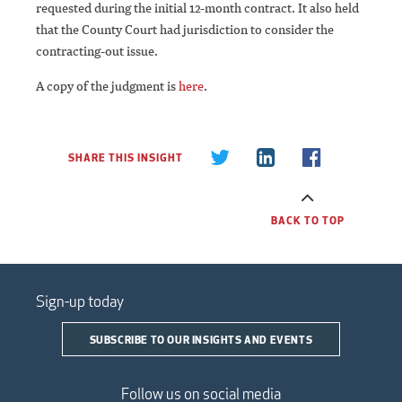
requested during the initial 12-month contract. It also held
that the County Court had jurisdiction to consider the
contracting-out issue.
A copy of the judgment is
here
.
SHARE THIS INSIGHT
BACK TO TOP
Sign-up today
SUBSCRIBE TO OUR INSIGHTS AND EVENTS
Follow us on social media