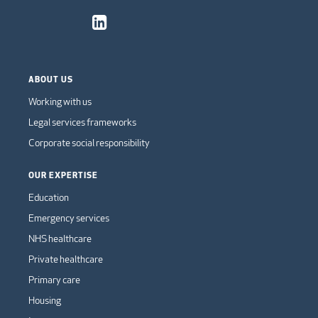
ABOUT US
Working with us
Legal services frameworks
Corporate social responsibility
OUR EXPERTISE
Education
Emergency services
NHS healthcare
Private healthcare
Primary care
Housing