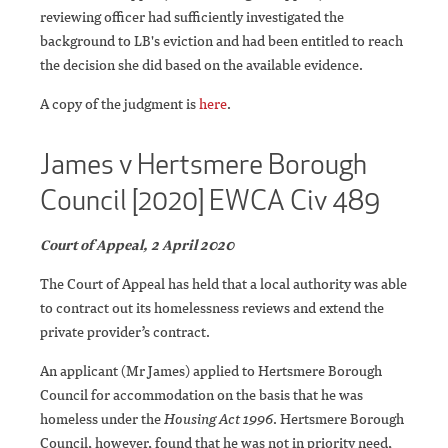
reviewing officer had sufficiently investigated the
background to LB's eviction and had been entitled to reach
the decision she did based on the available evidence.
A copy of the judgment is
here
.
James v Hertsmere Borough
Council [2020] EWCA Civ 489
Court of Appeal, 2 April 2020
The Court of Appeal has held that a local authority was able
to contract out its homelessness reviews and extend the
private provider’s contract.
An applicant (Mr James) applied to Hertsmere Borough
Council for accommodation on the basis that he was
homeless under the
Housing Act 1996
. Hertsmere Borough
Council, however, found that he was not in priority need,