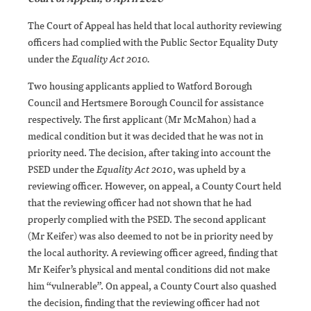
The Court of Appeal has held that local authority reviewing
officers had complied with the Public Sector Equality Duty
under the
Equality Act 2010.
Two housing applicants applied to Watford Borough
Council and Hertsmere Borough Council for assistance
respectively. The first applicant (Mr McMahon) had a
medical condition but it was decided that he was not in
priority need. The decision, after taking into account the
PSED under the
Equality Act 2010
, was upheld by a
reviewing officer. However, on appeal, a County Court held
that the reviewing officer had not shown that he had
properly complied with the PSED. The second applicant
(Mr Keifer) was also deemed to not be in priority need by
the local authority. A reviewing officer agreed, finding that
Mr Keifer’s physical and mental conditions did not make
him “vulnerable”. On appeal, a County Court also quashed
the decision, finding that the reviewing officer had not