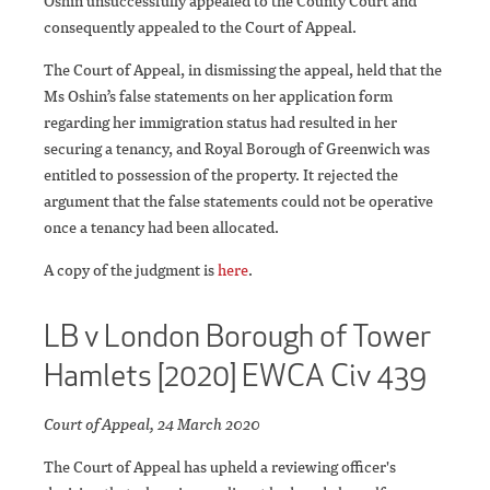
Oshin unsuccessfully appealed to the County Court and
consequently appealed to the Court of Appeal.
The Court of Appeal, in dismissing the appeal, held that the
Ms Oshin’s false statements on her application form
regarding her immigration status had resulted in her
securing a tenancy, and Royal Borough of Greenwich was
entitled to possession of the property. It rejected the
argument that the false statements could not be operative
once a tenancy had been allocated.
A copy of the judgment is
here
.
LB v London Borough of Tower
Hamlets [2020] EWCA Civ 439
Court of Appeal, 24 March 2020
The Court of Appeal has upheld a reviewing officer's