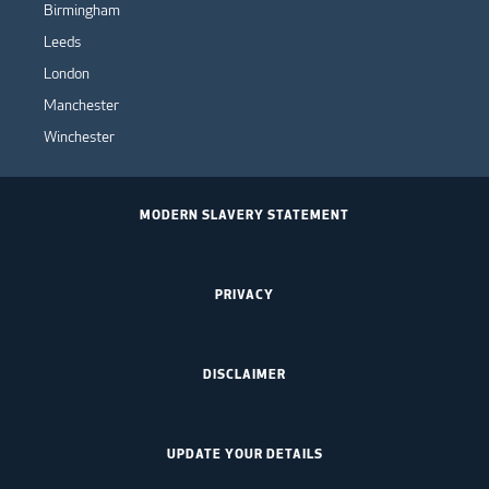
Birmingham
Leeds
London
Manchester
Winchester
MODERN SLAVERY STATEMENT
PRIVACY
DISCLAIMER
UPDATE YOUR DETAILS