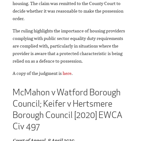
housing. The claim was remitted to the County Court to
decide whether it was reasonable to make the possession
order.
The ruling highlights the importance of housing providers
complying with public sector equality duty requirements
are complied with, particularly in situations where the
provider is aware that a protected characteristic is being
relied on as a defence to possession.
A copy of the judgment is
here
.
McMahon v Watford Borough
Council; Keifer v Hertsmere
Borough Council [2020] EWCA
Civ 497
Court of Appeal, 8 April 2020