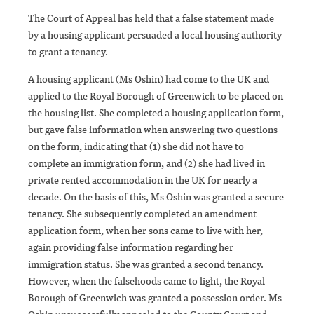
The Court of Appeal has held that a false statement made
by a housing applicant persuaded a local housing authority
to grant a tenancy.
A housing applicant (Ms Oshin) had come to the UK and
applied to the Royal Borough of Greenwich to be placed on
the housing list. She completed a housing application form,
but gave false information when answering two questions
on the form, indicating that (1) she did not have to
complete an immigration form, and (2) she had lived in
private rented accommodation in the UK for nearly a
decade. On the basis of this, Ms Oshin was granted a secure
tenancy. She subsequently completed an amendment
application form, when her sons came to live with her,
again providing false information regarding her
immigration status. She was granted a second tenancy.
However, when the falsehoods came to light, the Royal
Borough of Greenwich was granted a possession order. Ms