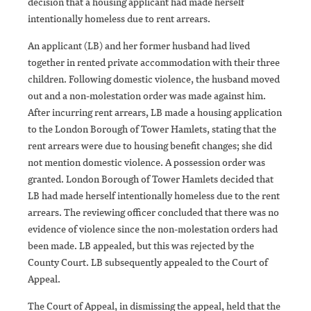
decision that a housing applicant had made herself
intentionally homeless due to rent arrears.
An applicant (LB) and her former husband had lived
together in rented private accommodation with their three
children. Following domestic violence, the husband moved
out and a non-molestation order was made against him.
After incurring rent arrears, LB made a housing application
to the London Borough of Tower Hamlets, stating that the
rent arrears were due to housing benefit changes; she did
not mention domestic violence. A possession order was
granted. London Borough of Tower Hamlets decided that
LB had made herself intentionally homeless due to the rent
arrears. The reviewing officer concluded that there was no
evidence of violence since the non-molestation orders had
been made. LB appealed, but this was rejected by the
County Court. LB subsequently appealed to the Court of
Appeal.
The Court of Appeal, in dismissing the appeal, held that the