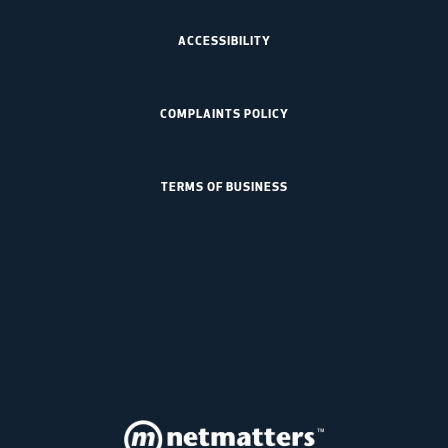
ACCESSIBILITY
COMPLAINTS POLICY
TERMS OF BUSINESS