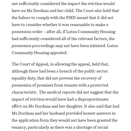
not sufficiently considered the impact the eviction would
have on Ms Durdana and her child. The Court also held that
the failure to comply with the PSED meant that it did not
have to consider whether it was reasonable to make a
possession order – after all, if Luton Community Housing
had sufficiently considered all of the relevant factors, the
possession proceedings may not have been initiated. Luton
Community Housing appealed.
The Court of Appeal, in allowing the appeal, held that,
although there had been a breach of the public sector
equality duty, that did not prevent the recovery of
possession of premises from tenants with a protected
characteristic. The medical reports did not suggest that the
impact of eviction would have had a disproportionate
effect on Ms Durdana and her daughter. It also said that had
Ms Durdana and her husband provided honest answers in
the application form they would not have been granted the
tenancy, particularly as there was a shortage of social