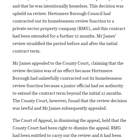
and that he was intentionally homeless. This decision was
upheld on review. Hertsmere Borough Council had
contracted out its homelessness review function to a
private sector property company (RMG), and this contract
had been extended for a further 12 months. Mr James’
review straddled the period before and after the initial
contract term.
Mr James appealed to the County Court, claiming that the
review decision was of no effect because Hertsmere
Borough had unlawfully contracted out its homelessness
review function because a junior official had no authority
to extend the contract term beyond the initial 12 months.
The County Court, however, found that the review decision
was lawful and Mr James subsequently appealed.
The Court of Appeal, in dismissing the appeal, held that the
County Court had been right to dismiss the appeal. RMG
had been entitled to carry out the review and it had been