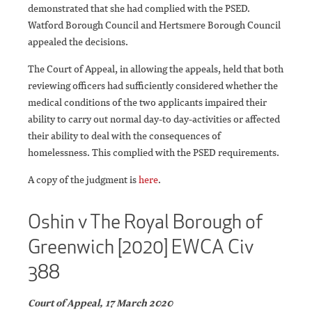
demonstrated that she had complied with the PSED.
Watford Borough Council and Hertsmere Borough Council
appealed the decisions.
The Court of Appeal, in allowing the appeals, held that both
reviewing officers had sufficiently considered whether the
medical conditions of the two applicants impaired their
ability to carry out normal day-to day-activities or affected
their ability to deal with the consequences of
homelessness. This complied with the PSED requirements.
A copy of the judgment is
here
.
Oshin v The Royal Borough of
Greenwich [2020] EWCA Civ
388
Court of Appeal, 17 March 2020