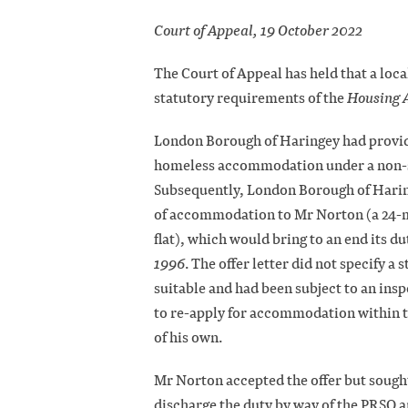
Court of Appeal, 19 October 2022
The Court of Appeal has held that a loca
statutory requirements of the
Housing 
London Borough of Haringey had provid
homeless accommodation under a non-s
Subsequently, London Borough of Haring
of accommodation to Mr Norton (a 24-m
flat), which would bring to an end its d
1996
. The offer letter did not specify a
suitable and had been subject to an ins
to re-apply for accommodation within t
of his own.
Mr Norton accepted the offer but sough
discharge the duty by way of the PRSO a