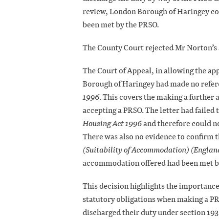
review, London Borough of Haringey con
been met by the PRSO.
The County Court rejected Mr Norton’s 
The Court of Appeal, in allowing the app
Borough of Haringey had made no referen
1996
. This covers the making a further 
accepting a PRSO. The letter had failed 
Housing Act 1996
and therefore could no
There was also no evidence to confirm th
(Suitability of Accommodation) (Englan
accommodation offered had been met b
This decision highlights the importance 
statutory obligations when making a PRS
discharged their duty under section 193