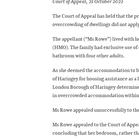
Court of Appeal, 21 October 2022
The Court of Appeal has held that the p
overcrowding of dwellings did not apply
The appellant (“Ms Rowe”) lived with h
(HMO). The family had exclusive use o
bathroom with four other adults.
As she deemed the accommodation to b
of Haringey for housing assistance as 
London Borough of Haringey determined 
in overcrowded accommodation within t
Ms Rowe appealed unsuccessfully to th
Ms Rowe appealed to the Court of Appea
concluding that her bedroom, rather th