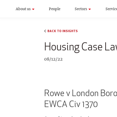
About us
People
Sectors
Servic
BACK TO INSIGHTS
Housing Case L
08/12/22
Rowe v London Borou
EWCA Civ 1370