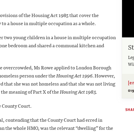
rovisions of the Housing Act 1985 that cover the
 to a house in multiple occupation as a whole.
er two young children in a house in multiple occupation
S
f one bedroom and shared a communal kitchen and
Leg
Wi
e overcrowded, Ms Rowe applied to London Borough
a homeless person under the
Housing Act 1996
. However,
[e
that she was not homeless and that she was not living
019
he meaning of Part X of the
Housing Act 1985.
e County Court.
SHAR
l, contending that the County Court had erred in
an the whole HMO, was the relevant “dwelling” for the