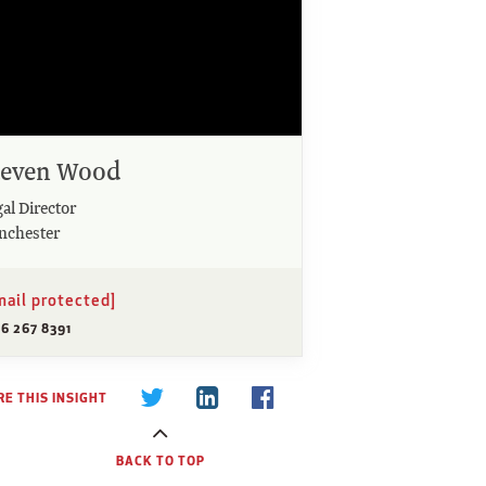
teven Wood
al Director
nchester
mail protected]
6 267 8391
E THIS INSIGHT
BACK TO TOP