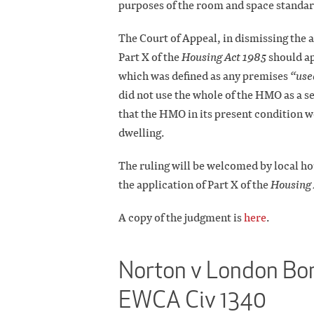
purposes of the room and space standar
The Court of Appeal, in dismissing the a
Part X of the
Housing Act 1985
should ap
which was defined as any premises
“use
did not use the whole of the HMO as a se
that the HMO in its present condition wo
dwelling.
The ruling will be welcomed by local hou
the application of Part X of the
Housing 
A copy of the judgment is
here
.
Norton v London Bor
EWCA Civ 1340