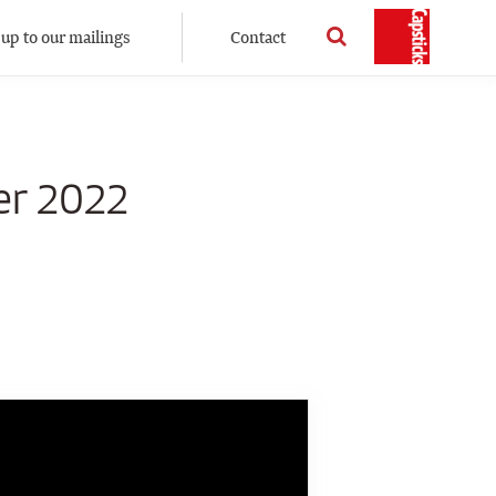
 up to our mailings
Contact
er 2022