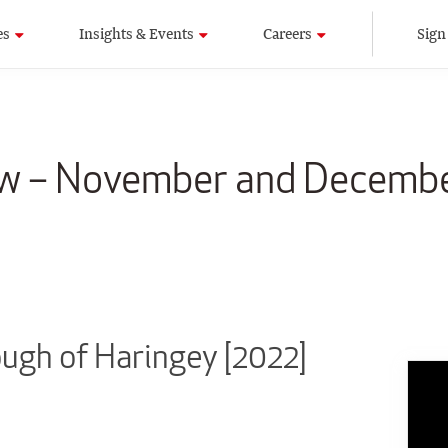
es
Insights & Events
Careers
Sign
aw – November and Decemb
gh of Haringey [2022]