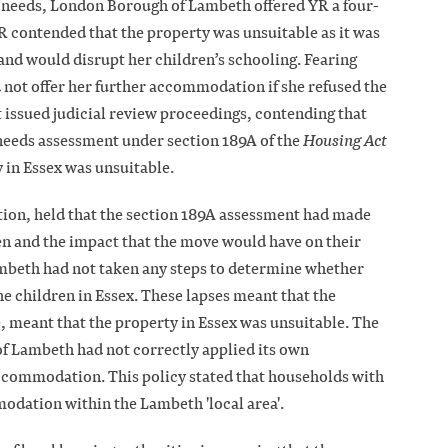
 needs, London Borough of Lambeth offered YR a four-
 contended that the property was unsuitable as it was
nd would disrupt her children’s schooling. Fearing
ot offer her further accommodation if she refused the
 issued judicial review proceedings, contending that
eeds assessment under section 189A of the
Housing Act
 in Essex was unsuitable.
tion, held that the section 189A assessment had made
ren and the impact that the move would have on their
mbeth had not taken any steps to determine whether
he children in Essex. These lapses meant that the
 meant that the property in Essex was unsuitable. The
f Lambeth had not correctly applied its own
ccommodation. This policy stated that households with
modation within the Lambeth 'local area'.