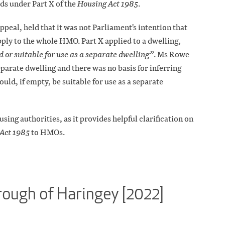
ds under Part X of the
Housing Act 1985
.
ppeal, held that it was not Parliament's intention that
ply to the whole HMO. Part X applied to a dwelling,
d or suitable for use as a separate dwelling”
. Ms Rowe
parate dwelling and there was no basis for inferring
uld, if empty, be suitable for use as a separate
sing authorities, as it provides helpful clarification on
Act 1985
to HMOs.
ough of Haringey [2022]