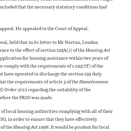
cluded that the necessary statutory conditions had
appeal. He appealed to the Court of Appeal.
eal, held that in its letter to Mr Norton, London
ce to the effect of section 195A(2) of the
Housing Act
application for housing assistance within two years of
to comply with the requirements of s.193(7F) of the
t have operated to discharge the section 193 duty.
at the requirements of article 3 of the
Homelessness
d) Order 2012
regarding the suitability of the
efore the PRSO was made.
of local housing authorities complying with all of their
O, in order to ensure that they have effectively
 of the
Housing Act 1996
. It would be prudent for local