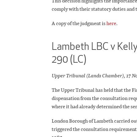
This decision highlights the importance 
comply with their statutory duties and t
A copy of the judgment is
here
.
Lambeth LBC v Kelly
290 (LC)
Upper Tribunal (Lands Chamber), 17 N
The Upper Tribunal has held that the Fir
dispensation from the consultation re
where it had already determined the ser
London Borough of Lambeth carried out w
triggered the consultation requirements