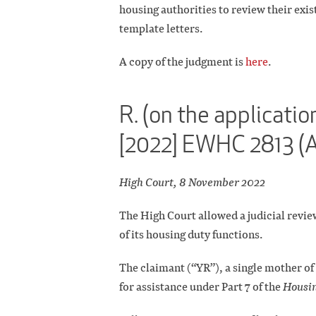
housing authorities to review their exi
template letters.
A copy of the judgment is
here
.
R. (on the applicati
[2022] EWHC 2813 (
High Court, 8 November 2022
The High Court allowed a judicial review
of its housing duty functions.
The claimant (“YR”), a single mother o
for assistance under Part 7 of the
Housin