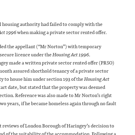
l housing authority had failed to comply with the
Act 1996
when making a private sector rented offer.
ed the appellant (“Mr Norton”) with temporary
ecure licence under the
Housing Act 1996
.
ey made a written private sector rented offer (PRSO)
onth assured shorthold tenancy of a private sector
uty to house him under section 193 of the
Housing Act
 start date, but stated that the property was deemed
pection. Reference was also made to Mr Norton’s right
wo years, if he became homeless again through no fault
t reviews of London Borough of Haringey’s decision to
nd of the suitability of the accommodation. Following a