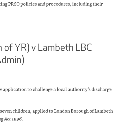
sting PRSO policies and procedures, including their
on of YR) v Lambeth LBC
Admin)
 application to challenge a local authority’s discharge
f seven children, applied to London Borough of Lambeth
g Act 1996
.