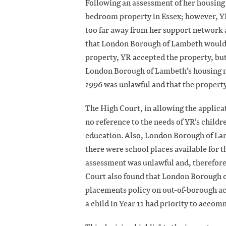
Following an assessment of her housing
bedroom property in Essex; however, YR
too far away from her support network a
that London Borough of Lambeth would n
property, YR accepted the property, but
London Borough of Lambeth’s housing n
1996
was unlawful and that the property
The High Court, in allowing the applica
no reference to the needs of YR’s child
education. Also, London Borough of La
there were school places available for t
assessment was unlawful and, therefore,
Court also found that London Borough o
placements policy on out-of-borough a
a child in Year 11 had priority to accom