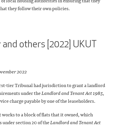
of local housing authorities in ensuring that they
hat they follow their own policies.
 and others [2022] UKUT
ovember 2022
st-tier Tribunal had jurisdiction to grant a landlord
quirements under the
Landlord and Tenant Act 1985
,
vice charge payable by one of the leaseholders.
orks to a block of flats that it owned, which
 under section 20 of the
Landlord and Tenant Act