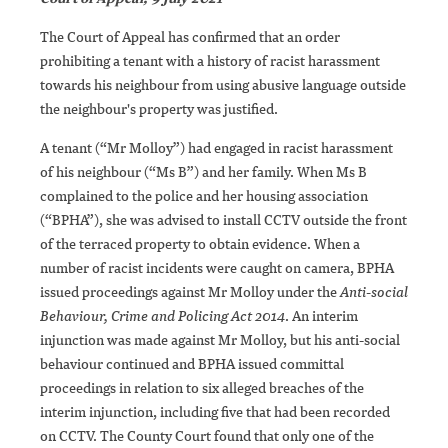
The Court of Appeal has confirmed that an order
prohibiting a tenant with a history of racist harassment
towards his neighbour from using abusive language outside
the neighbour's property was justified.
A tenant (“Mr Molloy”) had engaged in racist harassment
of his neighbour (“Ms B”) and her family. When Ms B
complained to the police and her housing association
(“BPHA”), she was advised to install CCTV outside the front
of the terraced property to obtain evidence. When a
number of racist incidents were caught on camera, BPHA
issued proceedings against Mr Molloy under the
Anti-social
Behaviour, Crime and Policing Act 2014
. An interim
injunction was made against Mr Molloy, but his anti-social
behaviour continued and BPHA issued committal
proceedings in relation to six alleged breaches of the
interim injunction, including five that had been recorded
on CCTV. The County Court found that only one of the