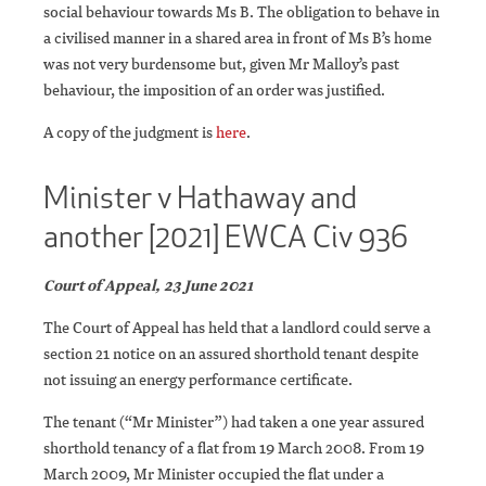
social behaviour towards Ms B. The obligation to behave in
a civilised manner in a shared area in front of Ms B’s home
was not very burdensome but, given Mr Malloy’s past
behaviour, the imposition of an order was justified.
A copy of the judgment is
here
.
Minister v Hathaway and
another [2021] EWCA Civ 936
Court of Appeal, 23 June 2021
The Court of Appeal has held that a landlord could serve a
section 21 notice on an assured shorthold tenant despite
not issuing an energy performance certificate.
The tenant (“Mr Minister”) had taken a one year assured
shorthold tenancy of a flat from 19 March 2008. From 19
March 2009, Mr Minister occupied the flat under a