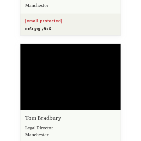
Manchester
[email protected]
0161 519 7826
Tom Bradbury
Legal Director
Manchester