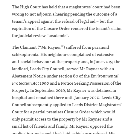
The High Court has held that a magistrates' court had been
wrong to not adjourn a hearing pending the outcome of a
tenant’s appeal against the refusal of legal aid – but the
expiration of the Closure Order rendered the tenant’s claim
for judicial review “academic”.
The Claimant (“Mr Rayner”) suffered from paranoid
schizophrenia. His neighbours complained of extensive
anti-social behaviour at the property and, in June 2019, the
landlord, Leeds City Council, served Mr Rayner with an
Abatement Notice under section 80 of the
Environmental
Protection Act 1990
and a Notice Seeking Possession of the
Property. In September 2019, Mr Rayner was detained in
hospital and remained there until January 2020. Leeds City
Council subsequently applied to Leeds District Magistrates’
Court for a partial premises Closure Order which would
only permit access to the property by Mr Rayner and a
small list of friends and family. Mr Rayner opposed the
application and sought legal aid, which was refused. His