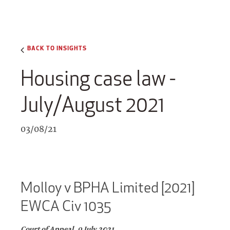
BACK TO INSIGHTS
Housing case law -
July/August 2021
03/08/21
Molloy v BPHA Limited [2021]
EWCA Civ 1035
Court of Appeal, 9 July 2021