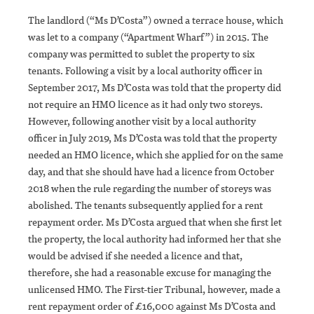
The landlord (“Ms D’Costa”) owned a terrace house, which
was let to a company (“Apartment Wharf”) in 2015. The
company was permitted to sublet the property to six
tenants. Following a visit by a local authority officer in
September 2017, Ms D’Costa was told that the property did
not require an HMO licence as it had only two storeys.
However, following another visit by a local authority
officer in July 2019, Ms D’Costa was told that the property
needed an HMO licence, which she applied for on the same
day, and that she should have had a licence from October
2018 when the rule regarding the number of storeys was
abolished. The tenants subsequently applied for a rent
repayment order. Ms D’Costa argued that when she first let
the property, the local authority had informed her that she
would be advised if she needed a licence and that,
therefore, she had a reasonable excuse for managing the
unlicensed HMO. The First-tier Tribunal, however, made a
rent repayment order of £16,000 against Ms D’Costa and