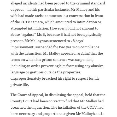
alleged incidents had been proved to the criminal standard
of proof – in this particular instance, Mr Malloy and his
wife had made racist comments in a conversation in front
of the CCTV camera, which amounted to intimidation or
attempted intimidation. However, it did not amount to
abuse “against” Ms B, because B had not been physically
present. Mr Malloy was sentenced to 28 days'
imprisonment, suspended for two years on compliance
with the injunction. Mr Malloy appealed, arguing that the
terms on which his prison sentence was suspended,
including an order preventing him from using any abusive
language or gestures outside the properties,
disproportionately breached his right to respect for his
private life.
The Court of Appeal, in dismissing the appeal, held that the
County Court had been correct to find that Mr Malloy had
breached the injunction. The installation of the CCTV had
been necessary and proportionate given Mr Malloy’s anti-