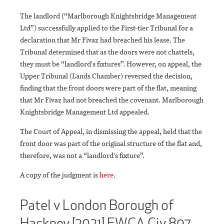
The landlord (“Marlborough Knightsbridge Management
Ltd”) successfully applied to the First-tier Tribunal for a
declaration that Mr Fivaz had breached his lease. The
Tribunal determined that as the doors were not chattels,
they must be “landlord's fixtures”. However, on appeal, the
Upper Tribunal (Lands Chamber) reversed the decision,
finding that the front doors were part of the flat, meaning
that Mr Fivaz had not breached the covenant. Marlborough
Knightsbridge Management Ltd appealed.
The Court of Appeal, in dismissing the appeal, held that the
front door was part of the original structure of the flat and,
therefore, was not a “landlord's fixture”.
A copy of the judgment is
here
.
Patel v London Borough of
Hackney [2021] EWCA Civ 897