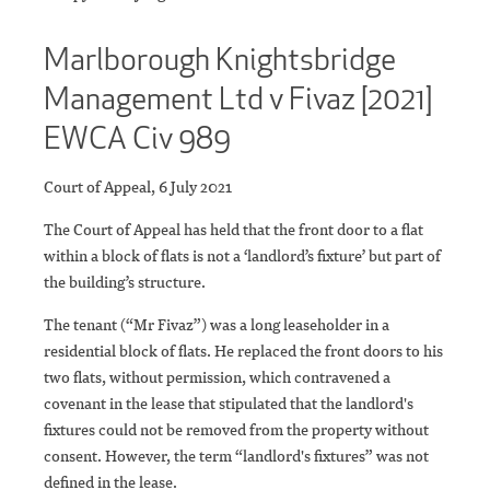
Marlborough Knightsbridge
Management Ltd v Fivaz [2021]
EWCA Civ 989
Court of Appeal, 6 July 2021
The Court of Appeal has held that the front door to a flat
within a block of flats is not a ‘landlord’s fixture’ but part of
the building’s structure.
The tenant (“Mr Fivaz”) was a long leaseholder in a
residential block of flats. He replaced the front doors to his
two flats, without permission, which contravened a
covenant in the lease that stipulated that the landlord's
fixtures could not be removed from the property without
consent. However, the term “landlord's fixtures” was not
defined in the lease.