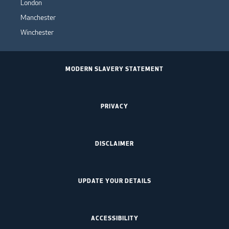
London
Manchester
Winchester
MODERN SLAVERY STATEMENT
PRIVACY
DISCLAIMER
UPDATE YOUR DETAILS
ACCESSIBILITY