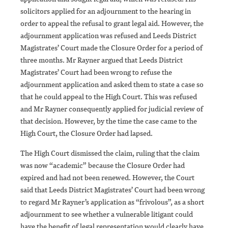
solicitors applied for an adjournment to the hearing in
order to appeal the refusal to grant legal aid. However, the
adjournment application was refused and Leeds District
Magistrates’ Court made the Closure Order for a period of
three months. Mr Rayner argued that Leeds District
Magistrates’ Court had been wrong to refuse the
adjournment application and asked them to state a case so
that he could appeal to the High Court. This was refused
and Mr Rayner consequently applied for judicial review of
that decision. However, by the time the case came to the
High Court, the Closure Order had lapsed.
The High Court dismissed the claim, ruling that the claim
was now “academic” because the Closure Order had
expired and had not been renewed. However, the Court
said that Leeds District Magistrates’ Court had been wrong
to regard Mr Rayner’s application as “frivolous”, as a short
adjournment to see whether a vulnerable litigant could
have the benefit of legal representation would clearly have