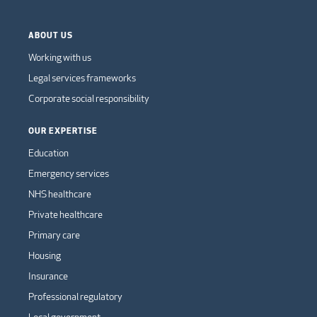
ABOUT US
Working with us
Legal services frameworks
Corporate social responsibility
OUR EXPERTISE
Education
Emergency services
NHS healthcare
Private healthcare
Primary care
Housing
Insurance
Professional regulatory