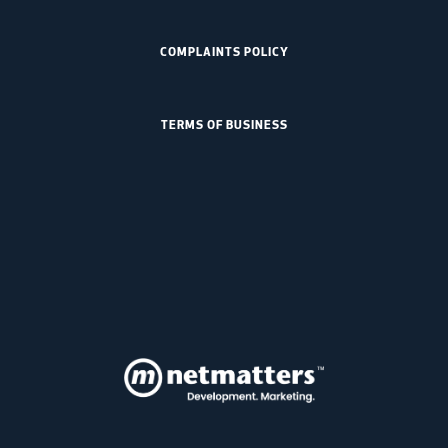
COMPLAINTS POLICY
TERMS OF BUSINESS