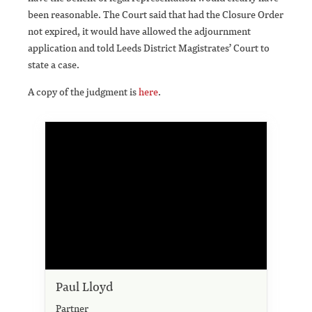
been reasonable. The Court said that had the Closure Order
not expired, it would have allowed the adjournment
application and told Leeds District Magistrates’ Court to
state a case.
A copy of the judgment is
here
.
Paul Lloyd
Partner