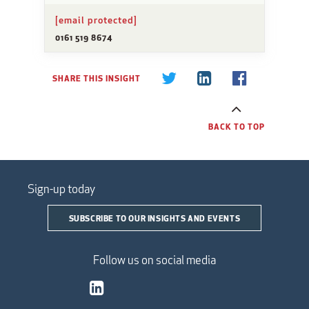
[email protected]
0161 519 8674
SHARE THIS INSIGHT
BACK TO TOP
Sign-up today
SUBSCRIBE TO OUR INSIGHTS AND EVENTS
Follow us on social media