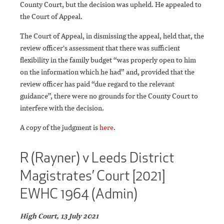
County Court, but the decision was upheld. He appealed to
the Court of Appeal.
The Court of Appeal, in dismissing the appeal, held that, the
review officer's assessment that there was sufficient
flexibility in the family budget “was properly open to him
on the information which he had” and, provided that the
review officer has paid “due regard to the relevant
guidance”, there were no grounds for the County Court to
interfere with the decision.
A copy of the judgment is
here
.
R (Rayner) v Leeds District
Magistrates’ Court [2021]
EWHC 1964 (Admin)
High Court, 13 July 2021