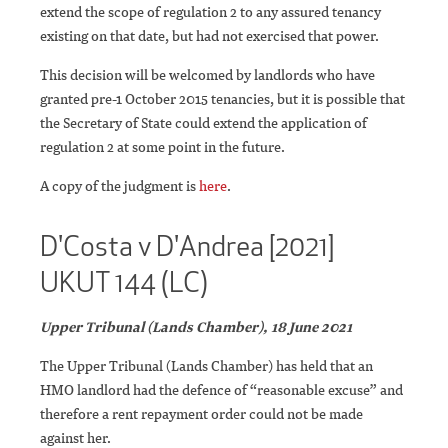
extend the scope of regulation 2 to any assured tenancy
existing on that date, but had not exercised that power.
This decision will be welcomed by landlords who have
granted pre-1 October 2015 tenancies, but it is possible that
the Secretary of State could extend the application of
regulation 2 at some point in the future.
A copy of the judgment is
here
.
D'Costa v D'Andrea [2021]
UKUT 144 (LC)
Upper Tribunal (Lands Chamber), 18 June 2021
The Upper Tribunal (Lands Chamber) has held that an
HMO landlord had the defence of “reasonable excuse” and
therefore a rent repayment order could not be made
against her.