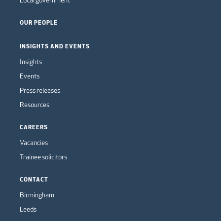
Local government
OUR PEOPLE
INSIGHTS AND EVENTS
Insights
Events
Press releases
Resources
CAREERS
Vacancies
Trainee solicitors
CONTACT
Birmingham
Leeds