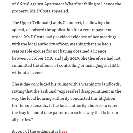
of £6,218 against Apartment Wharf for failing to licence the
property. Ms D’Costa appealed.
The Upper Tribunal (Lands Chamber), in allowing the
appeal, dismissed the application for a rent repayment
order. Ms D’Costa had provided evidence of her meetings
with the local authority officer, meaning that she had a
reasonable excuse for not having obtained a licence
between October 2018 and July 2019. She therefore had not
committed the offence of controlling or managing an HMO
without a licence.
The judge concluded his ruling with a warning to landlords,
stating that the Tribunal “express[es] disappointment in the
way the local housing authority conducted this litigation
for the sub-tenants. If the local authority chooses to enter
the fray it should take pains to do so in a way that is fair to
all parties.”
A copy of the judgment is
here
.