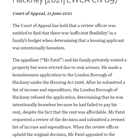
Court of Appeal, 21 June 2021
The Court of Appeal has held that a review officer was
entitled to find that there was ‘sufficient flexibility’ in a
family’s budget when determining that a housing applicant
was intentionally homeless.
The appellant (“Mr Patel”) and his family privately-rented a
property but were evicted due to rent arrears. He made a
homelessness application to the London Borough of
Hackney under the
Housing Act 1996
. After he submitted a
list of income and expenditure, the London Borough of
Hackney refused the application, determining that he was
intentionally homeless because he had failed to pay his
rent, despite the fact that the rent was affordable. Mr Patel
requested a review of the decision and submitted a revised
list of income and expenditure. When the review officer
upheld the original decision, Mr Patel appealed to the