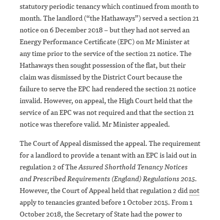
statutory periodic tenancy which continued from month to
month. The landlord (“the Hathaways”) served a section 21
notice on 6 December 2018 – but they had not served an
Energy Performance Certificate (EPC) on Mr Minister at
any time prior to the service of the section 21 notice. The
Hathaways then sought possession of the flat, but their
claim was dismissed by the District Court because the
failure to serve the EPC had rendered the section 21 notice
invalid. However, on appeal, the High Court held that the
service of an EPC was not required and that the section 21
notice was therefore valid. Mr Minister appealed.
The Court of Appeal dismissed the appeal. The requirement
for a landlord to provide a tenant with an EPC is laid out in
regulation 2 of The
Assured Shorthold Tenancy Notices
and Prescribed Requirements (England) Regulations 2015.
However, the Court of Appeal held that regulation 2 did
not
apply to tenancies granted before 1 October 2015. From 1
October 2018, the Secretary of State had the power to