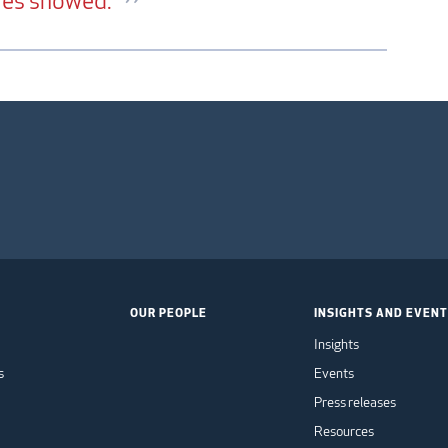
ures showed.
OUR PEOPLE
INSIGHTS AND EVEN
Insights
s
Events
Press releases
Resources