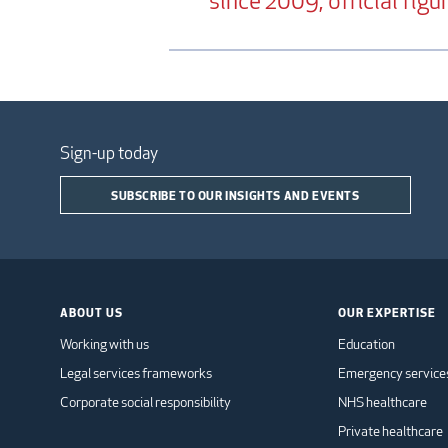
since 2009, official fig
Sign-up today
SUBSCRIBE TO OUR INSIGHTS AND EVENTS
ABOUT US
OUR EXPERTISE
Working with us
Education
Legal services frameworks
Emergency service
Corporate social responsibility
NHS healthcare
Private healthcare