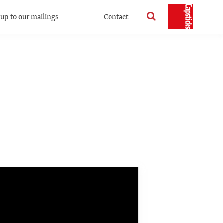
 up to our mailings
Contact