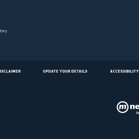
tory
ISCLAIMER
UPDATE YOUR DETAILS
ACCESSIBILITY