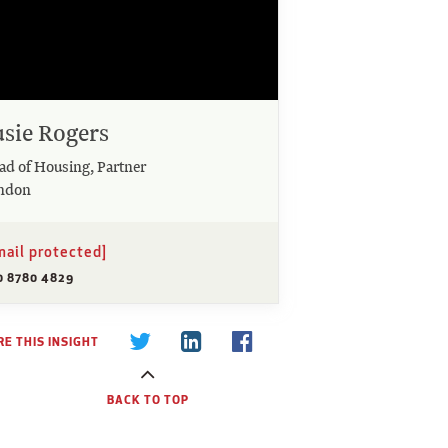
usie Rogers
ad of Housing, Partner
ndon
mail protected]
0 8780 4829
E THIS INSIGHT
BACK TO TOP