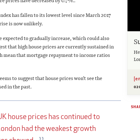
re prices have decreased by 0.7%..
dex has fallen to its lowest level since March 2017
 rise is now unlikely.
e expected to gradually increase, which could also
S
st that high house prices are currently sustained in
He
hich mean that mortgage repayment to income ratios
Lo
ems to suggest that house prices won't see the
[e
ed in the past.
02
SHAR
UK house prices has continued to
 London had the weakest growth