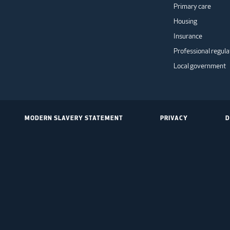
Primary care
Housing
Insurance
Professional regula
Local government
MODERN SLAVERY STATEMENT
PRIVACY
D