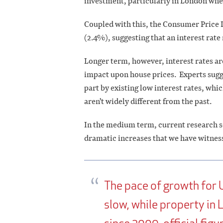
investment, particularly in London whe
Coupled with this, the Consumer Price In
(2.4%), suggesting that an interest rate
Longer term, however, interest rates ar
impact upon house prices. Experts sugge
part by existing low interest rates, w
aren't widely different from the past.
In the medium term, current research se
dramatic increases that we have witness
The pace of growth for 
slow, while property in