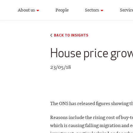
About us
People
Sectors
Servic
BACK TO INSIGHTS
House price grow
23/05/18
The ONS has released figures showing th
Reasons include the rising cost of buy-
which is causing falling migration and 