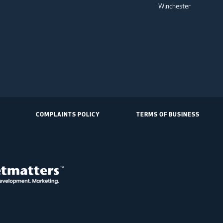
Winchester
COMPLAINTS POLICY
TERMS OF BUSINESS