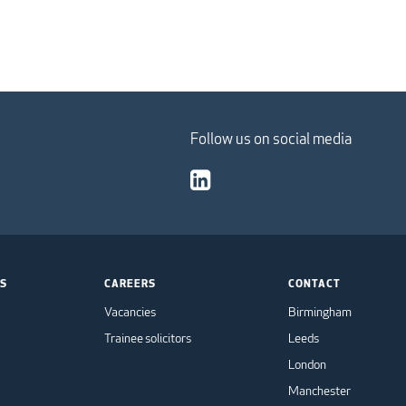
Follow us on social media
TS
CAREERS
CONTACT
Vacancies
Birmingham
Trainee solicitors
Leeds
London
Manchester