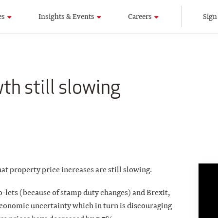
es
Insights & Events
Careers
Sign
th still slowing
at property price increases are still slowing.
to-lets (because of stamp duty changes) and Brexit,
economic uncertainty which in turn is discouraging