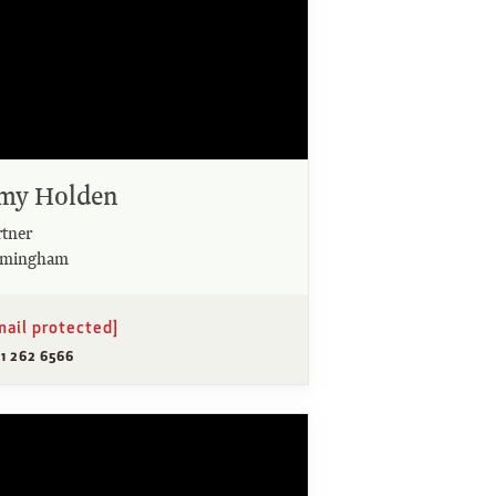
my Holden
rtner
rmingham
mail protected]
21 262 6566