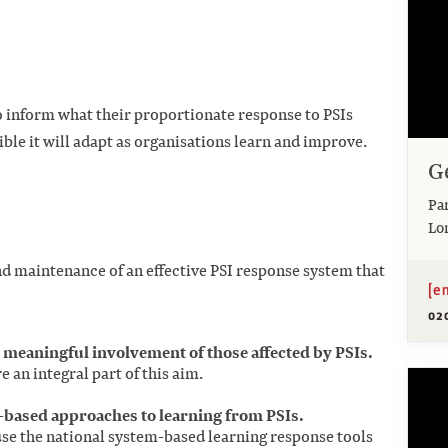
o inform what their proportionate response to PSIs
ible it will adapt as organisations learn and improve.
G
Pa
Lo
 maintenance of an effective PSI response system that
[e
02
eaningful involvement of those affected by PSIs.
e an integral part of this aim.
m-based approaches to learning from PSIs.
se the national system-based learning response tools