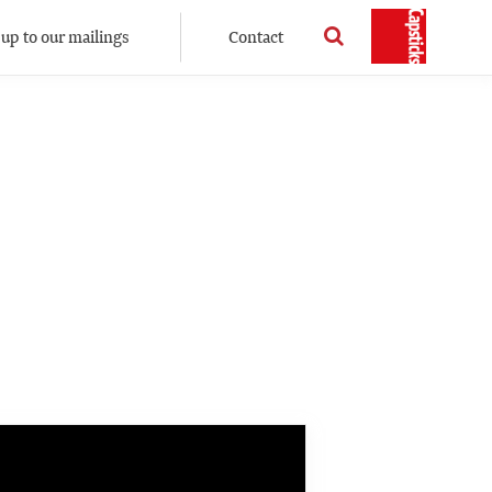
 up to our mailings
Contact