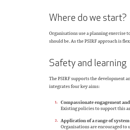
Where do we start?
Organisations use a planning exercise t
should be. As the PSIRF approach is flex
Safety and learning
The PSIRF supports the development and
integrates four key aims:
Compassionate engagement and m
Existing policies to support this ar
Application of a range of syste
Organisations are encouraged to u