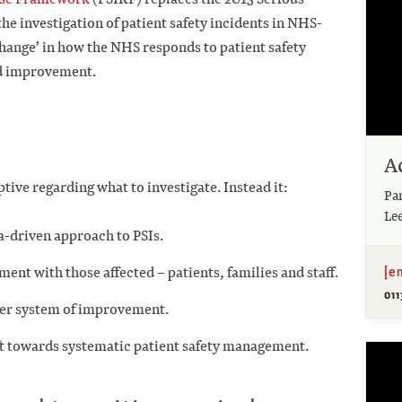
e investigation of patient safety incidents in NHS-
change’ in how the NHS responds to patient safety
nd improvement.
A
ptive regarding what to investigate. Instead it:
Pa
Le
a-driven approach to PSIs.
[e
nt with those affected – patients, families and staff.
01
der system of improvement.
ift towards systematic patient safety management.