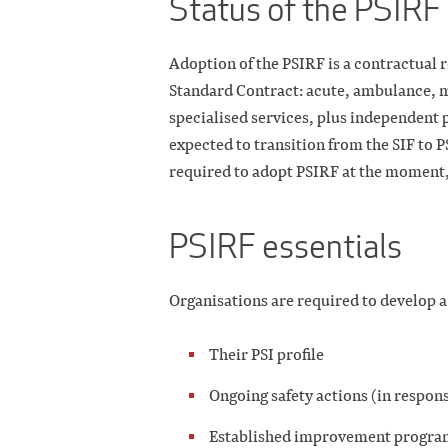
Status of the PSIRF 
Adoption of the PSIRF is a contractual
Standard Contract: acute, ambulance, m
specialised services, plus independent
expected to transition from the SIF to 
required to adopt PSIRF at the moment, 
PSIRF essentials
Organisations are required to develop 
Their PSI profile
Ongoing safety actions (in respo
Established improvement progr