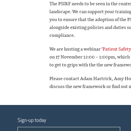
The PSIRF needs to be seen in the conte
landscape. We can support your trainin
you to ensure that the adoption of the 
alongside existing policies and duties 
compliance.
We are hosting a webinar ‘
Patient Safet
on 17 November 12:00 – 1:00pm, which wi
to get to grips with the the new framew
Please contact Adam Hartrick, Amy Hold
discuss the new framework or find out
Sign-up today