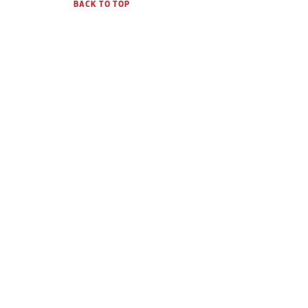
BACK TO TOP