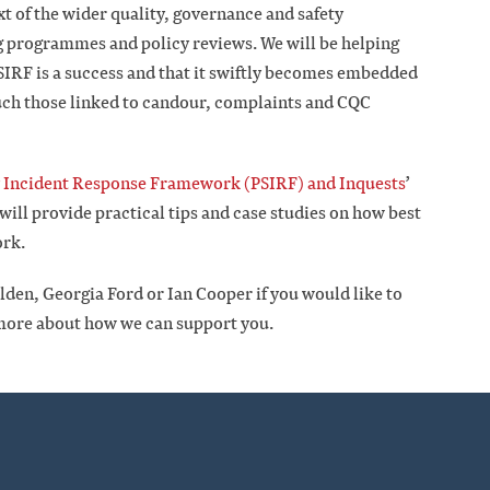
xt of the wider quality, governance and safety
g programmes and policy reviews. We will be helping
PSIRF is a success and that it swiftly becomes embedded
such those linked to candour, complaints and CQC
y Incident Response Framework (PSIRF) and Inquests
’
ll provide practical tips and case studies on how best
ork.
en, Georgia Ford or Ian Cooper if you would like to
 more about how we can support you.