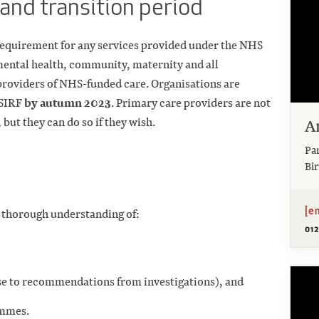
and transition period
 requirement for any services provided under the NHS
ental health, community, maternity and all
 providers of NHS-funded care. Organisations are
by autumn 2023
PSIRF
. Primary care providers are not
A
but they can do so if they wish.
Pa
Bi
[e
a thorough understanding of:
01
nse to recommendations from investigations), and
ammes.