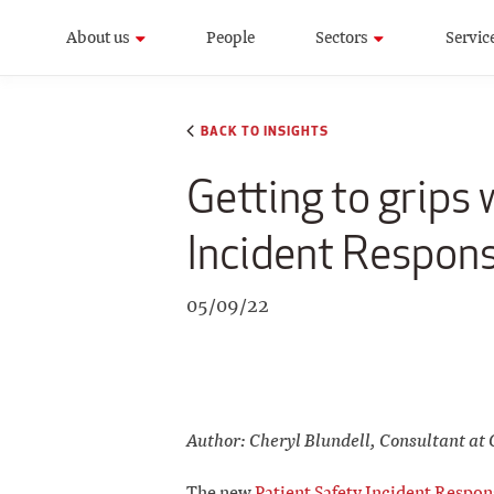
About us
People
Sectors
Servic
BACK TO INSIGHTS
Getting to grips
Incident Respon
05/09/22
Author: Cheryl Blundell, Consultant at 
The new
Patient Safety Incident Resp