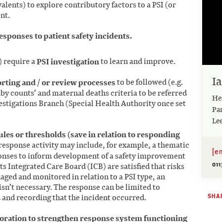
lents) to explore contributory factors to a PSI (or
nt.
sponses to patient safety incidents.
) require a
PSI investigation
to learn and improve.
I
orting and / or review processes
to be followed (e.g.
by counts’ and maternal deaths criteria to be referred
Hea
estigations Branch (Special Health Authority once set
Pa
Le
ules or thresholds (save in relation to responding
 response activity may include, for example, a thematic
[e
ponses to inform development of a safety improvement
011
its Integrated Care Board (ICB) are satisfied that risks
ged and monitored in relation to a PSI type, an
 isn’t necessary. The response can be limited to
SHAR
 and recording that the incident occurred.
boration to strengthen response system functioning