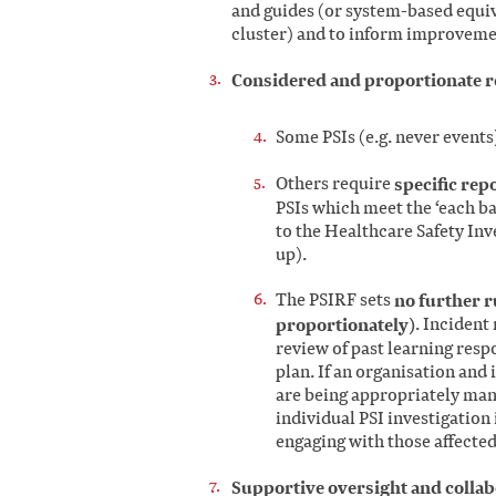
and guides (or system-based equiva
cluster) and to inform improveme
Considered and proportionate re
Some PSIs (e.g. never events
Others require
specific rep
PSIs which meet the ‘each ba
to the Healthcare Safety Inv
up).
The PSIRF sets
no further r
proportionately)
. Incident
review of past learning res
plan. If an organisation and 
are being appropriately mana
individual PSI investigation
engaging with those affected
Supportive oversight and colla