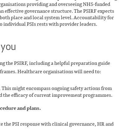
ganisations providing and overseeing NHS-funded
an effective governance structure. The PSIRF expects
 both place and local system level. Accountability for
o individual PSIs rests with provider leaders.
 you
 the PSIRF, including a helpful preparation guide
frames. Healthcare organisations will need to:
.
This might encompass ongoing safety actions from
nd the efficacy of current improvement programmes.
ocedure and plans.
ate the PSI response with clinical governance, HR and