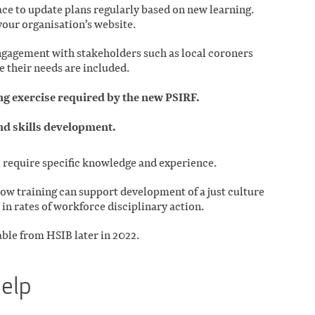
ce to update plans regularly based on new learning.
your organisation’s website.
gagement with stakeholders such as local coroners
e their needs are included.
 exercise required by the new PSIRF.
nd skills development.
l require specific knowledge and experience.
how training can support development of a just culture
 in rates of workforce disciplinary action.
able from HSIB later in 2022.
help