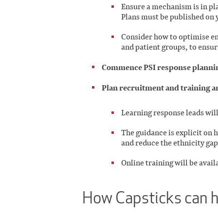
Ensure a mechanism is in pla
Plans must be published on 
Consider how to optimise en
and patient groups, to ensur
Commence PSI response planning
Plan recruitment and training a
Learning response leads wil
The guidance is explicit on 
and reduce the ethnicity gap
Online training will be avail
How Capsticks can 