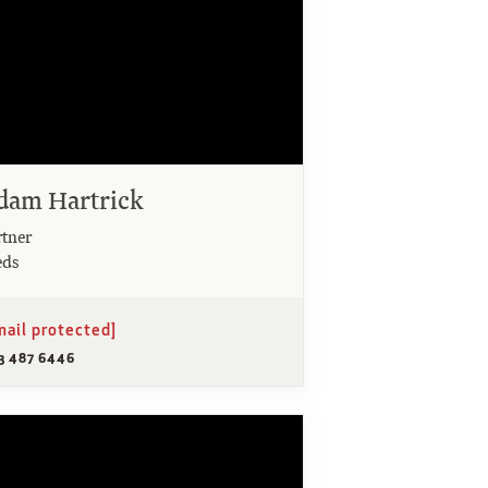
dam Hartrick
rtner
eds
mail protected]
13 487 6446