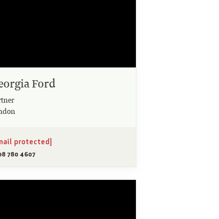
eorgia Ford
rtner
ndon
mail protected]
08 780 4607