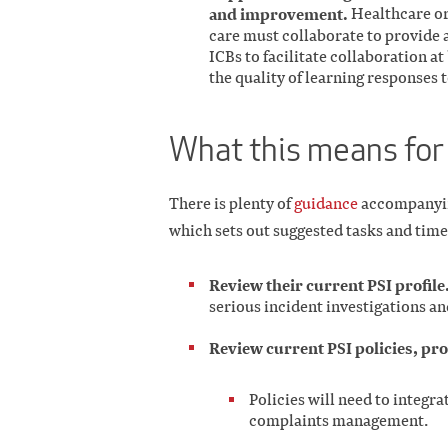
and improvement.
Healthcare or
care must collaborate to provide 
ICBs to facilitate collaboration at
the quality of learning responses t
What this means for
There is plenty of
guidance
accompanying
which sets out suggested tasks and time
Review their current PSI profile
serious incident investigations a
Review current PSI policies, pr
Policies will need to integr
complaints management.