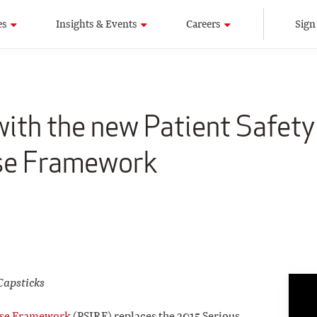
es
Insights & Events
Careers
Sign
 with the new Patient Safety
se Framework
Capsticks
onse Framework
(PSIRF) replaces the 2015 Serious