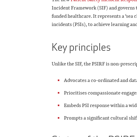
Incident Framework (SIF) and governs th
funded healthcare. It represents a ‘sea 
incidents (PSIs), to achieve learning a
Key principles
Unlike the SIF, the PSIRF is non-prescri
Advocates a co-ordinated and dat
Prioritises compassionate engageme
Embeds PSI response within a wi
Prompts a significant cultural sh