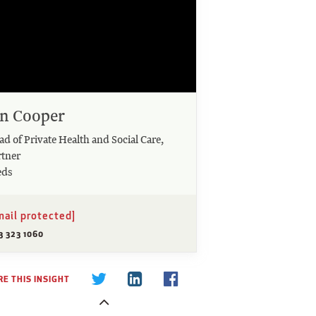
an Cooper
d of Private Health and Social Care,
rtner
eds
mail protected]
3 323 1060
E THIS INSIGHT