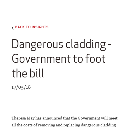
BACK TO INSIGHTS
Dangerous cladding -
Government to foot
the bill
17/05/18
Theresa May has announced that the Government will meet
all the costs of removing and replacing dangerous cladding