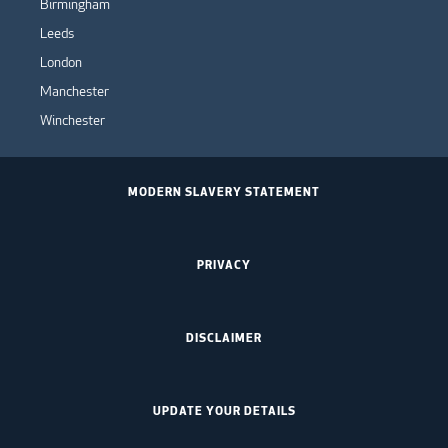
Birmingham
Leeds
London
Manchester
Winchester
MODERN SLAVERY STATEMENT
PRIVACY
DISCLAIMER
UPDATE YOUR DETAILS