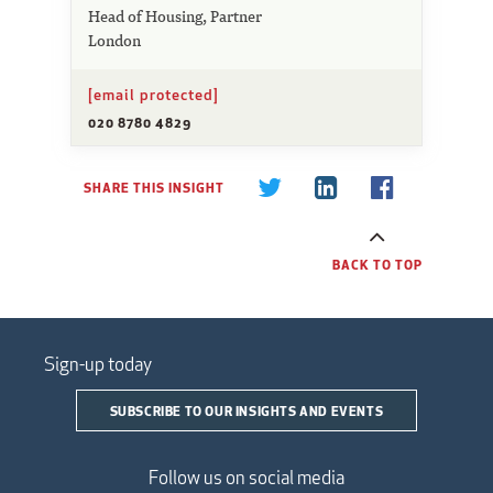
Head of Housing, Partner
London
[email protected]
020 8780 4829
SHARE THIS INSIGHT
BACK TO TOP
Sign-up today
SUBSCRIBE TO OUR INSIGHTS AND EVENTS
Follow us on social media