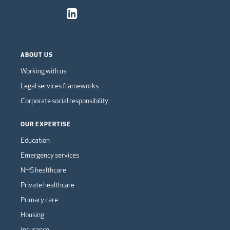
ABOUT US
Working with us
Legal services frameworks
Corporate social responsibility
OUR EXPERTISE
Education
Emergency services
NHS healthcare
Private healthcare
Primary care
Housing
Insurance