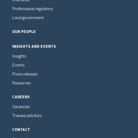
Professional regulatory
Local government
OUR PEOPLE
INSIGHTS AND EVENTS
Insights
Events
Press releases
Resources
CAREERS
Vacancies
Trainee solicitors
CONTACT