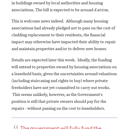
in buildings owned by local authorities and housing
associations. The bill is expected to be around £400m.
This is welcome news indeed. Although many housing
associations had already pledged not to pass on the cost of
cladding replacement to their residents, the financial
impact may otherwise have impacted their ability to repair
and maintain properties and/or to deliver new homes.
Details are expected later this week. Ideally, the funding
will extend to properties owned by housing associations on
a leasehold basis, given the uncertainties around valuations
(including staircasing and rights to buy) where private
freeholders have not yet committed to carry out works.
This seems unlikely, however, as the Government's
position is still that private owners should pay for the
repairs - without passing on the cost to leaseholders.
The government will fully fund the