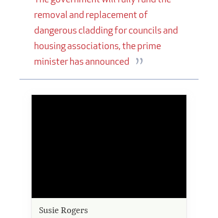
removal and replacement of
dangerous cladding for councils and
housing associations, the prime
minister has announced
Susie Rogers