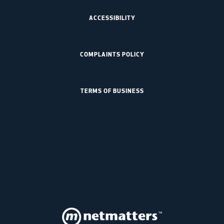
ACCESSIBILITY
COMPLAINTS POLICY
TERMS OF BUSINESS