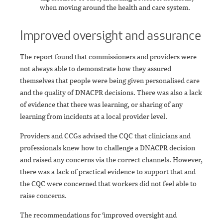
when moving around the health and care system.
Improved oversight and assurance
The report found that commissioners and providers were
not always able to demonstrate how they assured
themselves that people were being given personalised care
and the quality of DNACPR decisions. There was also a lack
of evidence that there was learning, or sharing of any
learning from incidents at a local provider level.
Providers and CCGs advised the CQC that clinicians and
professionals knew how to challenge a DNACPR decision
and raised any concerns via the correct channels. However,
there was a lack of practical evidence to support that and
the CQC were concerned that workers did not feel able to
raise concerns.
The recommendations for ‘improved oversight and