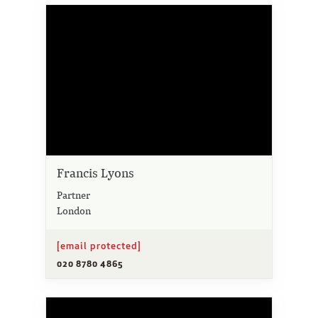
Francis Lyons
Partner
London
[email protected]
020 8780 4865