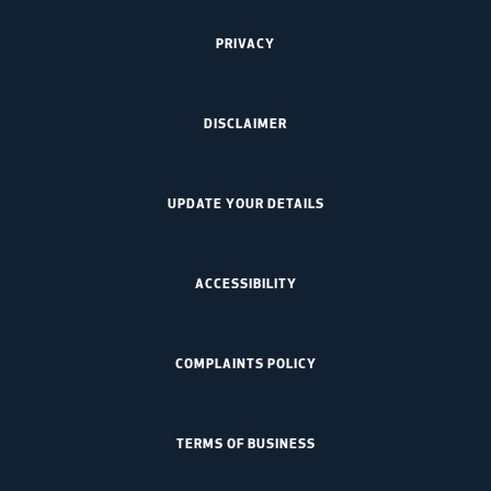
PRIVACY
DISCLAIMER
UPDATE YOUR DETAILS
ACCESSIBILITY
COMPLAINTS POLICY
TERMS OF BUSINESS