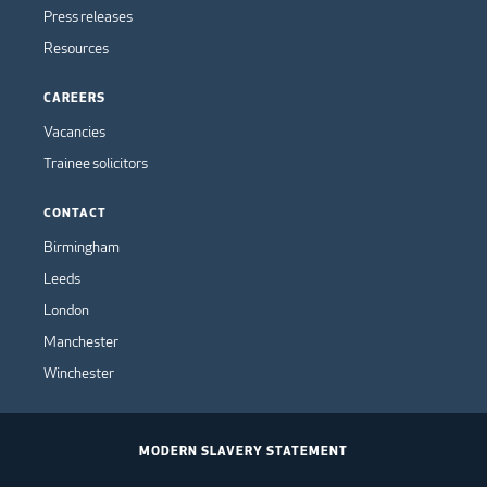
Press releases
Resources
CAREERS
Vacancies
Trainee solicitors
CONTACT
Birmingham
Leeds
London
Manchester
Winchester
MODERN SLAVERY STATEMENT