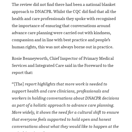
The review did not find there had been a national blanket
approach to DNACPR. Whilst the CQC did find that all the
health and care professionals they spoke with recognised
the importance of ensuring that conversations around
advance care planning were carried out with kindness,
compassion and in line with best practice and people’s
human rights, this was not always borne out in practice.
Rosie Benneyworth, Chief Inspector of Primary Medical
Services and Integrated Care said in the Foreward to the
report that:
“[The]
report highlights that more work is needed to
support health and care clinicians, professionals and
workers in holding conversations about DNACPR decisions
as part of a holistic approach to advance care planning.
More widely, it shows the need for a cultural shift to ensure
that everyone feels supported to hold open and honest
conversations about what they would like to happen at the