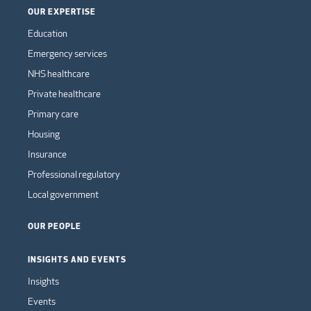
OUR EXPERTISE
Education
Emergency services
NHS healthcare
Private healthcare
Primary care
Housing
Insurance
Professional regulatory
Local government
OUR PEOPLE
INSIGHTS AND EVENTS
Insights
Events