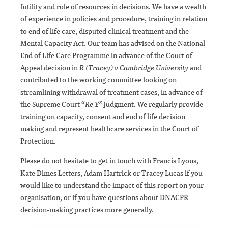
futility and role of resources in decisions. We have a wealth
of experience in policies and procedure, training in relation
to end of life care, disputed clinical treatment and the
Mental Capacity Act. Our team has advised on the National
End of Life Care Programme in advance of the Court of
Appeal decision in
R (Tracey) v Cambridge University
and
contributed to the working committee looking on
streamlining withdrawal of treatment cases, in advance of
the Supreme Court “
Re Y”
judgment. We regularly provide
training on capacity, consent and end of life decision
making and represent healthcare services in the Court of
Protection.
Please do not hesitate to get in touch with Francis Lyons,
Kate Dimes Letters, Adam Hartrick or Tracey Lucas if you
would like to understand the impact of this report on your
organisation, or if you have questions about DNACPR
decision-making practices more generally.