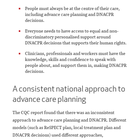
People must always be at the centre of their care,
including advance care planning and DNACPR
decisions.
Everyone needs to have access to equal and non-
discriminatory personalised support around
DNACPR decisions that supports their human rights.
Clinicians, professionals and workers must have the
knowledge, skills and confidence to speak with
people about, and support them in, making DNACPR
decisions.
A consistent national approach to
advance care planning
The CQC report found that there was an inconsistent
approach to advance care planning and DNACPR. Different
models (such as ReSPECT plan, local treatment plan and
DNACPR decisions) used different approaches,