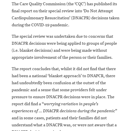
The Care Quality Commission (the ‘CQC’) has published its
final report on their special review into ‘Do Not Attempt
Cardiopulmonary Resuscitation’ (DNACPR) decisions taken
during the COVID-19 pandemic.
The special review was undertaken due to concerns that
DNACPR decisions were being applied to groups of people
(i.e. blanket decisions) and were being made without
appropriate involvement of the person or their families.
The report concludes that, whilst it did not find that there
had been a national ‘blanket approach’ to DNAPCR, there
had undoubtedly been confusion at the outset of the
pandemic and a sense that some providers felt under
pressure to ensure DNACPR decisions were in place. The
report did find a “
worrying variation in people’s
experiences of … DNACPR decisions during the pandemic
”
and in some cases, patients and their families did not
understand what a DNACPR was, or were not aware that a