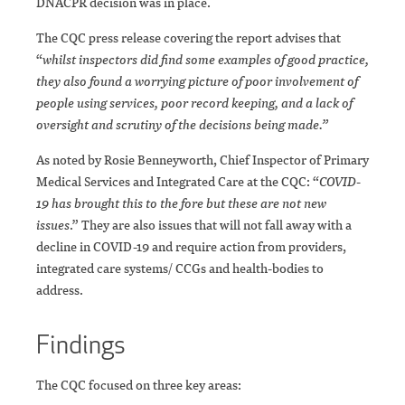
DNACPR decision was in place.
The CQC press release covering the report advises that
“
whilst inspectors did find some examples of good practice,
they also found a worrying picture of poor involvement of
people using services, poor record keeping, and a lack of
oversight and scrutiny of the decisions being made.”
As noted by Rosie Benneyworth, Chief Inspector of Primary
Medical Services and Integrated Care at the CQC: “
COVID-
19 has brought this to the fore but these are not new
issues
.” They are also issues that will not fall away with a
decline in COVID-19 and require action from providers,
integrated care systems/ CCGs and health-bodies to
address.
Findings
The CQC focused on three key areas: