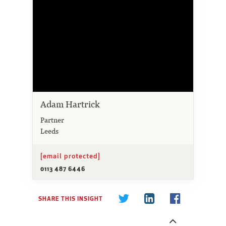
Adam Hartrick
Partner
Leeds
[email protected]
0113 487 6446
SHARE THIS INSIGHT