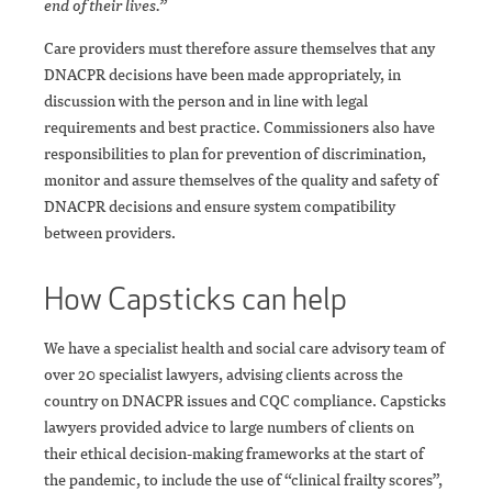
end of their lives.”
Care providers must therefore assure themselves that any
DNACPR decisions have been made appropriately, in
discussion with the person and in line with legal
requirements and best practice. Commissioners also have
responsibilities to plan for prevention of discrimination,
monitor and assure themselves of the quality and safety of
DNACPR decisions and ensure system compatibility
between providers.
How Capsticks can help
We have a specialist health and social care advisory team of
over 20 specialist lawyers, advising clients across the
country on DNACPR issues and CQC compliance. Capsticks
lawyers provided advice to large numbers of clients on
their ethical decision-making frameworks at the start of
the pandemic, to include the use of “clinical frailty scores”,