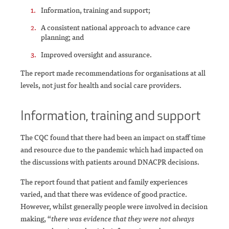
Information, training and support;
A consistent national approach to advance care
planning; and
Improved oversight and assurance.
The report made recommendations for organisations at all
levels, not just for health and social care providers.
Information, training and support
The CQC found that there had been an impact on staff time
and resource due to the pandemic which had impacted on
the discussions with patients around DNACPR decisions.
The report found that patient and family experiences
varied, and that there was evidence of good practice.
However, whilst generally people were involved in decision
making, “
there was evidence that they were not always