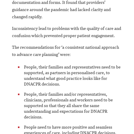
documentation and forms. It found that providers’
guidance around the pandemic had lacked clarity and
changed rapidly.
Inconsistency lead to problems with the quality of care and
confusion which prevented proper patient engagement.
The recommendations for ‘a consistent national approach
to advance care planning’ were:
People, their families and representatives need to be
supported, as partners in personalised care, to
understand what good practice looks like for
DNACPR decisions.
People, their families and/or representatives,
clinicians, professionals and workers need to be
supported so that they all share the same
understanding and expectations for DNACPR
decisions.
People need to have more positive and seamless
experiences of care, including DNACPR decisions,