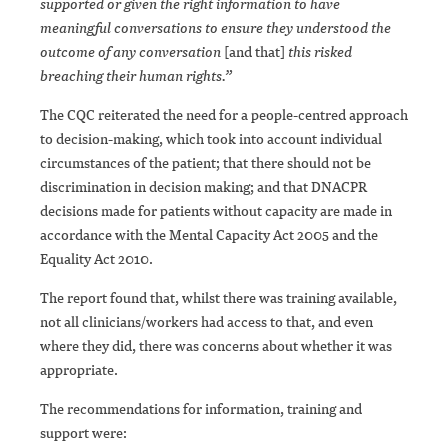
supported or given the right information to have
meaningful conversations to ensure they understood the
outcome of any conversation
[and that]
this risked
breaching their human rights.”
The CQC reiterated the need for a people-centred approach
to decision-making, which took into account individual
circumstances of the patient; that there should not be
discrimination in decision making; and that DNACPR
decisions made for patients without capacity are made in
accordance with the Mental Capacity Act 2005 and the
Equality Act 2010.
The report found that, whilst there was training available,
not all clinicians/workers had access to that, and even
where they did, there was concerns about whether it was
appropriate.
The recommendations for information, training and
support were: