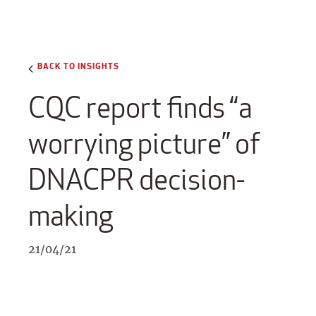
BACK TO INSIGHTS
CQC report finds “a
worrying picture” of
DNACPR decision-
making
21/04/21