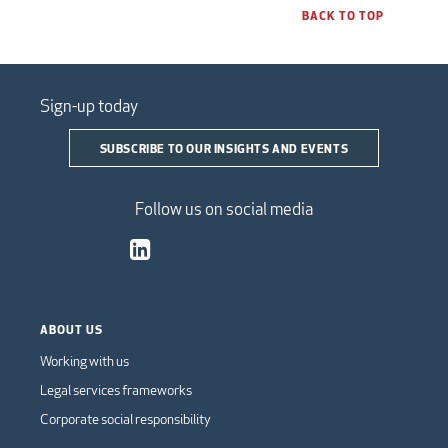
BACK TO TOP
Sign-up today
SUBSCRIBE TO OUR INSIGHTS AND EVENTS
Follow us on social media
ABOUT US
Working with us
Legal services frameworks
Corporate social responsibility