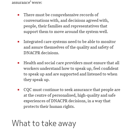
assurance’ were:
There must be comprehensive records of
conversations with, and decisions agreed with,
people, their families and representatives that
support them to move around the system well.
Integrated care systems need to be able to monitor
and assure themselves of the quality and safety of
DNACPR decisions.
Health and social care providers must ensure that all
workers understand how to speak up, feel confident
to speak up and are supported and listened to when
they speak up.
CQC must continue to seek assurance that people are
at the centre of personalised, high-quality and safe
experiences of DNACPR decisions, in a way that
protects their human rights.
What to take away