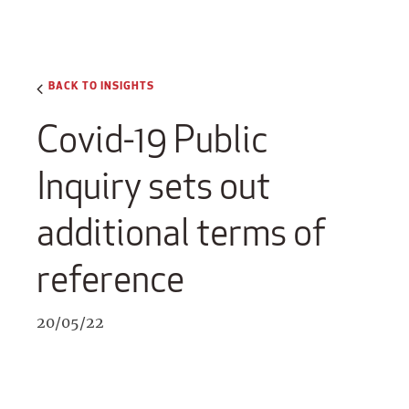
BACK TO INSIGHTS
Covid-19 Public
Inquiry sets out
additional terms of
reference
20/05/22