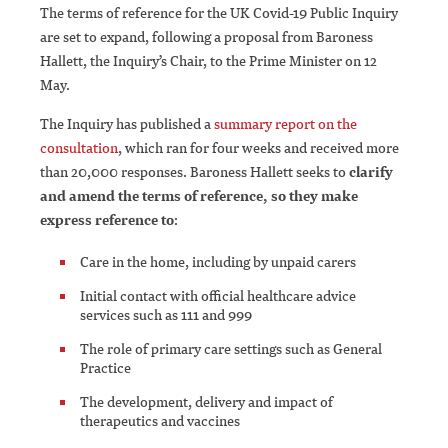
The terms of reference for the UK Covid-19 Public Inquiry
are set to expand, following a proposal from Baroness
Hallett, the Inquiry’s Chair, to the Prime Minister on 12
May.
The Inquiry has published a
summary report on the
consultation
, which ran for four weeks and received more
than 20,000 responses. Baroness Hallett seeks to
clarify
and amend the terms of reference, so they make
express reference to
:
Care in the home, including by unpaid carers
Initial contact with official healthcare advice
services such as 111 and 999
The role of primary care settings such as General
Practice
The development, delivery and impact of
therapeutics and vaccines