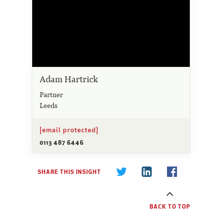
Adam Hartrick
Partner
Leeds
[email protected]
0113 487 6446
SHARE THIS INSIGHT
BACK TO TOP