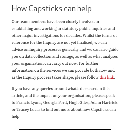
How Capsticks can help
Our team members have been closely involved in
establishing and working in statutory public inquiries and
other major investigations for decades. Whilst the terms of
reference for the Inquiry are not yet finalised, we can
advise on Inquiry processes generally and we can also guide
you on data collection and storage, as well as what analyses
your organisation can carry out now. For further
information on the services we can provide both now and
as the Inquiry process takes shape, please follow
this link
.
If you have any queries around what's discussed in this
article, and the impact on your organisation, please speak
to Francis Lyons, Georgia Ford, Hugh Giles, Adam Hartrick
or Tracey Lucas to find out more about how Capsticks can
help.