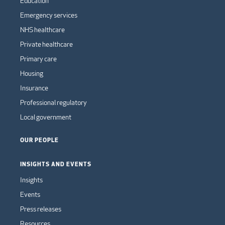
Education
Emergency services
NHS healthcare
Private healthcare
Primary care
Housing
Insurance
Professional regulatory
Local government
OUR PEOPLE
INSIGHTS AND EVENTS
Insights
Events
Press releases
Resources