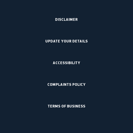
DISCLAIMER
UPDATE YOUR DETAILS
ACCESSIBILITY
COMPLAINTS POLICY
TERMS OF BUSINESS