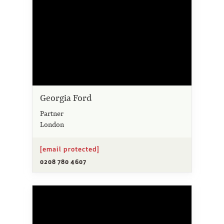
Georgia Ford
Partner
London
[email protected]
0208 780 4607