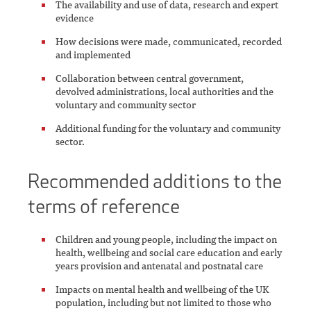
The availability and use of data, research and expert
evidence
How decisions were made, communicated, recorded
and implemented
Collaboration between central government,
devolved administrations, local authorities and the
voluntary and community sector
Additional funding for the voluntary and community
sector.
Recommended additions to the
terms of reference
Children and young people, including the impact on
health, wellbeing and social care education and early
years provision and antenatal and postnatal care
Impacts on mental health and wellbeing of the UK
population, including but not limited to those who