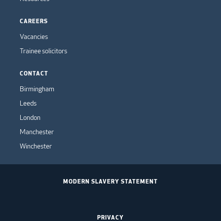
CAREERS
Vacancies
Trainee solicitors
CONTACT
Birmingham
Leeds
London
Manchester
Winchester
MODERN SLAVERY STATEMENT
PRIVACY