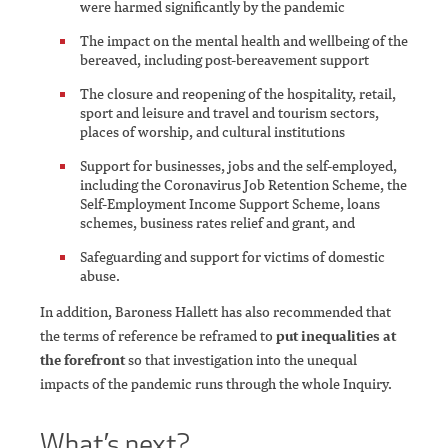
were harmed significantly by the pandemic
The impact on the mental health and wellbeing of the
bereaved, including post-bereavement support
The closure and reopening of the hospitality, retail,
sport and leisure and travel and tourism sectors,
places of worship, and cultural institutions
Support for businesses, jobs and the self-employed,
including the Coronavirus Job Retention Scheme, the
Self-Employment Income Support Scheme, loans
schemes, business rates relief and grant, and
Safeguarding and support for victims of domestic
abuse.
In addition, Baroness Hallett has also recommended that
the terms of reference be reframed to
put inequalities at
the forefront
so that investigation into the unequal
impacts of the pandemic runs through the whole Inquiry.
What’s next?