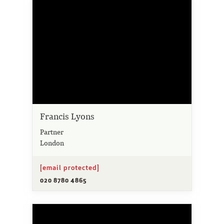
Francis Lyons
Partner
London
[email protected]
020 8780 4865