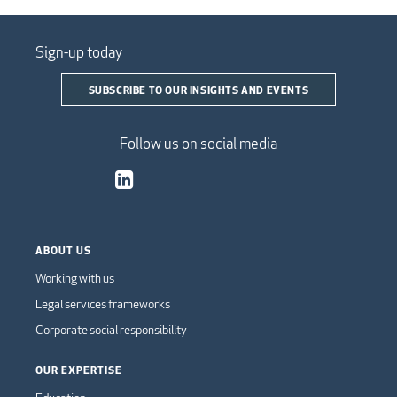
Sign-up today
SUBSCRIBE TO OUR INSIGHTS AND EVENTS
Follow us on social media
ABOUT US
Working with us
Legal services frameworks
Corporate social responsibility
OUR EXPERTISE