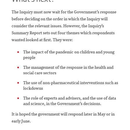
The Inquiry must now wait for the Government’s response
before deciding on the order in which the Inquiry will
consider the relevant issues. However, the Inquiry’s
Summary Report sets out four themes which respondents
wanted looked at first. They were:
The impact of the pandemic on children and young
people
The management of the response in the health and
social care sectors
The use of non-pharmaceutical interventions such as
lockdowns
The role of experts and advisers, and the use of data
and science, in the Government’s decisions.
It is hoped the government will respond later in May or in
early June.