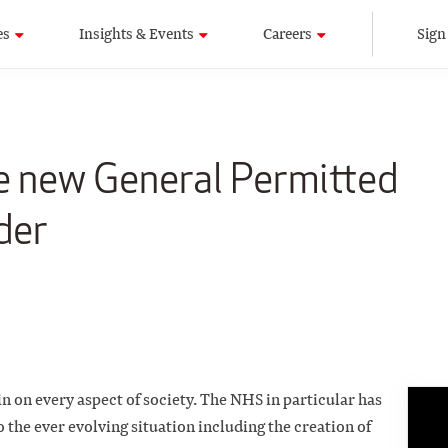
es
Insights & Events
Careers
Sign
e new General Permitted
der
 on every aspect of society. The NHS in particular has
 the ever evolving situation including the creation of