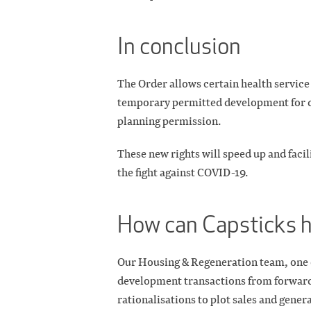
In conclusion
The Order allows certain health service 
temporary permitted development for de
planning permission.
These new rights will speed up and facili
the fight against COVID-19.
How can Capsticks 
Our Housing & Regeneration team, one of 
development transactions from forward
rationalisations to plot sales and gene