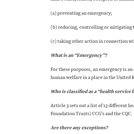
(a) preventing an emergency;
(b) reducing, controlling or mitigating 
(c) taking other action in connection w
What is an “Emergency”?
For these purposes, an emergency is an 
human welfare in a place in the United
Who is classified as a “health service
Article 3 sets out a list of 13 different 
Foundation Trusts) CCG’s and the CQC.
Are there any exceptions?