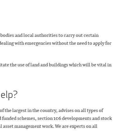
bodies and local authorities to carry out certain
aling with emergencies without the need to apply for
tate the use of land and buildings which will be vital in
help?
the largest in the country, advises on all types of
 funded schemes, section 106 developments and stock
ral asset management work. We are experts on all