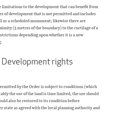
e limitations to the development that can benefit from
ypes of development that is not permitted and includes
SI or a scheduled monument; likewise there are
ximity (5 metres of the boundary) to the curtilage of a
estrictions depending upon whether it is a new
g.
 Development rights
rmitted by the Order is subject to conditions (which
tably the use of the land is time limited, the use should
uld also be restored to its condition before
r state as agreed with the local planning authority and