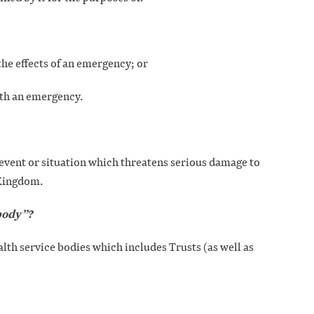
the effects of an emergency; or
ith an emergency.
event or situation which threatens serious damage to
 Kingdom.
 body”?
health service bodies which includes Trusts (as well as