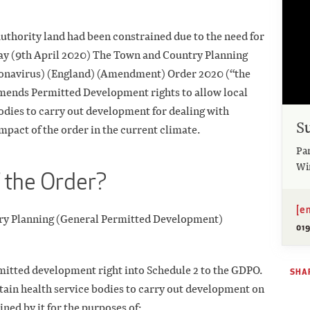
uthority land had been constrained due to the need for
ay (9th April 2020) The Town and Country Planning
onavirus) (England) (Amendment) Order 2020 (“the
amends Permitted Development rights to allow local
bodies to carry out development for dealing with
S
mpact of the order in the current climate.
Pa
Wi
f the Order?
[e
ry Planning (General Permitted Development)
01
rmitted development right into Schedule 2 to the GDPO.
SHAR
rtain health service bodies to carry out development on
ned by it for the purposes of: