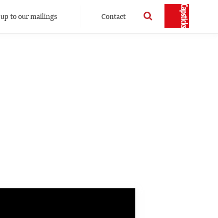
 up to our mailings
Contact