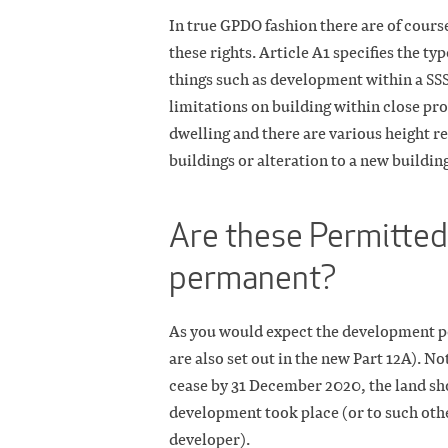
In true GPDO fashion there are of cours
these rights. Article A1 specifies the t
things such as development within a SS
limitations on building within close pro
dwelling and there are various height r
buildings or alteration to a new buildin
Are these Permitted
permanent?
As you would expect the development pe
are also set out in the new Part 12A). No
cease by 31 December 2020, the land sho
development took place (or to such othe
developer).