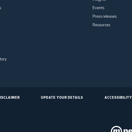
s
Events
Press releases
Resources
tory
ISCLAIMER
UPDATE YOUR DETAILS
ACCESSIBILITY