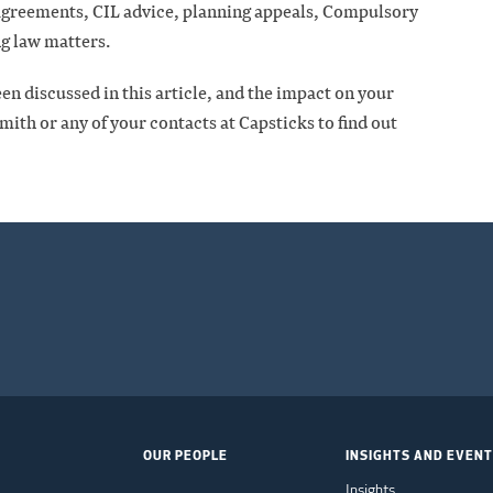
 agreements, CIL advice, planning appeals, Compulsory
g law matters.
en discussed in this article, and the impact on your
ith or any of your contacts at Capsticks to find out
OUR PEOPLE
INSIGHTS AND EVEN
Insights