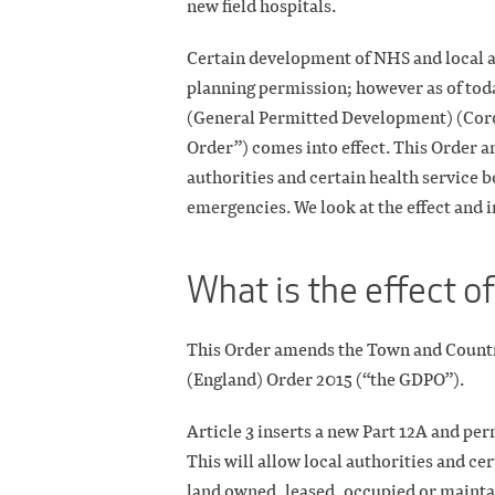
new field hospitals.
Certain development of NHS and local a
planning permission; however as of tod
(General Permitted Development) (Cor
Order”) comes into effect. This Order 
authorities and certain health service 
emergencies. We look at the effect and i
What is the effect o
This Order amends the Town and Count
(England) Order 2015 (“the GDPO”).
Article 3 inserts a new Part 12A and pe
This will allow local authorities and ce
land owned, leased, occupied or maintai