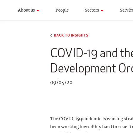
About us
People
Sectors
Servic
BACK TO INSIGHTS
COVID-19 and th
Development Or
09/04/20
The COVID-19 pandemic is causing strain
been working incredibly hard to react to