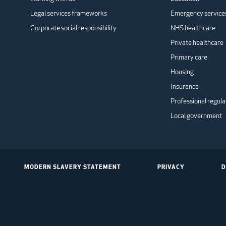
Legal services frameworks
Emergency service
Corporate social responsibility
NHS healthcare
Private healthcare
Primary care
Housing
Insurance
Professional regula
Local government
MODERN SLAVERY STATEMENT
PRIVACY
D