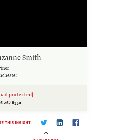
uzanne Smith
rtner
nchester
mail protected]
96 267 8350
E THIS INSIGHT