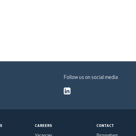
Follow us on social media
TS
CAREERS
CONTACT
Vacancies
Birmingham