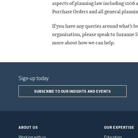
aspects of planning law including s106
Purchase Orders and all general plannin
If you have any queries around what's be
organisation, please speak to Suzanne Sm
more about how we can help.
Sign-up today
SUBSCRIBE TO OUR INSIGHTS AND EVENTS
ABOUT US
OUR EXPERTISE
Working with us
Education