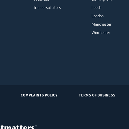
Trainee solicitors
Leeds
London
Manchester
Winchester
COMPLAINTS POLICY
TERMS OF BUSINESS