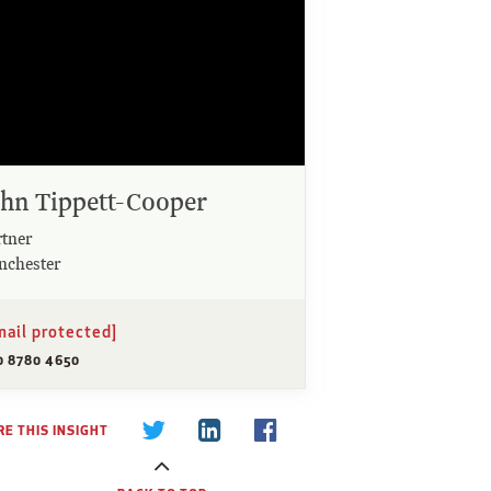
ohn Tippett-Cooper
rtner
nchester
mail protected]
0 8780 4650
E THIS INSIGHT