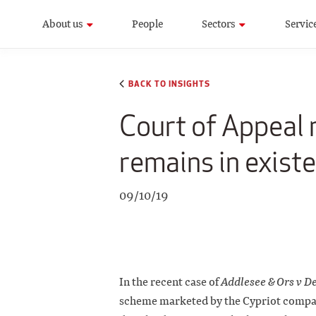
About us
People
Sectors
Servic
BACK TO INSIGHTS
Court of Appeal r
remains in existe
09/10/19
In the recent case of
Addlesee & Ors v D
scheme marketed by the Cypriot compa