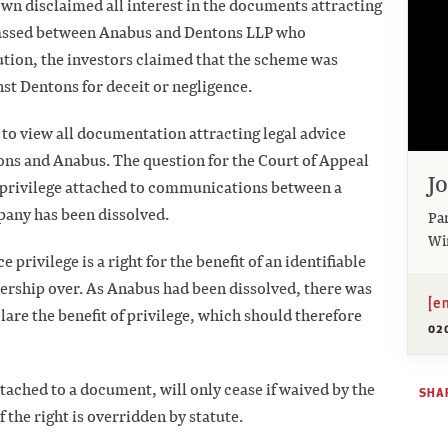
own disclaimed all interest in the documents attracting
 passed between Anabus and Dentons LLP who
ution, the investors claimed that the scheme was
st Dentons for deceit or negligence.
 to view all documentation attracting legal advice
ons and Anabus. The question for the Court of Appeal
J
 privilege attached to communications between a
pany has been dissolved.
Pa
Wi
 privilege is a right for the benefit of an identifiable
nership over. As Anabus had been dissolved, there was
[e
clare the benefit of privilege, which should therefore
02
tached to a document, will only cease if waived by the
SHAR
if the right is overridden by statute.