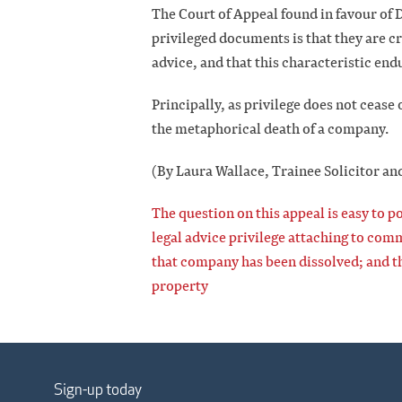
The Court of Appeal found in favour of D
privileged documents is that they are cr
advice, and that this characteristic endu
Principally, as privilege does not cease 
the metaphorical death of a company.
(By Laura Wallace, Trainee Solicitor an
The question on this appeal is easy to po
legal advice privilege attaching to co
that company has been dissolved; and th
property
Sign-up today