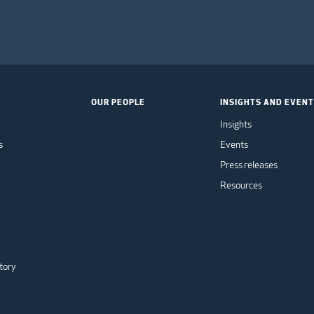
OUR PEOPLE
INSIGHTS AND EVEN
Insights
s
Events
Press releases
Resources
tory