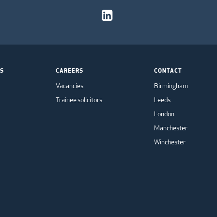
TS
CAREERS
CONTACT
Vacancies
Birmingham
Trainee solicitors
Leeds
London
Manchester
Winchester