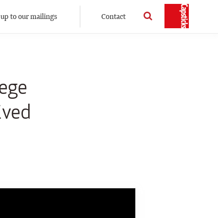
 up to our mailings
Contact
lege
ived