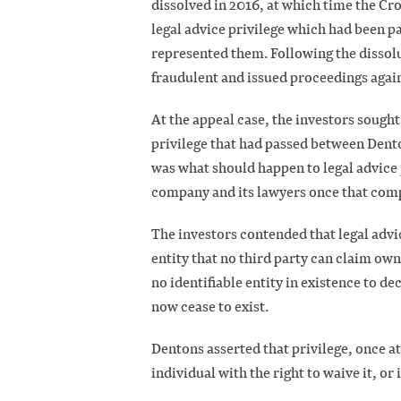
dissolved in 2016, at which time the Cr
legal advice privilege which had been
represented them. Following the dissol
fraudulent and issued proceedings again
At the appeal case, the investors sought
privilege that had passed between Dent
was what should happen to legal advice
company and its lawyers once that com
The investors contended that legal advice
entity that no third party can claim ow
no identifiable entity in existence to de
now cease to exist.
Dentons asserted that privilege, once at
individual with the right to waive it, or 