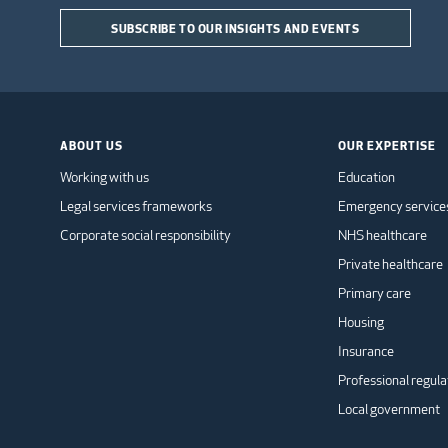
SUBSCRIBE TO OUR INSIGHTS AND EVENTS
ABOUT US
OUR EXPERTISE
Working with us
Education
Legal services frameworks
Emergency service
Corporate social responsibility
NHS healthcare
Private healthcare
Primary care
Housing
Insurance
Professional regula
Local government