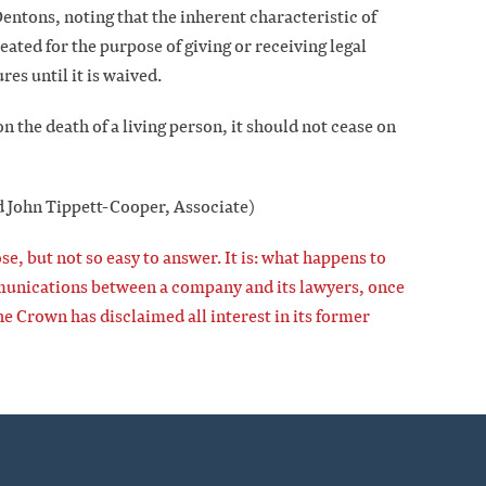
entons, noting that the inherent characteristic of
eated for the purpose of giving or receiving legal
res until it is waived.
on the death of a living person, it should not cease on
d John Tippett-Cooper, Associate)
se, but not so easy to answer. It is: what happens to
mmunications between a company and its lawyers, once
e Crown has disclaimed all interest in its former