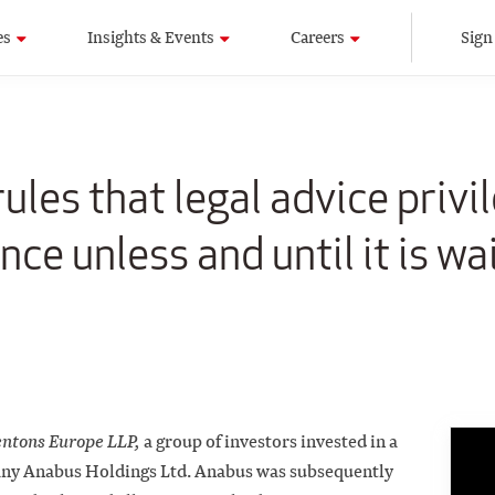
es
Insights & Events
Careers
Sign
ules that legal advice privi
nce unless and until it is wa
entons Europe LLP,
a group of investors invested in a
ny Anabus Holdings Ltd. Anabus was subsequently