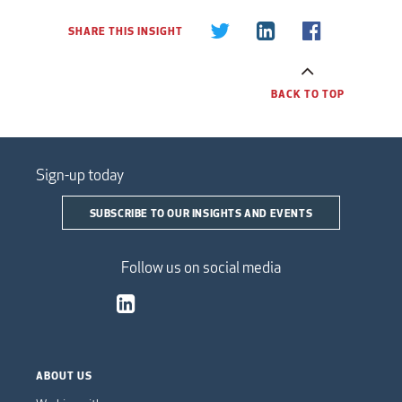
SHARE THIS INSIGHT
BACK TO TOP
Sign-up today
SUBSCRIBE TO OUR INSIGHTS AND EVENTS
Follow us on social media
ABOUT US