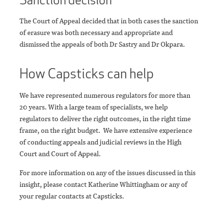
The Court of Appeal decided that in both cases the sanction
of erasure was both necessary and appropriate and
dismissed the appeals of both Dr Sastry and Dr Okpara.
How Capsticks can help
We have represented numerous regulators for more than
20 years. With a large team of specialists, we help
regulators to deliver the right outcomes, in the right time
frame, on the right budget. We have extensive experience
of conducting appeals and judicial reviews in the High
Court and Court of Appeal.
For more information on any of the issues discussed in this
insight, please contact Katherine Whittingham or any of
your regular contacts at Capsticks.