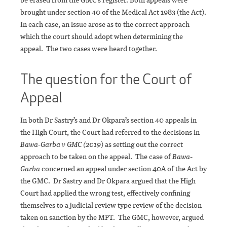
brought under section 40 of the Medical Act 1983 (the Act).
In each case, an issue arose as to the correct approach
which the court should adopt when determining the
appeal. The two cases were heard together.
The question for the Court of
Appeal
In both Dr Sastry’s and Dr Okpara’s section 40 appeals in
the High Court, the Court had referred to the decisions in
Bawa-Garba v GMC (2019
) as setting out the correct
approach to be taken on the appeal. The case of
Bawa-
Garba
concerned an appeal under section 40A of the Act by
the GMC. Dr Sastry and Dr Okpara argued that the High
Court had applied the wrong test, effectively confining
themselves to a judicial review type review of the decision
taken on sanction by the MPT. The GMC, however, argued