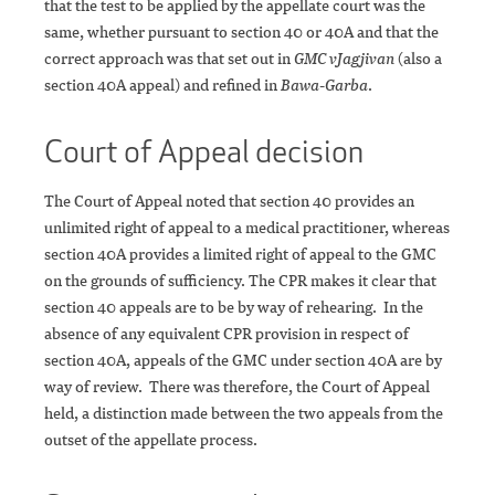
that the test to be applied by the appellate court was the
same, whether pursuant to section 40 or 40A and that the
correct approach was that set out in
GMC v
Jagjivan
(also a
section 40A appeal) and refined in
Bawa-Garba
.
Court of Appeal decision
The Court of Appeal noted that section 40 provides an
unlimited right of appeal to a medical practitioner, whereas
section 40A provides a limited right of appeal to the GMC
on the grounds of sufficiency. The CPR makes it clear that
section 40 appeals are to be by way of rehearing. In the
absence of any equivalent CPR provision in respect of
section 40A, appeals of the GMC under section 40A are by
way of review. There was therefore, the Court of Appeal
held, a distinction made between the two appeals from the
outset of the appellate process.