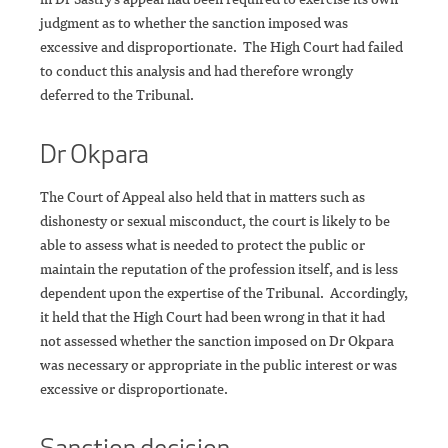
judgment as to whether the sanction imposed was
excessive and disproportionate. The High Court had failed
to conduct this analysis and had therefore wrongly
deferred to the Tribunal.
Dr Okpara
The Court of Appeal also held that in matters such as
dishonesty or sexual misconduct, the court is likely to be
able to assess what is needed to protect the public or
maintain the reputation of the profession itself, and is less
dependent upon the expertise of the Tribunal. Accordingly,
it held that the High Court had been wrong in that it had
not assessed whether the sanction imposed on Dr Okpara
was necessary or appropriate in the public interest or was
excessive or disproportionate.
Sanction decision