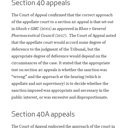
Section 40 appeals
The Court of Appeal confirmed that the correct approach
of the appellate court to a section 40 appeal is that set out
in
Ghosh v GMC (2001)
as approved in
Khan v General
Pharmaceutical Council (2017)
. The Court of Appeal noted
that the appellate court would accord some degree of
deference to the judgment of the Tribunal, but the
appropriate degree of deference would depend on the
circumstances of the case. It stated that the appropriate
test on section 40 appeals is whether the sanction was
“wrong” and the approach at the hearing (which is
appellate and not supervisory) is to decide whether the
sanction imposed was appropriate and necessary in the
public interest, or was excessive and disproportionate.
Section 40A appeals
The Court of Appeal endorsed the approach of the court in