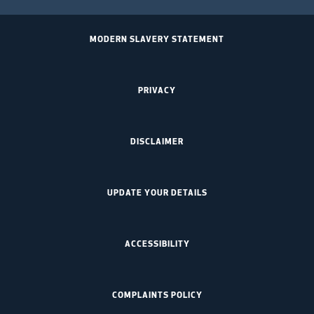
MODERN SLAVERY STATEMENT
PRIVACY
DISCLAIMER
UPDATE YOUR DETAILS
ACCESSIBILITY
COMPLAINTS POLICY