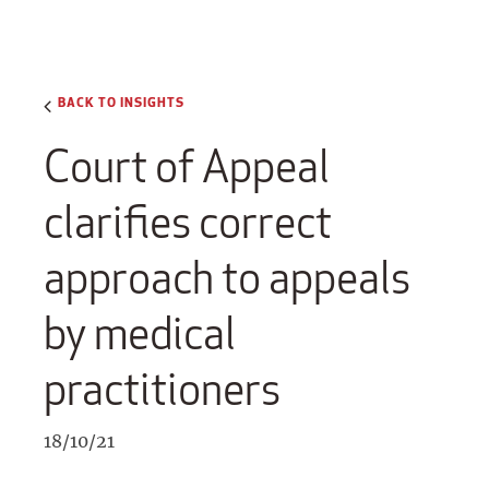
BACK TO INSIGHTS
Court of Appeal
clarifies correct
approach to appeals
by medical
practitioners
18/10/21