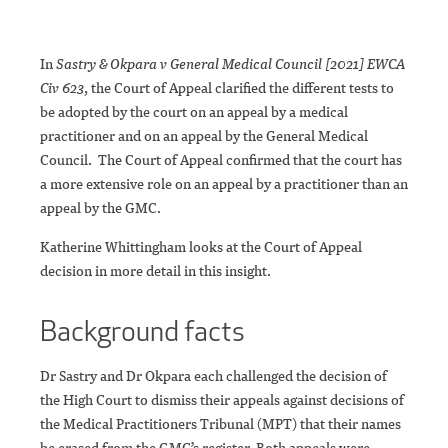
In
Sastry & Okpara v General Medical Council [2021] EWCA
Civ 623
, the Court of Appeal clarified the different tests to
be adopted by the court on an appeal by a medical
practitioner and on an appeal by the General Medical
Council. The Court of Appeal confirmed that the court has
a more extensive role on an appeal by a practitioner than an
appeal by the GMC.
Katherine Whittingham looks at the Court of Appeal
decision in more detail in this insight.
Background facts
Dr Sastry and Dr Okpara each challenged the decision of
the High Court to dismiss their appeals against decisions of
the Medical Practitioners Tribunal (MPT) that their names
be erased from the GMC’s register. Both appeals were