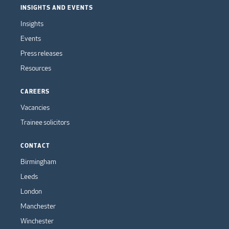
INSIGHTS AND EVENTS
Insights
Events
Press releases
Resources
CAREERS
Vacancies
Trainee solicitors
CONTACT
Birmingham
Leeds
London
Manchester
Winchester