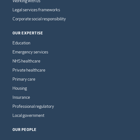
Working with us
Legal services frameworks
Corporate social responsibility
OUR EXPERTISE
Education
Emergency services
NHS healthcare
Private healthcare
Primary care
Housing
Insurance
Professional regulatory
Local government
OUR PEOPLE