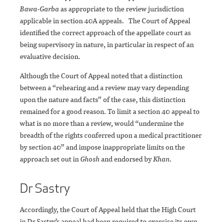
Bawa-Garba
as appropriate to the review jurisdiction
applicable in section 40A appeals. The Court of Appeal
identified the correct approach of the appellate court as
being supervisory in nature, in particular in respect of an
evaluative decision.
Although the Court of Appeal noted that a distinction
between a “rehearing and a review may vary depending
upon the nature and facts” of the case, this distinction
remained for a good reason. To limit a section 40 appeal to
what is no more than a review, would “undermine the
breadth of the rights conferred upon a medical practitioner
by section 40” and impose inappropriate limits on the
approach set out in
Ghosh
and endorsed by
Khan
.
Dr Sastry
Accordingly, the Court of Appeal held that the High Court
in Dr Sastry’s appeal had been required to exercise its own