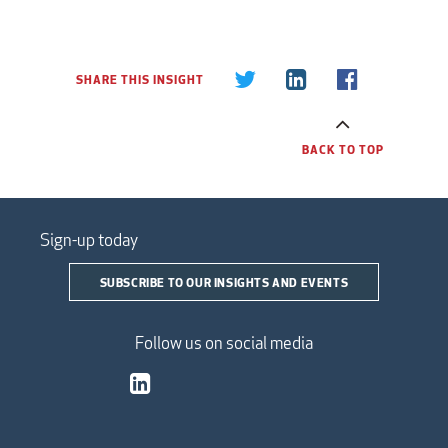
SHARE THIS INSIGHT
BACK TO TOP
Sign-up today
SUBSCRIBE TO OUR INSIGHTS AND EVENTS
Follow us on social media