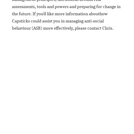
assessments, tools and powers and preparing for change in
the future. If you’d like more information abouthow
Capsticks could assist you in managing anti-social
behaviour (ASB) more effectively, please contact Chris.