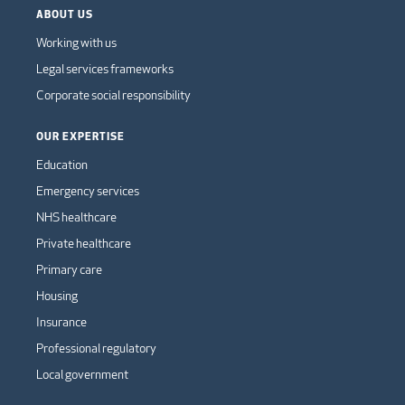
ABOUT US
Working with us
Legal services frameworks
Corporate social responsibility
OUR EXPERTISE
Education
Emergency services
NHS healthcare
Private healthcare
Primary care
Housing
Insurance
Professional regulatory
Local government