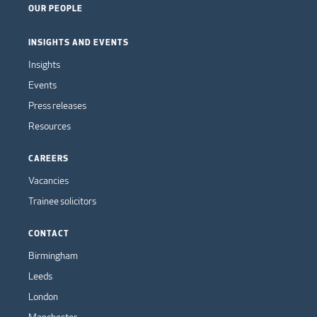
OUR PEOPLE
INSIGHTS AND EVENTS
Insights
Events
Press releases
Resources
CAREERS
Vacancies
Trainee solicitors
CONTACT
Birmingham
Leeds
London