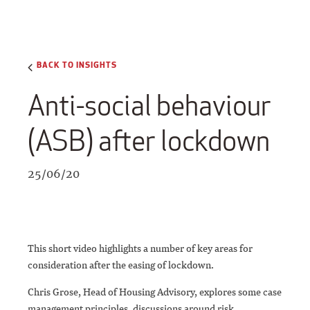
BACK TO INSIGHTS
Anti-social behaviour
(ASB) after lockdown
25/06/20
This short video highlights a number of key areas for
consideration after the easing of lockdown.
Chris Grose, Head of Housing Advisory, explores some case
management principles, discussions around risk