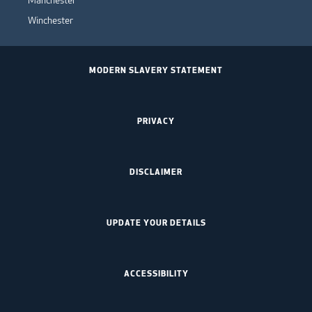
Manchester
Winchester
MODERN SLAVERY STATEMENT
PRIVACY
DISCLAIMER
UPDATE YOUR DETAILS
ACCESSIBILITY