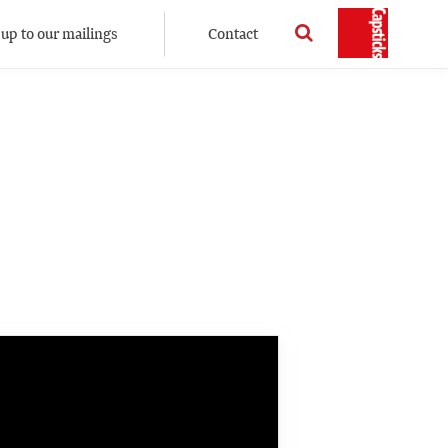
 up to our mailings
Contact