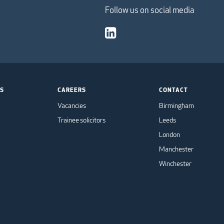
Follow us on social media
TS
CAREERS
CONTACT
Vacancies
Birmingham
Trainee solicitors
Leeds
London
Manchester
Winchester