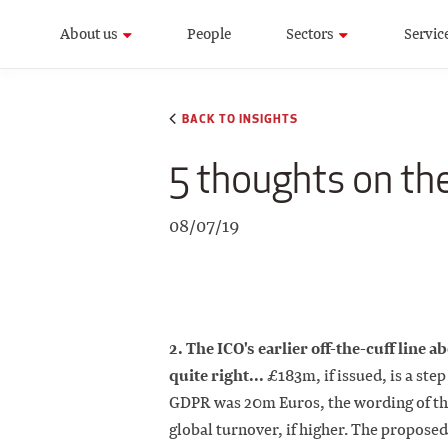
About us
People
Sectors
Servic
BACK TO INSIGHTS
5 thoughts on the
08/07/19
2. The ICO's earlier off-the-cuff line a
quite right...
£183m, if issued, is a st
GDPR was 20m Euros, the wording of the
global turnover, if higher. The proposed 