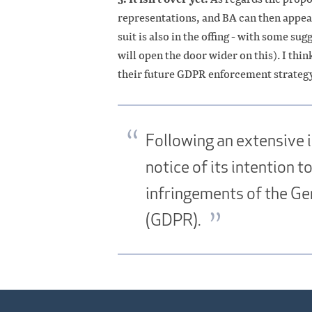
representations, and BA can then appeal
suit is also in the offing - with some su
will open the door wider on this). I think
their future GDPR enforcement strategy
Following an extensive i
notice of its intention 
infringements of the Ge
(GDPR).