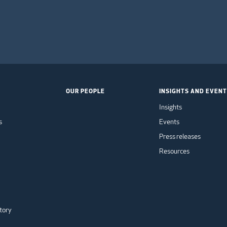
OUR PEOPLE
INSIGHTS AND EVEN
Insights
s
Events
Press releases
Resources
tory