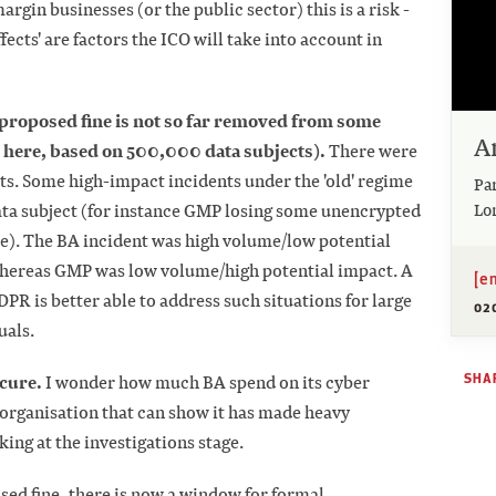
rgin businesses (or the public sector) this is a risk -
fects' are factors the ICO will take into account in
he proposed fine is not so far removed from some
A
n here, based on 500,000 data subjects).
There were
cts. Some high-impact incidents under the 'old' regime
Pa
Lo
 data subject (for instance GMP losing some unencrypted
me). The BA incident was high volume/low potential
 whereas GMP was low volume/high potential impact. A
[e
PR is better able to address such situations for large
02
uals.
SHAR
 cure.
I wonder how much BA spend on its cyber
 organisation that can show it has made heavy
ing at the investigations stage.
sed fine, there is now a window for formal