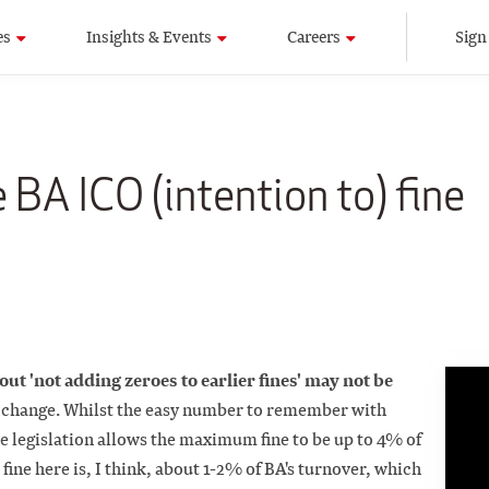
es
Insights & Events
Careers
Sign
 BA ICO (intention to) fine
bout 'not adding zeroes to earlier fines' may not be
ep change. Whilst the easy number to remember with
 legislation allows the maximum fine to be up to 4% of
fine here is, I think, about 1-2% of BA's turnover, which