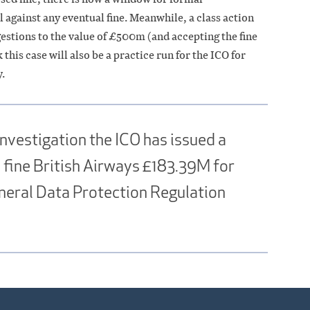
 against any eventual fine. Meanwhile, a class action
ggestions to the value of £500m (and accepting the fine
 this case will also be a practice run for the ICO for
.
nvestigation the ICO has issued a
to fine British Airways £183.39M for
neral Data Protection Regulation