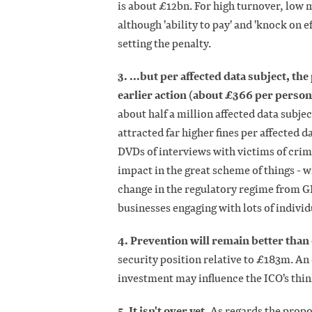
is about £12bn. For high turnover, low ma
although 'ability to pay' and 'knock on ef
setting the penalty.
3. ...but per affected data subject, t
earlier action (about £366 per perso
about half a million affected data subje
attracted far higher fines per affected
DVDs of interviews with victims of cri
impact in the great scheme of things -
change in the regulatory regime from GD
businesses engaging with lots of individ
4. Prevention will remain better than
security position relative to £183m. An
investment may influence the ICO's think
5. It isn't over yet.
As regards the propo