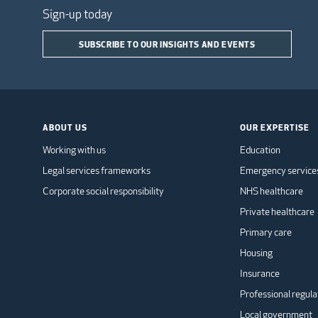
Sign-up today
SUBSCRIBE TO OUR INSIGHTS AND EVENTS
ABOUT US
OUR EXPERTISE
Working with us
Education
Legal services frameworks
Emergency service
Corporate social responsibility
NHS healthcare
Private healthcare
Primary care
Housing
Insurance
Professional regula
Local government