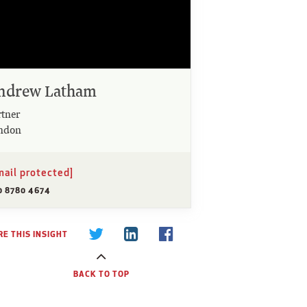
ndrew Latham
rtner
ndon
mail protected]
0 8780 4674
E THIS INSIGHT
BACK TO TOP