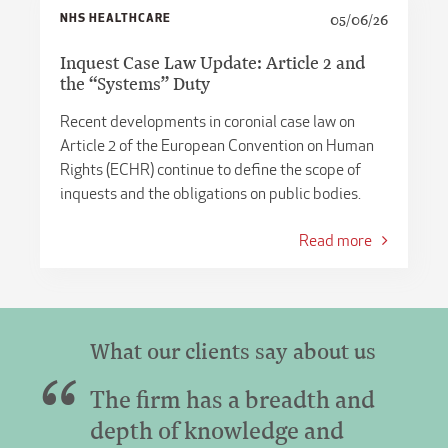
NHS HEALTHCARE
05/06/26
Inquest Case Law Update: Article 2 and
the “Systems” Duty
Recent developments in coronial case law on
Article 2 of the European Convention on Human
Rights (ECHR) continue to define the scope of
inquests and the obligations on public bodies.
Read more
What our clients say about us
The firm has a breadth and
depth of knowledge and