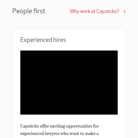
People first
Why work at Capsticks?
Experienced hires
Capsticks offer exciting opportunities for
experienced lawyers who want to make a