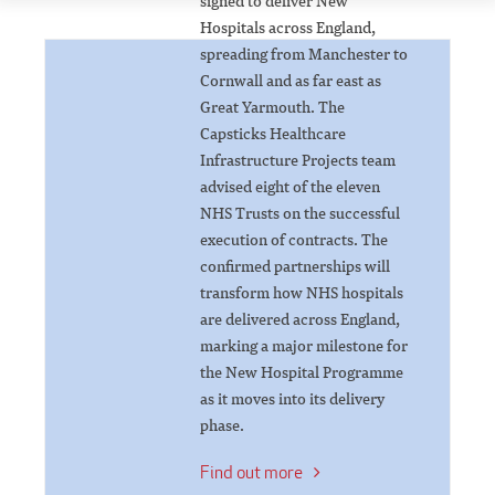
signed to deliver New
Hospitals across England,
spreading from Manchester to
Cornwall and as far east as
Great Yarmouth. The
Capsticks Healthcare
Infrastructure Projects team
advised eight of the eleven
NHS Trusts on the successful
execution of contracts. The
confirmed partnerships will
transform how NHS hospitals
are delivered across England,
marking a major milestone for
the New Hospital Programme
as it moves into its delivery
phase.
Find out more