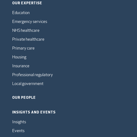
OUR EXPERTISE
Education
Emergency services
NHS healthcare
Private healthcare
Primary care
Housing
Insurance
Professional regulatory
Local government
OUR PEOPLE
INSIGHTS AND EVENTS
Insights
Events