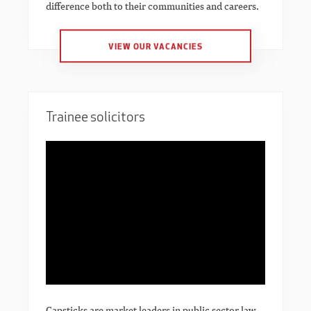
difference both to their communities and careers.
VIEW OUR VACANCIES
Trainee solicitors
Capsticks are market leaders in public sector law.