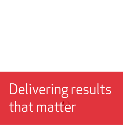
Delivering results
that matter