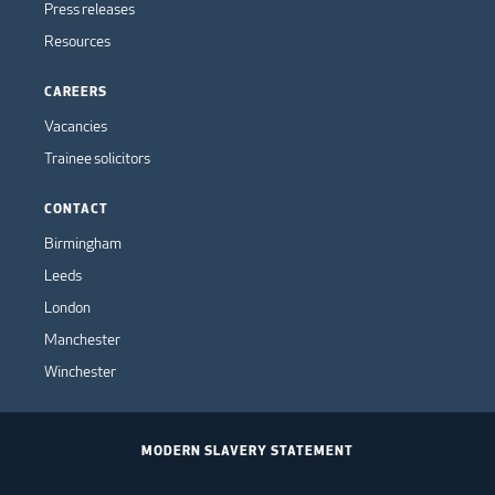
Press releases
Resources
CAREERS
Vacancies
Trainee solicitors
CONTACT
Birmingham
Leeds
London
Manchester
Winchester
MODERN SLAVERY STATEMENT