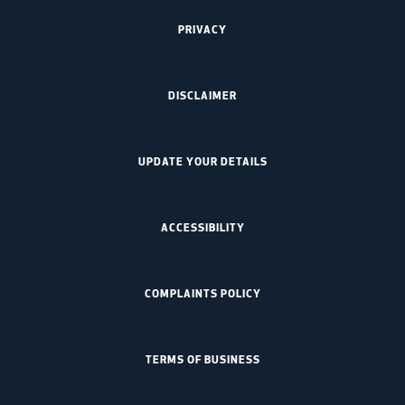
PRIVACY
DISCLAIMER
UPDATE YOUR DETAILS
ACCESSIBILITY
COMPLAINTS POLICY
TERMS OF BUSINESS