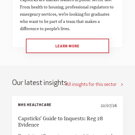
From health to housing, professional regulators to
emergency services, we’re looking for graduates
who want to be part of a team that makes a
difference to people’s lives.
LEARN MORE
Our latest insights
All insights for this sector
NHS HEALTHCARE
22/07/26
Capsticks' Guide to Inquests: Reg 28
Evidence