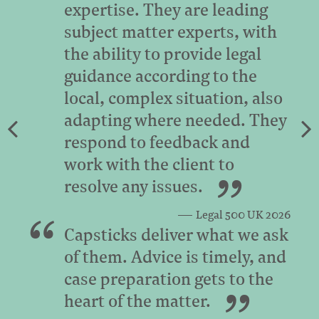
expertise. They are leading
subject matter experts, with
the ability to provide legal
guidance according to the
local, complex situation, also
adapting where needed. They
respond to feedback and
work with the client to
resolve any issues.
Legal 500 UK 2026
Capsticks deliver what we ask
of them. Advice is timely, and
case preparation gets to the
heart of the matter.