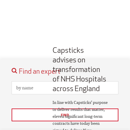
Capsticks
advises on
transformation
Find an expert
of NHS Hospitals
across England
In line with Capsticks’ purpose
to deliver results that matter,
FIND
eleven significant long-term
contracts have today been