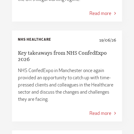
Read more
NHS HEALTHCARE
19/06/26
Key takeaways from NHS ConfedExpo
2026
NHS ConfedExpo in Manchester once again
provided an opportunity to catch up with time-
pressed clients and colleagues in the Healthcare
sector and discuss the changes and challenges
they are facing.
Read more