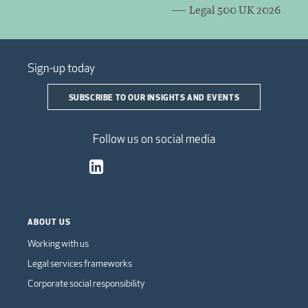
Legal 500 UK 2026
Sign-up today
SUBSCRIBE TO OUR INSIGHTS AND EVENTS
Follow us on social media
ABOUT US
Working with us
Legal services frameworks
Corporate social responsibility