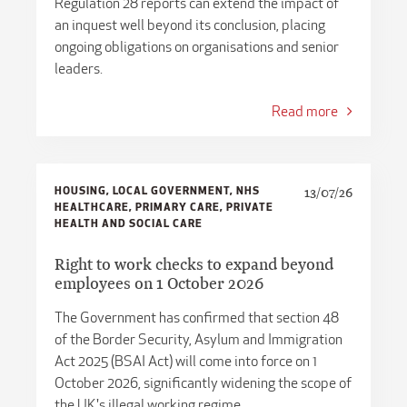
​​Regulation 28 reports can extend the impact of
an inquest well beyond its conclusion, placing
ongoing obligations on organisations and senior
leaders.
Read more
HOUSING, LOCAL GOVERNMENT, NHS
13/07/26
HEALTHCARE, PRIMARY CARE, PRIVATE
HEALTH AND SOCIAL CARE
Right to work checks to expand beyond
employees on 1 October 2026
The Government has confirmed that section 48
of the Border Security, Asylum and Immigration
Act 2025 (BSAI Act) will come into force on 1
October 2026, significantly widening the scope of
the UK's illegal working regime.