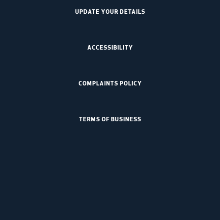
UPDATE YOUR DETAILS
ACCESSIBILITY
COMPLAINTS POLICY
TERMS OF BUSINESS