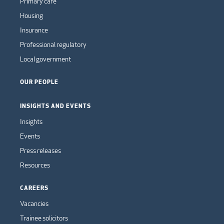
Primary care
Housing
Insurance
Professional regulatory
Local government
OUR PEOPLE
INSIGHTS AND EVENTS
Insights
Events
Press releases
Resources
CAREERS
Vacancies
Trainee solicitors