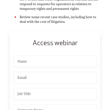
respond to requests for operators in relation to
temporary rights and permanent rights
Review some recent case studies, including how to
deal with the cost of litigation
Access webinar