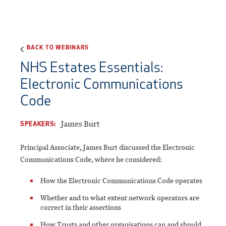
BACK TO WEBINARS
NHS Estates Essentials:
Electronic Communications
Code
James Burt
SPEAKERS:
Principal Associate, James Burt discussed the Electronic
Communications Code, where he considered:
How the Electronic Communications Code operates
Whether and to what extent network operators are
correct in their assertions
How Trusts and other organisations can and should