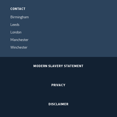
CONTACT
Birmingham
Leeds
London
Manchester
Winchester
MODERN SLAVERY STATEMENT
PRIVACY
DISCLAIMER