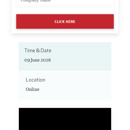
CLICK HERE
Time & Date
09 June 2026
Location
Online