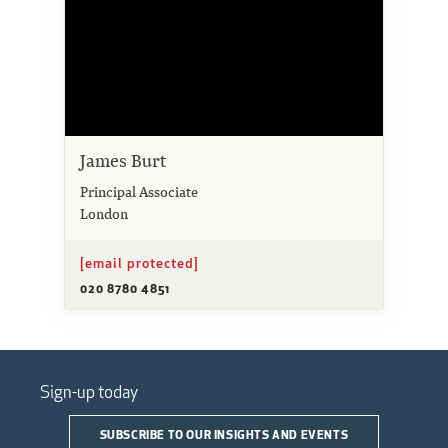
James Burt
Principal Associate
London
[email protected]
020 8780 4851
Sign-up today
SUBSCRIBE TO OUR INSIGHTS AND EVENTS