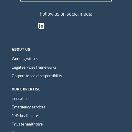
Follow us on social media
ABOUT US
Working with us
Legal services frameworks
Corporate social responsibility
OUR EXPERTISE
Education
Emergency services
NHS healthcare
Private healthcare