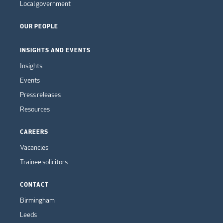
Local government
OUR PEOPLE
INSIGHTS AND EVENTS
Insights
Events
Press releases
Resources
CAREERS
Vacancies
Trainee solicitors
CONTACT
Birmingham
Leeds