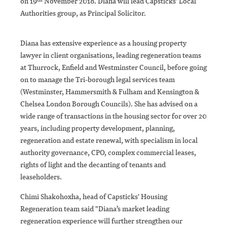
on 19
November 2018. Diana will lead Capsticks' Local
Authorities group, as Principal Solicitor.
Diana has extensive experience as a housing property
lawyer in client organisations, leading regeneration teams
at Thurrock, Enfield and Westminster Council, before going
on to manage the Tri-borough legal services team
(Westminster, Hammersmith & Fulham and Kensington &
Chelsea London Borough Councils). She has advised on a
wide range of transactions in the housing sector for over 20
years, including property development, planning,
regeneration and estate renewal, with specialism in local
authority governance, CPO, complex commercial leases,
rights of light and the decanting of tenants and
leaseholders.
Chimi Shakohoxha, head of Capsticks' Housing
Regeneration team said "Diana’s market leading
regeneration experience will further strengthen our