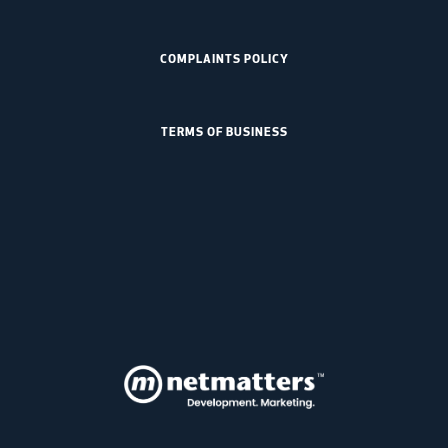
COMPLAINTS POLICY
TERMS OF BUSINESS