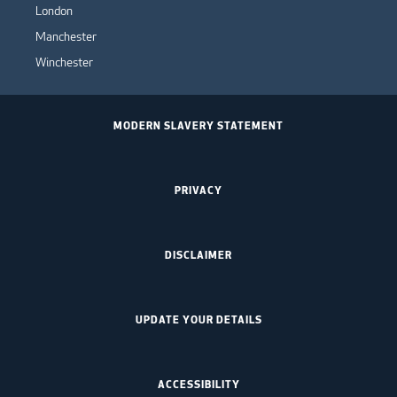
London
Manchester
Winchester
MODERN SLAVERY STATEMENT
PRIVACY
DISCLAIMER
UPDATE YOUR DETAILS
ACCESSIBILITY