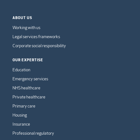
ABOUT US
Working with us
Legal services frameworks
Corporate social responsibility
OUR EXPERTISE
Education
Emergency services
NHS healthcare
Private healthcare
Primary care
Housing
Insurance
Professional regulatory