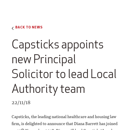
BACK TO NEWS
Capsticks appoints
new Principal
Solicitor to lead Local
Authority team
22/11/18
Capsticks, the leading national healthcare and housing law
firm, is delighted to announce that Diana Barrett has joined
th