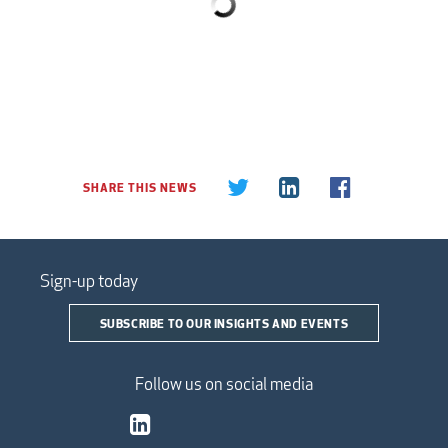
SHARE THIS NEWS
Sign-up today
SUBSCRIBE TO OUR INSIGHTS AND EVENTS
Follow us on social media