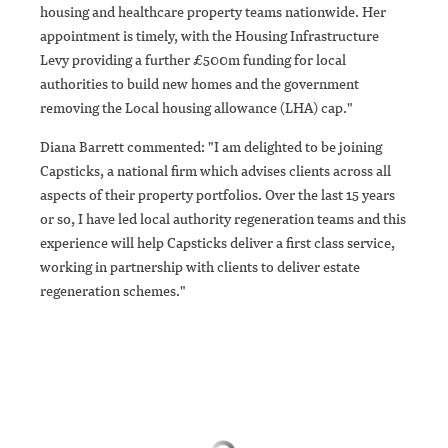
housing and healthcare property teams nationwide. Her
appointment is timely, with the Housing Infrastructure
Levy providing a further £500m funding for local
authorities to build new homes and the government
removing the Local housing allowance (LHA) cap."
Diana Barrett commented: "I am delighted to be joining
Capsticks, a national firm which advises clients across all
aspects of their property portfolios. Over the last 15 years
or so, I have led local authority regeneration teams and this
experience will help Capsticks deliver a first class service,
working in partnership with clients to deliver estate
regeneration schemes."