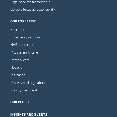
Legal services frameworks
Corporate social responsibility
OUR EXPERTISE
Education
Emergency services
NHS healthcare
Private healthcare
Primary care
Housing
Insurance
Professional regulatory
Local government
OUR PEOPLE
INSIGHTS AND EVENTS