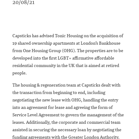
20/08/21
Capsticks has advised Tonic Housing on the acquisition of
19 shared ownership apartments at London’s Bankhouse
from One Housing Group (OHG). The properties are to be
developed into the first LGBT+ affirmative affordable
residential community in the UK that is aimed at retired
people.
The housing & regeneration team at Capsticks dealt with
the transaction from beginning to end, including
negotiating the new lease with OHG, handling the entry
into an agreement for lease and agreeing the form of
Service Level Agreement to govern the management of the
leases. Additionally, the corporate and commercial team
assisted in securing the necessary loan by negotiating the
funding agreements with the Greater London Authority.