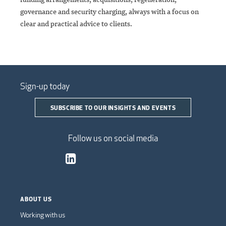
governance and security charging, always with a focus on
clear and practical advice to clients.
Sign-up today
SUBSCRIBE TO OUR INSIGHTS AND EVENTS
Follow us on social media
ABOUT US
Working with us