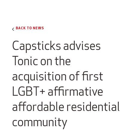
BACK TO NEWS
Capsticks advises
Tonic on the
acquisition of first
LGBT+ affirmative
affordable residential
community