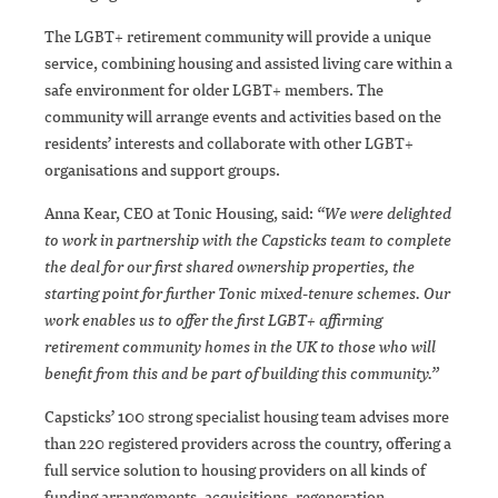
The LGBT+ retirement community will provide a unique
service, combining housing and assisted living care within a
safe environment for older LGBT+ members. The
community will arrange events and activities based on the
residents’ interests and collaborate with other LGBT+
organisations and support groups.
Anna Kear, CEO at Tonic Housing, said:
“We were delighted
to work in partnership with the Capsticks team to complete
the deal for our first shared ownership properties, the
starting point for further Tonic mixed-tenure schemes. Our
work enables us to offer the first LGBT+ affirming
retirement community homes in the UK to those who will
benefit from this and be part of building this community.”
Capsticks’ 100 strong specialist housing team advises more
than 220 registered providers across the country, offering a
full service solution to housing providers on all kinds of
funding arrangements, acquisitions, regeneration,