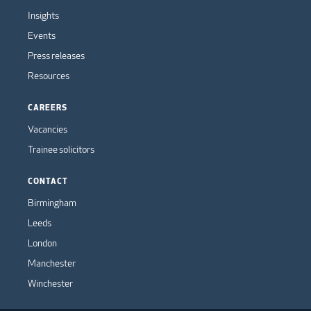
Insights
Events
Press releases
Resources
CAREERS
Vacancies
Trainee solicitors
CONTACT
Birmingham
Leeds
London
Manchester
Winchester