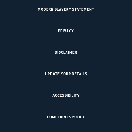
MODERN SLAVERY STATEMENT
PRIVACY
DISCLAIMER
UPDATE YOUR DETAILS
ACCESSIBILITY
COMPLAINTS POLICY