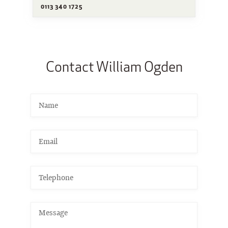
0113 340 1725
Contact William Ogden