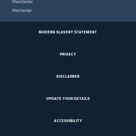
Manchester
Winchester
MODERN SLAVERY STATEMENT
PRIVACY
DISCLAIMER
UPDATE YOUR DETAILS
ACCESSIBILITY