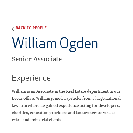
BACK TO PEOPLE
William Ogden
Senior Associate
Experience
William is an Associate in the Real Estate department in our
Leeds office. William joined Capsticks from a large national
law firm where he gained experience acting for developers,
charities, education providers and landowners as well as
retail and industrial clients.