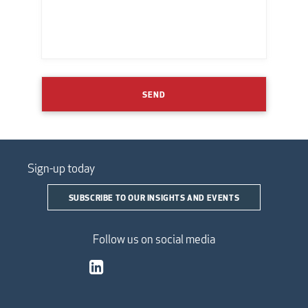
SEND
Sign-up today
SUBSCRIBE TO OUR INSIGHTS AND EVENTS
Follow us on social media