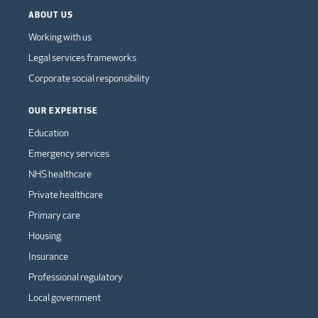
ABOUT US
Working with us
Legal services frameworks
Corporate social responsibility
OUR EXPERTISE
Education
Emergency services
NHS healthcare
Private healthcare
Primary care
Housing
Insurance
Professional regulatory
Local government