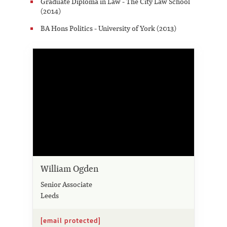
Graduate Diploma in Law - The City Law School
(2014)
BA Hons Politics - University of York (2013)
William Ogden
Senior Associate
Leeds
[email protected]