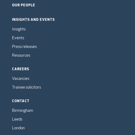
OUR PEOPLE
INSIGHTS AND EVENTS
Insights
Events
Press releases
Resources
CAREERS
Vacancies
Trainee solicitors
CONTACT
Birmingham
Leeds
London