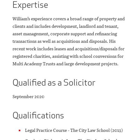
Expertise
William’s experience covers a broad range of property and
clients and includes development, landlord and tenant,
asset management, corporate support and refinancing
transactions as well as acquisitions and disposals. His
recent work includes leases and acquisitions/disposals for
registered charities, assisting with school conversions for
Multi Academy Trusts and large development projects.
Qualified as a Solicitor
September 2020
Qualifications
Legal Practice Course - The City Law School (2015)