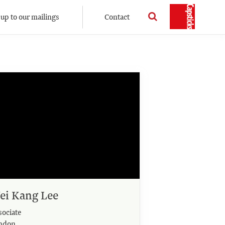
 up to our mailings
Contact
ei Kang Lee
sociate
ndon