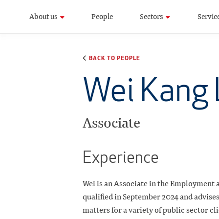
About us
People
Sectors
Servic
BACK TO PEOPLE
Wei Kang 
Associate
Experience
Wei is an Associate in the Employment a
qualified in September 2024 and advise
matters for a variety of public sector cl