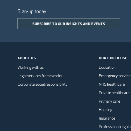
Sign-up today
SUBSCRIBE TO OUR INSIGHTS AND EVENTS
ABOUT US
OUR EXPERTISE
Working with us
Education
Legal services frameworks
Emergency service
Corporate social responsibility
NHS healthcare
Private healthcare
Primary care
Housing
Insurance
Professional regula