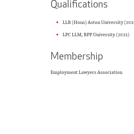
Qualifications
LLB (Hons) Aston University (201
LPC LLM, BPP University (2021)
Membership
Employment Lawyers Association