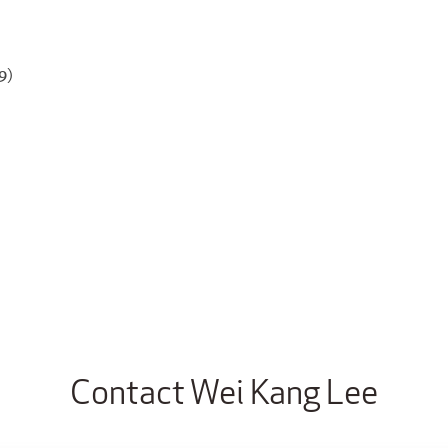
9)
Contact Wei Kang Lee