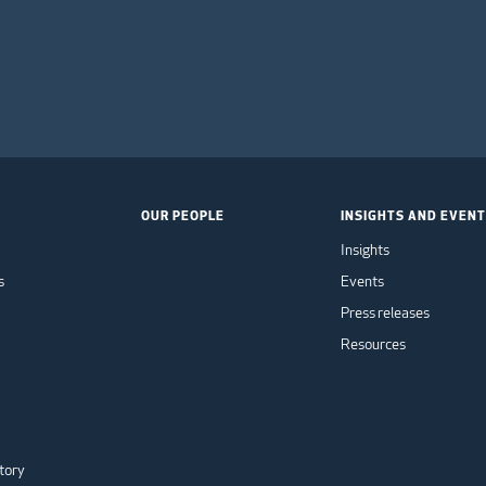
OUR PEOPLE
INSIGHTS AND EVEN
Insights
s
Events
Press releases
Resources
tory