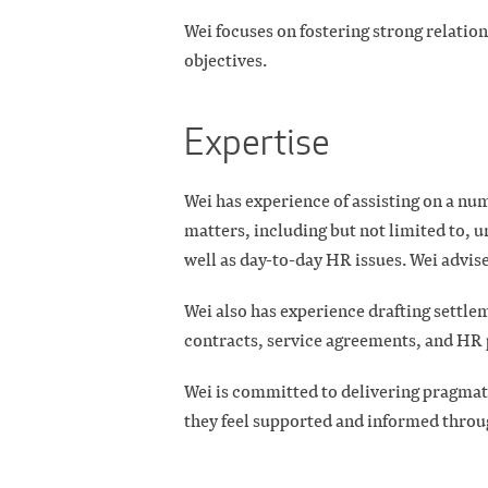
Wei focuses on fostering strong relation
objectives.
Expertise
Wei has experience of assisting on a 
matters, including but not limited to, u
well as day-to-day HR issues. Wei advises
Wei also has experience drafting sett
contracts, service agreements, and HR 
Wei is committed to delivering pragmati
they feel supported and informed throu