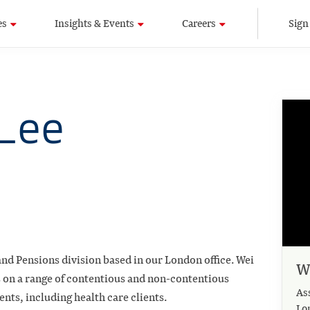
es
Insights & Events
Careers
Sign
Lee
nd Pensions division based in our London office. Wei
W
s on a range of contentious and non-contentious
As
ients, including health care clients.
Lo