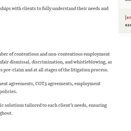
ships with clients to fully understand their needs and
[e
02
number of contentious and non-contentious employment
nfair dismissal, discrimination, and whistleblowing, as
 pre-claim and at all stages of the litigation process.
lement agreements, COT3 agreements, employment
policies.
c solutions tailored to each client’s needs, ensuring
ghout.