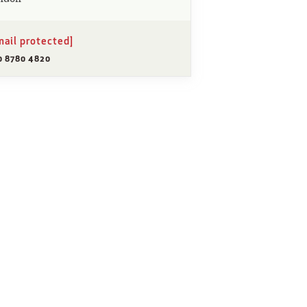
mail protected]
0 8780 4820