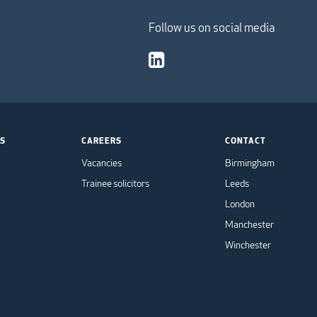
Follow us on social media
TS
CAREERS
CONTACT
Vacancies
Birmingham
Trainee solicitors
Leeds
London
Manchester
Winchester