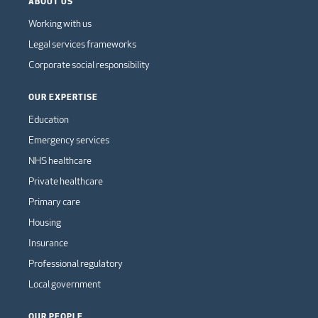
ABOUT US
Working with us
Legal services frameworks
Corporate social responsibility
OUR EXPERTISE
Education
Emergency services
NHS healthcare
Private healthcare
Primary care
Housing
Insurance
Professional regulatory
Local government
OUR PEOPLE