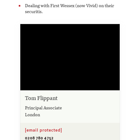
Dealing with First Wessex (now Vivid) on their
securitis.
Tom Flippant
Principal Associate
London
[email protected]
0208 780 4752