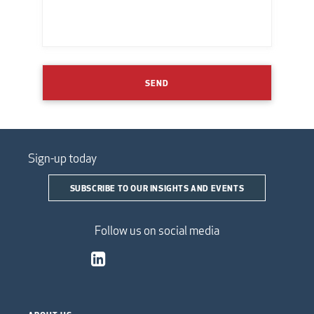
SEND
Sign-up today
SUBSCRIBE TO OUR INSIGHTS AND EVENTS
Follow us on social media