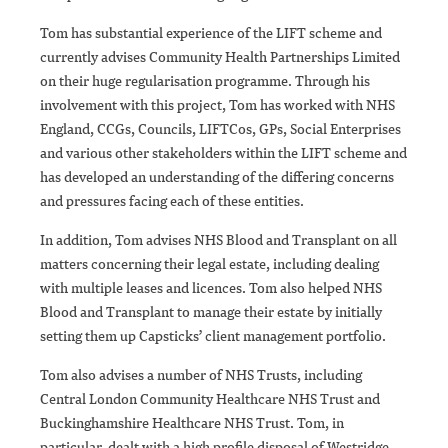
Tom has substantial experience of the LIFT scheme and
currently advises Community Health Partnerships Limited
on their huge regularisation programme. Through his
involvement with this project, Tom has worked with NHS
England, CCGs, Councils, LIFTCos, GPs, Social Enterprises
and various other stakeholders within the LIFT scheme and
has developed an understanding of the differing concerns
and pressures facing each of these entities.
In addition, Tom advises NHS Blood and Transplant on all
matters concerning their legal estate, including dealing
with multiple leases and licences. Tom also helped NHS
Blood and Transplant to manage their estate by initially
setting them up Capsticks’ client management portfolio.
Tom also advises a number of NHS Trusts, including
Central London Community Healthcare NHS Trust and
Buckinghamshire Healthcare NHS Trust. Tom, in
particular, dealt with a high profile disposal of Westridge