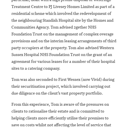
Treatment Centre to PJ Livesey Homes Limited as part of a
residential scheme which involved the redevelopment of
the neighbouring Standish Hospital site by the Homes and
Communities Agency. Tom advised 2gether NHS
Foundation Trust on the management of complex overage
provisions and on the interim leasing arrangements of third
party occupiers at the property. Tom also advised Western
Sussex Hospital NHS Foundation Trust on the grant of an
agreement for various leases for a number of their hospital
sites to a catering company.
Tom was also seconded to First Wessex (now Vivid) during
their securitisation project, which involved carrying out
due diligence on the client’s vast property portfolio.
From this experience, Tom is aware of the pressures on
clients to rationalise their estate and is committed to
helping clients more efficiently utilise their premises to
save on costs whilst not affecting the level of service that