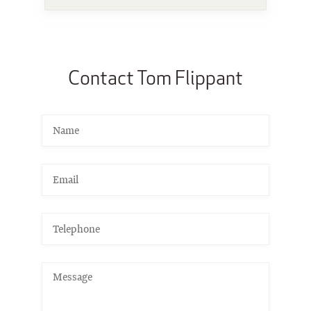
Contact Tom Flippant