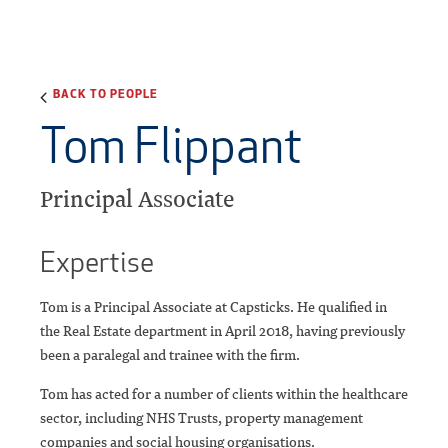
BACK TO PEOPLE
Tom Flippant
Principal Associate
Expertise
Tom is a Principal Associate at Capsticks. He qualified in
the Real Estate department in April 2018, having previously
been a paralegal and trainee with the firm.
Tom has acted for a number of clients within the healthcare
sector, including NHS Trusts, property management
companies and social housing organisations.