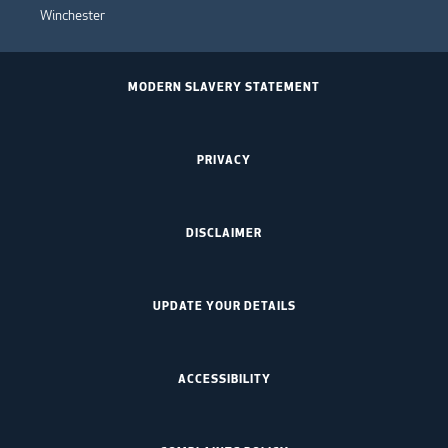
Winchester
MODERN SLAVERY STATEMENT
PRIVACY
DISCLAIMER
UPDATE YOUR DETAILS
ACCESSIBILITY