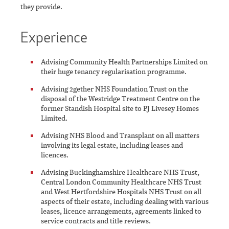
they provide.
Experience
Advising Community Health Partnerships Limited on
their huge tenancy regularisation programme.
Advising 2gether NHS Foundation Trust on the
disposal of the Westridge Treatment Centre on the
former Standish Hospital site to PJ Livesey Homes
Limited.
Advising NHS Blood and Transplant on all matters
involving its legal estate, including leases and
licences.
Advising Buckinghamshire Healthcare NHS Trust,
Central London Community Healthcare NHS Trust
and West Hertfordshire Hospitals NHS Trust on all
aspects of their estate, including dealing with various
leases, licence arrangements, agreements linked to
service contracts and title reviews.