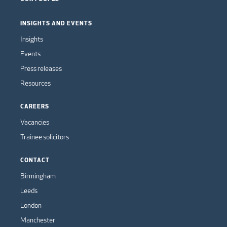
INSIGHTS AND EVENTS
Insights
Events
Press releases
Resources
CAREERS
Vacancies
Trainee solicitors
CONTACT
Birmingham
Leeds
London
Manchester