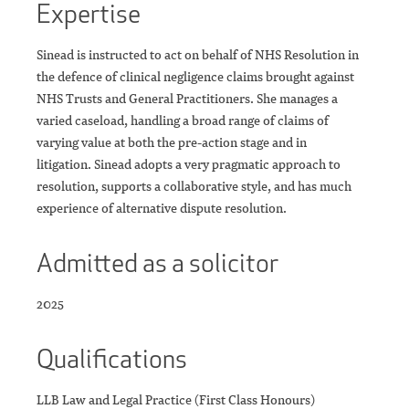
Expertise
Sinead is instructed to act on behalf of NHS Resolution in
the defence of clinical negligence claims brought against
NHS Trusts and General Practitioners. She manages a
varied caseload, handling a broad range of claims of
varying value at both the pre-action stage and in
litigation. Sinead adopts a very pragmatic approach to
resolution, supports a collaborative style, and has much
experience of alternative dispute resolution.
Admitted as a solicitor
2025
Qualifications
LLB Law and Legal Practice (First Class Honours)