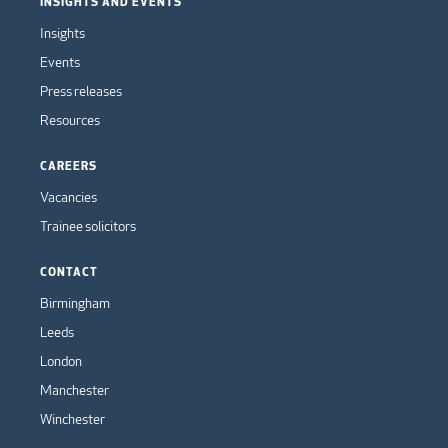
INSIGHTS AND EVENTS
Insights
Events
Press releases
Resources
CAREERS
Vacancies
Trainee solicitors
CONTACT
Birmingham
Leeds
London
Manchester
Winchester