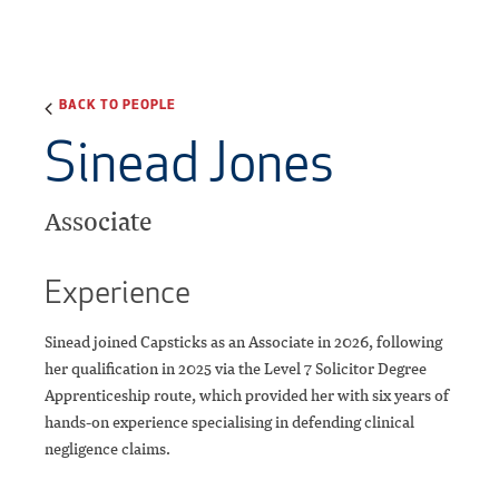
BACK TO PEOPLE
Sinead Jones
Associate
Experience
Sinead joined Capsticks as an Associate in 2026, following
her qualification in 2025 via the Level 7 Solicitor Degree
Apprenticeship route, which provided her with six years of
hands-on experience specialising in defending clinical
negligence claims.