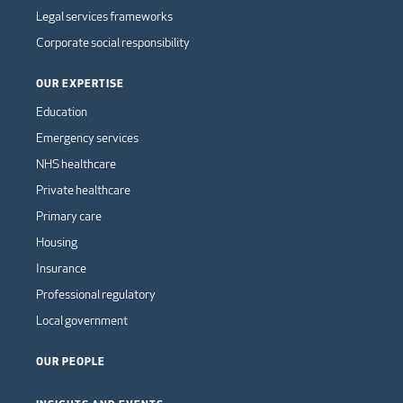
Legal services frameworks
Corporate social responsibility
OUR EXPERTISE
Education
Emergency services
NHS healthcare
Private healthcare
Primary care
Housing
Insurance
Professional regulatory
Local government
OUR PEOPLE