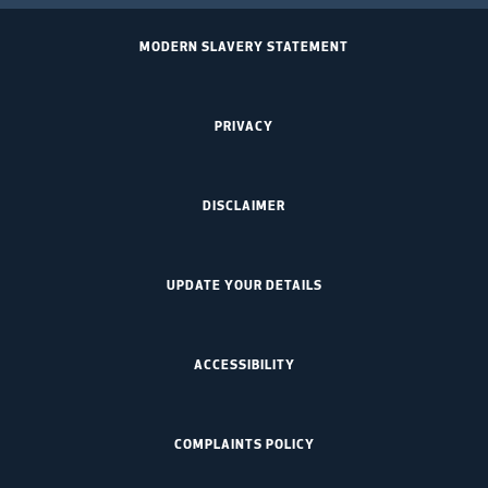
MODERN SLAVERY STATEMENT
PRIVACY
DISCLAIMER
UPDATE YOUR DETAILS
ACCESSIBILITY
COMPLAINTS POLICY