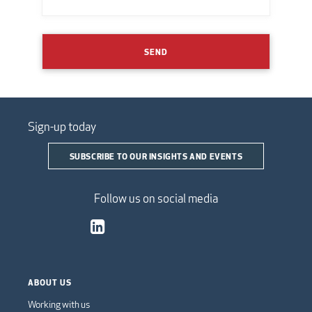
SEND
Sign-up today
SUBSCRIBE TO OUR INSIGHTS AND EVENTS
Follow us on social media
ABOUT US
Working with us