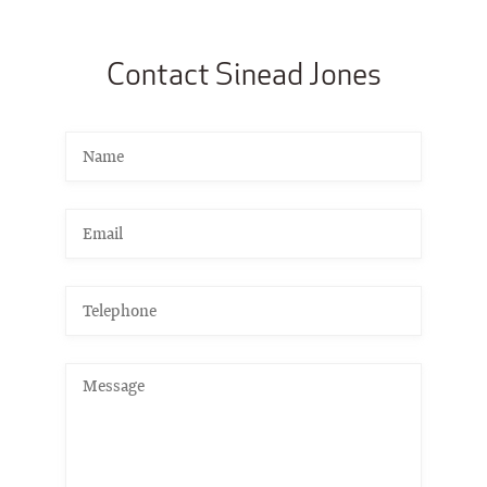
Contact Sinead Jones