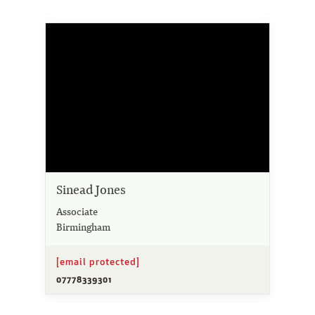
Sinead Jones
Associate
Birmingham
[email protected]
07778339301