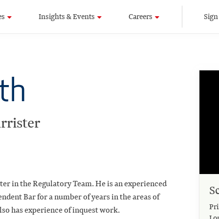
es
Insights & Events
Careers
Sign
th
rrister
ster in the Regulatory Team. He is an experienced
S
ndent Bar for a number of years in the areas of
Pri
lso has experience of inquest work.
Lo