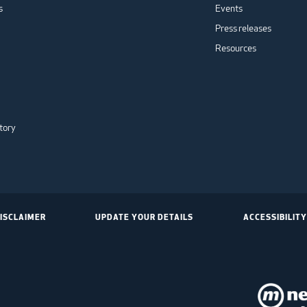
s
Events
Press releases
Resources
tory
ISCLAIMER
UPDATE YOUR DETAILS
ACCESSIBILITY