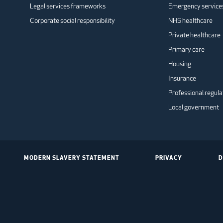
Legal services frameworks
Emergency service
Corporate social responsibility
NHS healthcare
Private healthcare
Primary care
Housing
Insurance
Professional regula
Local government
MODERN SLAVERY STATEMENT
PRIVACY
D