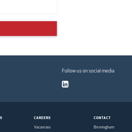
Follow us on social media
TS
CAREERS
CONTACT
Vacancies
Birmingham