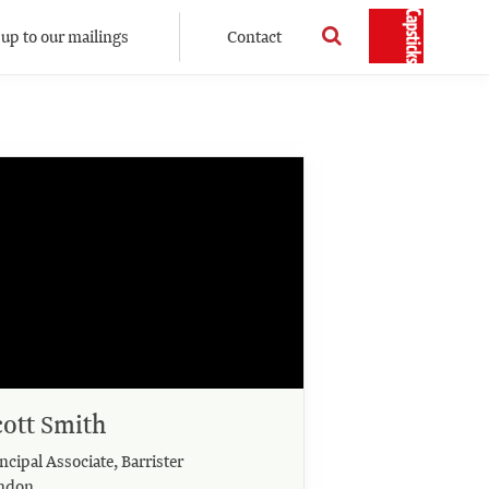
 up to our mailings
Contact
cott Smith
ncipal Associate, Barrister
ndon