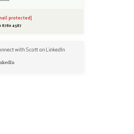
mail protected]
0 8780 4587
nnect with Scott on LinkedIn
nkedIn