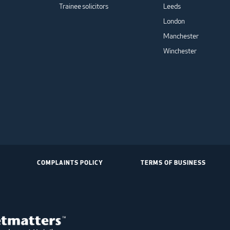
Trainee solicitors
Leeds
London
Manchester
Winchester
COMPLAINTS POLICY
TERMS OF BUSINESS