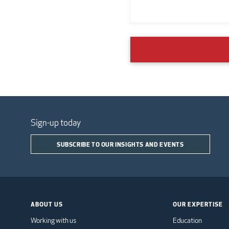
Sign-up today
SUBSCRIBE TO OUR INSIGHTS AND EVENTS
ABOUT US
OUR EXPERTISE
Working with us
Education