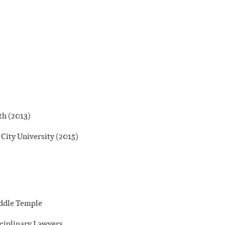
th (2013)
 City University (2015)
iddle Temple
sciplinary Lawyers