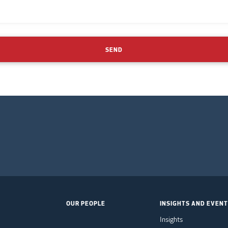
SEND
OUR PEOPLE
INSIGHTS AND EVEN
Insights