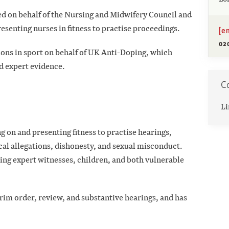
ted on behalf of the Nursing and Midwifery Council and
resenting nurses in fitness to practise proceedings.
[e
02
ions in sport on behalf of UK Anti-Doping, which
d expert evidence.
Co
Li
g on and presenting fitness to practise hearings,
cal allegations, dishonesty, and sexual misconduct.
ving expert witnesses, children, and both vulnerable
erim order, review, and substantive hearings, and has