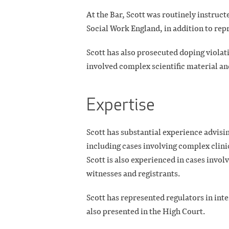
At the Bar, Scott was routinely instruc
Social Work England, in addition to rep
Scott has also prosecuted doping violat
involved complex scientific material an
Expertise
Scott has substantial experience advisin
including cases involving complex clini
Scott is also experienced in cases invol
witnesses and registrants.
Scott has represented regulators in int
also presented in the High Court.