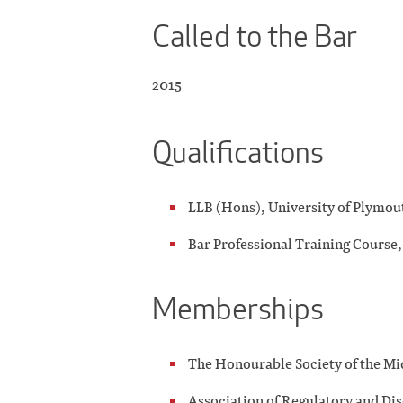
Called to the Bar
2015
Qualifications
LLB (Hons), University of Plymou
Bar Professional Training Course,
Memberships
The Honourable Society of the M
Association of Regulatory and Di