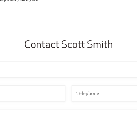
Contact Scott Smith