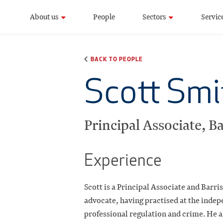
About us
People
Sectors
Servic
BACK TO PEOPLE
Scott Smi
Principal Associate, Ba
Experience
Scott is a Principal Associate and Barri
advocate, having practised at the indepe
professional regulation and crime. He a