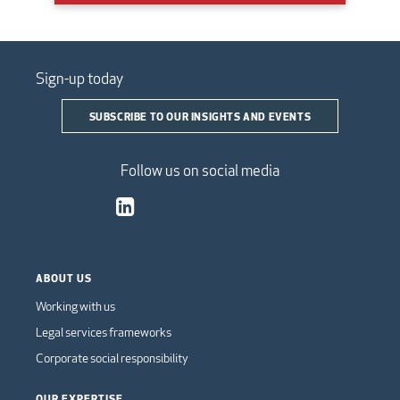
Sign-up today
SUBSCRIBE TO OUR INSIGHTS AND EVENTS
Follow us on social media
ABOUT US
Working with us
Legal services frameworks
Corporate social responsibility
OUR EXPERTISE