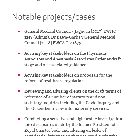
Notable projects/cases
General Medical Council v Jagjivan [2017] EWHC
1247 (Admin), Dr Bawa-Garba v General Medical
Council [2018] EWCA Civ 1879.
Advising key stakeholders on the Physicians
Associates and Anesthesia Associates Order at draft
stage and on associated guidance.
Advising key stakeholders on proposals for the
reform of healthcare regulation.
Reviewing and advising clients on the draft terms of
reference of a number of statutory and non-
statutory inquiries including the Covid Inquiry and
the Ockenden review into maternity services.
Conducting a sensitive and high profile investigation
into disclosures made by the former President of a
Royal Charter body and advising on leaks of
confidential information that occurred during the