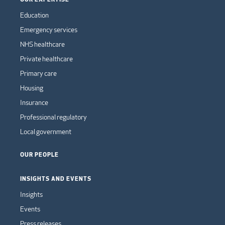
Education
Emergency services
NHS healthcare
Private healthcare
Primary care
Housing
Insurance
Professional regulatory
Local government
OUR PEOPLE
INSIGHTS AND EVENTS
Insights
Events
Press releases