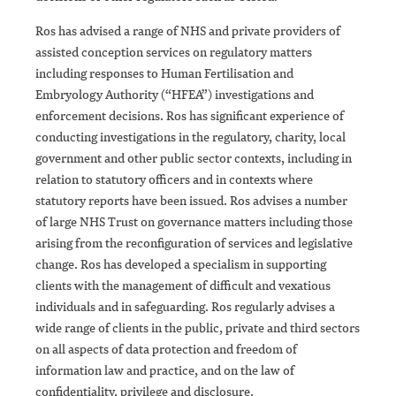
Ros has advised a range of NHS and private providers of
assisted conception services on regulatory matters
including responses to Human Fertilisation and
Embryology Authority (“HFEA”) investigations and
enforcement decisions. Ros has significant experience of
conducting investigations in the regulatory, charity, local
government and other public sector contexts, including in
relation to statutory officers and in contexts where
statutory reports have been issued. Ros advises a number
of large NHS Trust on governance matters including those
arising from the reconfiguration of services and legislative
change. Ros has developed a specialism in supporting
clients with the management of difficult and vexatious
individuals and in safeguarding. Ros regularly advises a
wide range of clients in the public, private and third sectors
on all aspects of data protection and freedom of
information law and practice, and on the law of
confidentiality, privilege and disclosure.