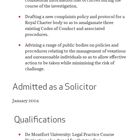
course of the investigation.
Drafting a new complaints policy and protocol for a
Royal Charter body so as to amalgamate three
existing Codes of Conduct and associated
procedures.
Advising a range of public bodies on policies and
procedures relating to the management of vexatious
and unreasonable individuals so as to allow effective
action to be taken while minimising the risk of
challenge.
Admitted as a Solicitor
January 2004
Qualifications
De Montfort University: Legal Practice Course