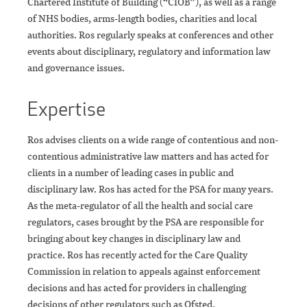
Chartered Institute of Building (“CIOB”), as well as a range
of NHS bodies, arms-length bodies, charities and local
authorities. Ros regularly speaks at conferences and other
events about disciplinary, regulatory and information law
and governance issues.
Expertise
Ros advises clients on a wide range of contentious and non-
contentious administrative law matters and has acted for
clients in a number of leading cases in public and
disciplinary law. Ros has acted for the PSA for many years.
As the meta-regulator of all the health and social care
regulators, cases brought by the PSA are responsible for
bringing about key changes in disciplinary law and
practice. Ros has recently acted for the Care Quality
Commission in relation to appeals against enforcement
decisions and has acted for providers in challenging
decisions of other regulators such as Ofsted.