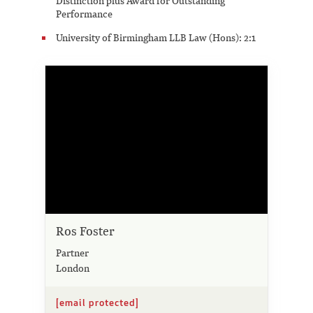
Distinction plus Award for Outstanding
Performance
University of Birmingham LLB Law (Hons): 2:1
Ros Foster
Partner
London
[email protected]