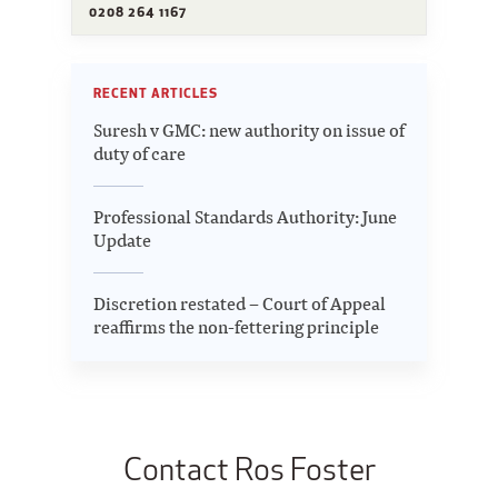
0208 264 1167
RECENT ARTICLES
Suresh v GMC: new authority on issue of
duty of care
Professional Standards Authority: June
Update
Discretion restated – Court of Appeal
reaffirms the non-fettering principle
Contact Ros Foster