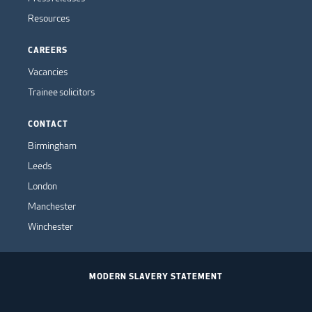
Resources
CAREERS
Vacancies
Trainee solicitors
CONTACT
Birmingham
Leeds
London
Manchester
Winchester
MODERN SLAVERY STATEMENT