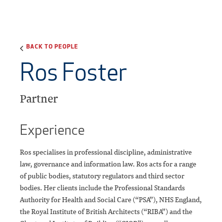
BACK TO PEOPLE
Ros Foster
Partner
Experience
Ros specialises in professional discipline, administrative
law, governance and information law. Ros acts for a range
of public bodies, statutory regulators and third sector
bodies. Her clients include the Professional Standards
Authority for Health and Social Care (“PSA”), NHS England,
the Royal Institute of British Architects (“RIBA”) and the