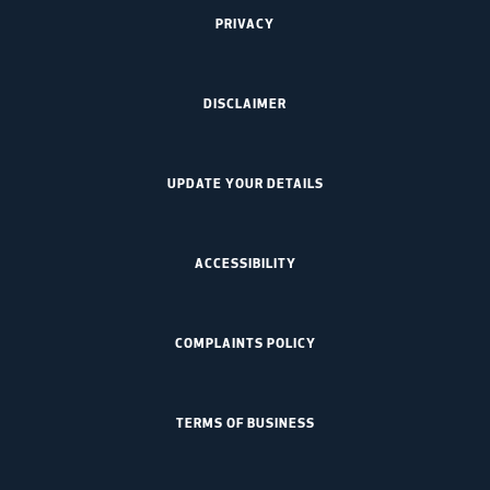
PRIVACY
DISCLAIMER
UPDATE YOUR DETAILS
ACCESSIBILITY
COMPLAINTS POLICY
TERMS OF BUSINESS