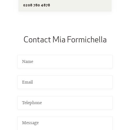
0208 780 4878
Contact Mia Formichella