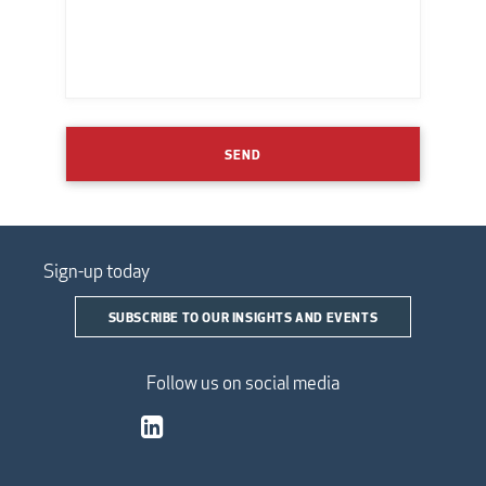
SEND
Sign-up today
SUBSCRIBE TO OUR INSIGHTS AND EVENTS
Follow us on social media