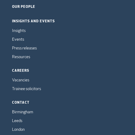
OUR PEOPLE
INSIGHTS AND EVENTS
Insights
Events
Press releases
Resources
CAREERS
Vacancies
Trainee solicitors
CONTACT
Birmingham
Leeds
London