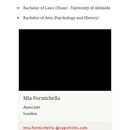
Bachelor of Laws (Hons) - University of Adelaide
Bachelor of Arts (Psychology and History)
Mia Formichella
Associate
London
mia.formichella @capsticks.com