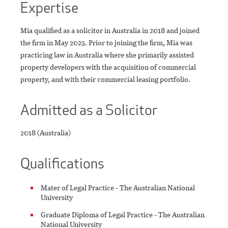
Expertise
Mia qualified as a solicitor in Australia in 2018 and joined
the firm in May 2025. Prior to joining the firm, Mia was
practicing law in Australia where she primarily assisted
property developers with the acquisition of commercial
property, and with their commercial leasing portfolio.
Admitted as a Solicitor
2018 (Australia)
Qualifications
Mater of Legal Practice - The Australian National
University
Graduate Diploma of Legal Practice - The Australian
National University