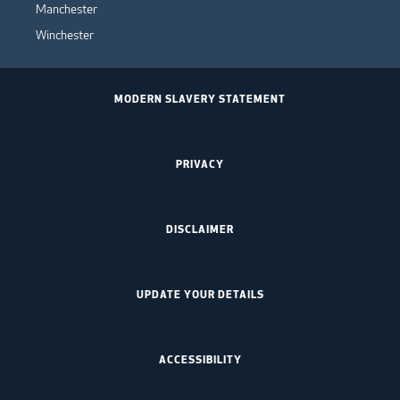
Manchester
Winchester
MODERN SLAVERY STATEMENT
PRIVACY
DISCLAIMER
UPDATE YOUR DETAILS
ACCESSIBILITY