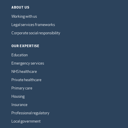
ABOUT US
Working with us
Legal services frameworks
Corporate social responsibility
OUR EXPERTISE
Education
Emergency services
NHS healthcare
Private healthcare
Primary care
Housing
Insurance
Professional regulatory
Local government