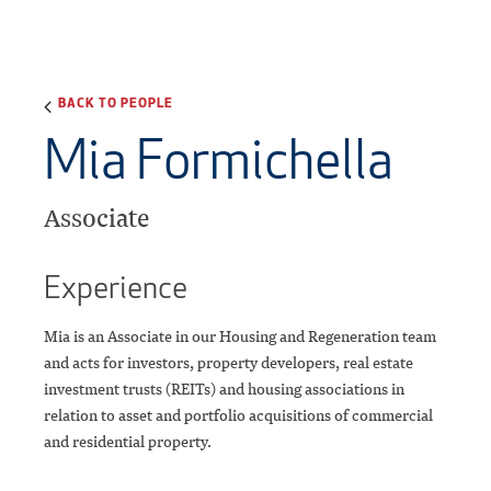
BACK TO PEOPLE
Mia Formichella
Associate
Experience
Mia is an Associate in our Housing and Regeneration team
and acts for investors, property developers, real estate
investment trusts (REITs) and housing associations in
relation to asset and portfolio acquisitions of commercial
and residential property.